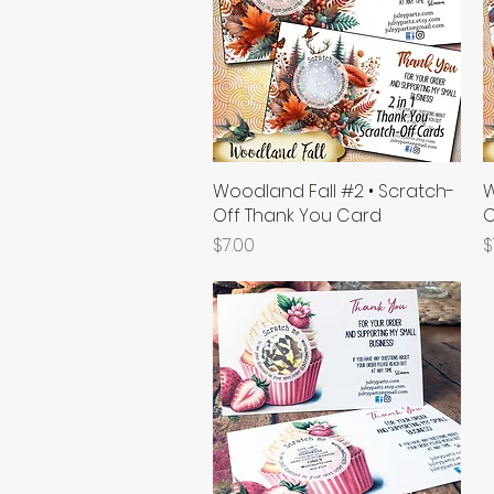
Woodland Fall #2 • Scratch-
Quick View
W
Off Thank You Card
O
Price
P
$7.00
$