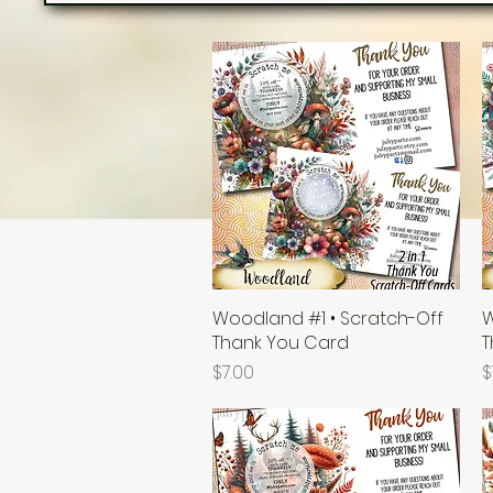
Woodland #1 • Scratch-Off
Quick View
W
Thank You Card
T
Price
P
$7.00
$