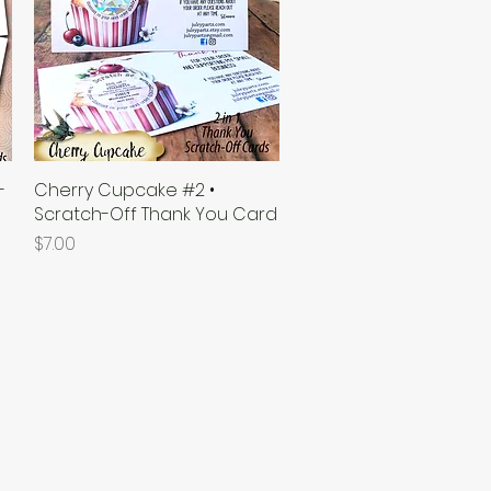
-
Cherry Cupcake #2 •
Quick View
Scratch-Off Thank You Card
Price
$7.00