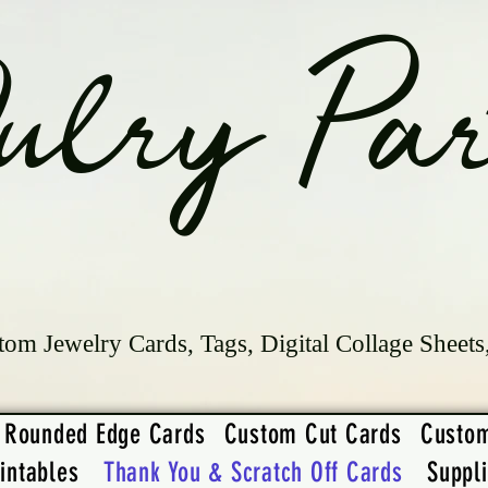
ulry Par
tom Jewelry Cards, Tags, Digital Collage Sheets
Rounded Edge Cards
Custom Cut Cards
Custo
intables
Thank You & Scratch Off Cards
Suppl