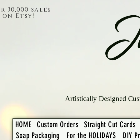
r 30,000 sales
on Etsy!
J
Artistically Designed Cus
HOME
Custom Orders
Straight Cut Cards
Soap Packaging
For the HOLIDAYS
DIY Pr