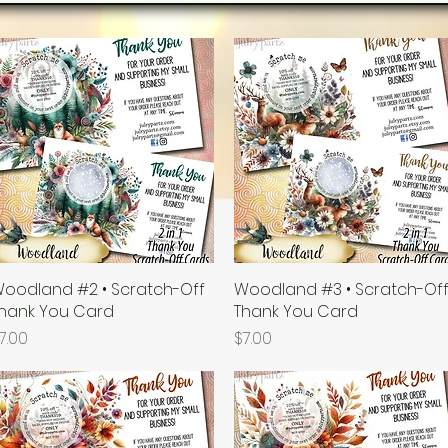
oodland #2 • Scratch-Off
Quick View
Woodland #3 • Scratch-Of
Quick View
hank You Card
Thank You Card
rice
Price
7.00
$7.00