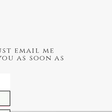
ust email me
you as soon as