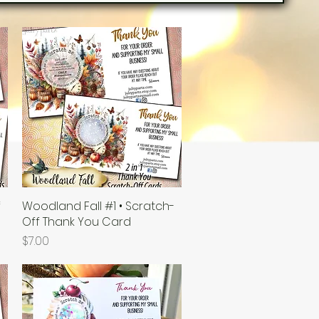
f
Woodland Fall #1 • Scratch-
Quick View
Off Thank You Card
Price
$7.00