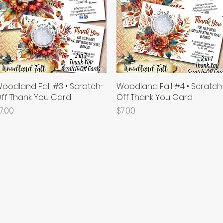
oodland Fall #3 • Scratch-
Quick View
Woodland Fall #4 • Scratch
Quick View
ff Thank You Card
Off Thank You Card
rice
Price
7.00
$7.00