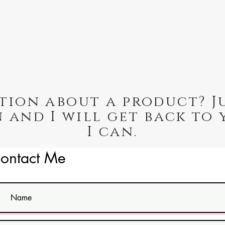
tion about a product? J
 and I will get back to 
I can.
ontact Me