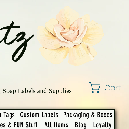
tz
Cart
, Soap Labels and Supplies
m Tags
Custom Labels
Packaging & Boxes
ies & FUN Stuff
All Items
Blog
Loyalty