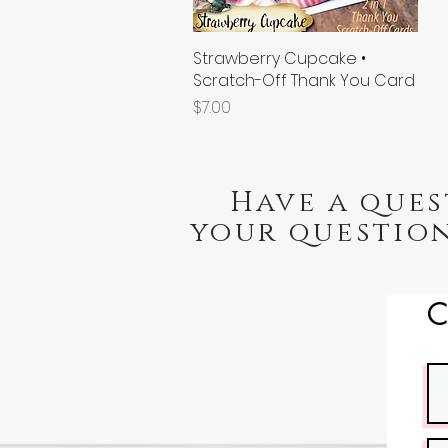
Strawberry Cupcake •
Quick View
Scratch-Off Thank You Card
Price
$7.00
Have a ques
your question
C