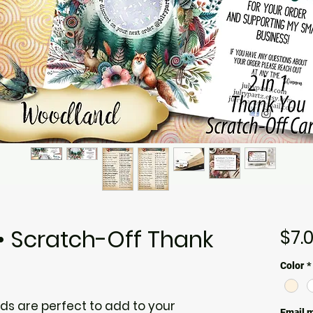
 Scratch-Off Thank
$7.
Color
*
s are perfect to add to your
Email m