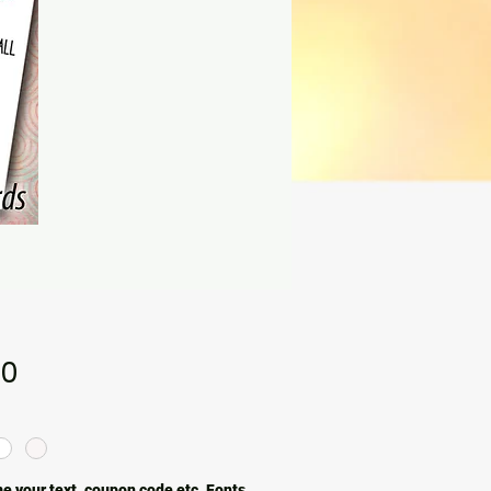
Price
00
e your text, coupon code etc. Fonts