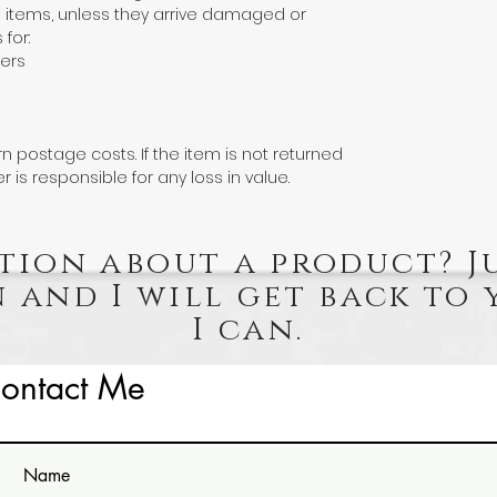
 items, unless they arrive damaged or
 for:
ers
n postage costs. If the item is not returned
er is responsible for any loss in value.
tion about a product? J
 and I will get back to 
I can.
ontact Me