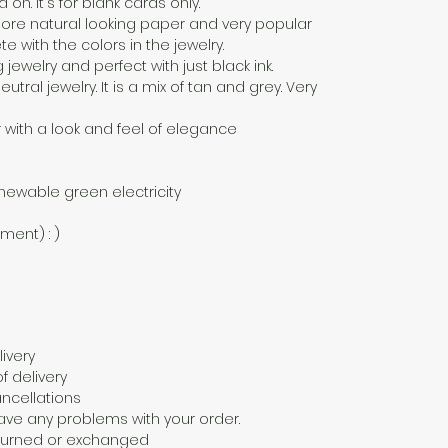
n. It's for blank cards only.
a more natural looking paper and very popular
 with the colors in the jewelry.
g jewelry and perfect with just black ink.
eutral jewelry. It is a mix of tan and grey. Very
 with a look and feel of elegance
newable green electricity
nment) : )
ivery
f delivery
ncellations
ave any problems with your order.
eturned or exchanged