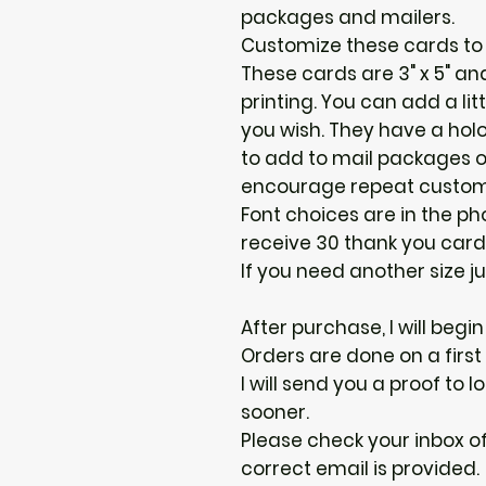
packages and mailers.
Customize these cards to 
These cards are 3" x 5" and
printing. You can add a lit
you wish. They have a holo
to add to mail packages o
encourage repeat custom
Font choices are in the phot
receive 30 thank you card
If you need another size ju
After purchase, I will begi
Orders are done on a first
I will send you a proof to
sooner.
Please check your inbox of
correct email is provided.