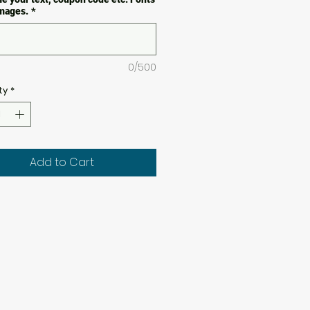
images.
*
0/500
ty
*
Add to Cart