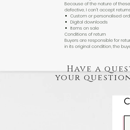
Because of the nature of these
defective, I can't accept returns
Custom or personalised ord
Digital downloads
Items on sale
Conditions of return
Buyers are responsible for retur
in its original condition, the buy
Have a ques
your question
C