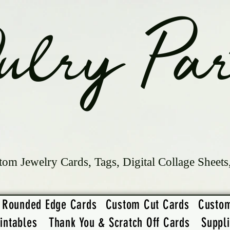
ulry Par
tom Jewelry Cards, Tags, Digital Collage Sheets
Rounded Edge Cards
Custom Cut Cards
Custo
intables
Thank You & Scratch Off Cards
Suppl