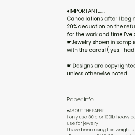
♦IMPORTANT........
Cancellations after I begi
20% deduction on the ref
for the work and time I've
☛Jewelry shown in samples
with the cards! ( yes, I had
☛ Designs are copyrighte
unless otherwise noted.
Paper info...
♦ABOUT THE PAPER...
I only use 80lb or 100lb heavy c
use for jewelry.
I have been using this weight o