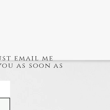
ust email me
you as soon as