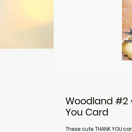
Woodland #2 •
You Card
These cute THANK YOU card