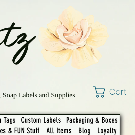
tz
Cart
, Soap Labels and Supplies
m Tags
Custom Labels
Packaging & Boxes
ies & FUN Stuff
All Items
Blog
Loyalty