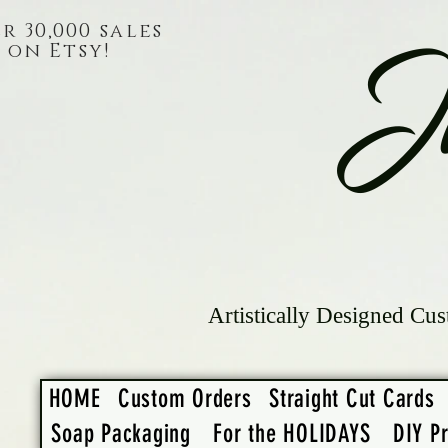
r 30,000 sales
on Etsy!
J
Artistically Designed Cus
HOME
Custom Orders
Straight Cut Cards
Soap Packaging
For the HOLIDAYS
DIY Pr