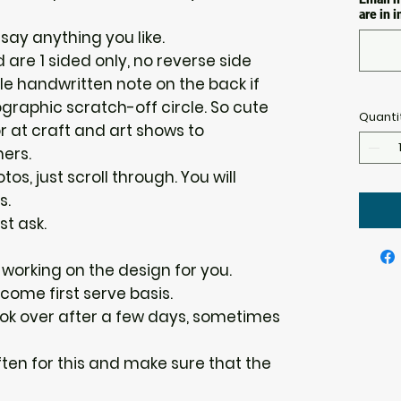
are in 
say anything you like.
 are 1 sided only, no reverse side
tle handwritten note on the back if
graphic scratch-off circle. So cute
Quanti
r at craft and art shows to
ers.
os, just scroll through. You will
s.
st ask.
n working on the design for you.
 come first serve basis.
 look over after a few days, sometimes
ten for this and make sure that the