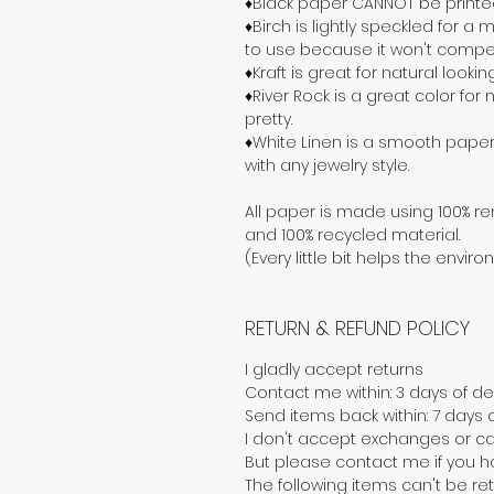
♦Black paper CANNOT be printed o
♦Birch is lightly speckled for 
to use because it won't compete
♦Kraft is great for natural lookin
♦River Rock is a great color for n
pretty.
♦White Linen is a smooth paper
with any jewelry style.
All paper is made using 100% re
and 100% recycled material.
(Every little bit helps the enviro
RETURN & REFUND POLICY
I gladly accept returns
Contact me within: 3 days of del
Send items back within: 7 days o
I don't accept exchanges or ca
But please contact me if you h
The following items can't be r