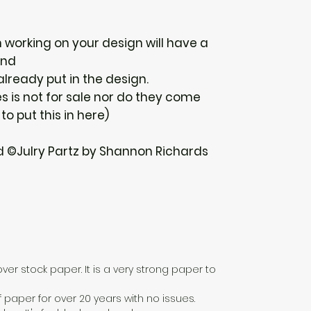
n working on your design will have a
und
 already put in the design.
 is not for sale nor do they come
 to put this in here)
d ©Julry Partz by Shannon Richards
over stock paper. It is a very strong paper to
f paper for over 20 years with no issues.