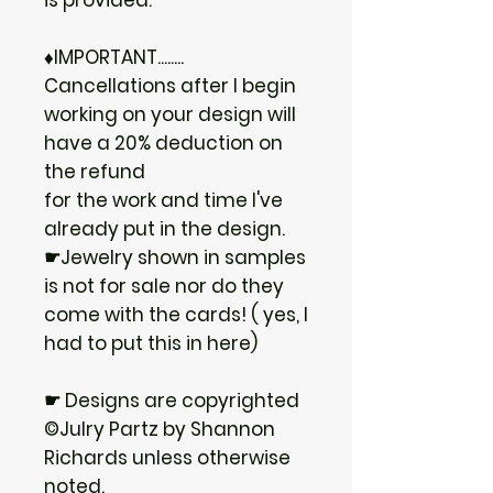
♦IMPORTANT........
Cancellations after I begin
working on your design will
have a 20% deduction on
the refund
for the work and time I've
already put in the design.
☛Jewelry shown in samples
is not for sale nor do they
come with the cards! ( yes, I
had to put this in here)
☛ Designs are copyrighted
©Julry Partz by Shannon
Richards unless otherwise
noted.