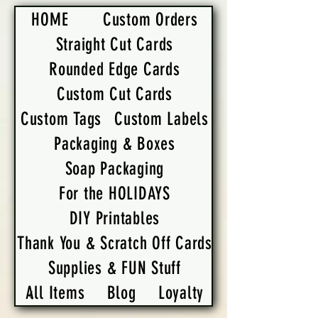
HOME
Custom Orders
Straight Cut Cards
Rounded Edge Cards
Custom Cut Cards
Custom Tags
Custom Labels
Packaging & Boxes
Soap Packaging
For the HOLIDAYS
DIY Printables
Thank You & Scratch Off Cards
Supplies & FUN Stuff
All Items
Blog
Loyalty