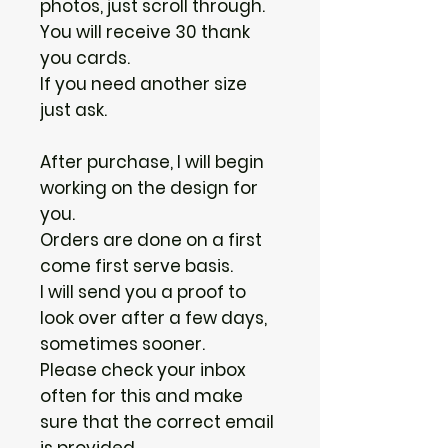
photos, just scroll through.
You will receive 30 thank
you cards.
If you need another size
just ask.
After purchase, I will begin
working on the design for
you.
Orders are done on a first
come first serve basis.
I will send you a proof to
look over after a few days,
sometimes sooner.
Please check your inbox
often for this and make
sure that the correct email
is provided.