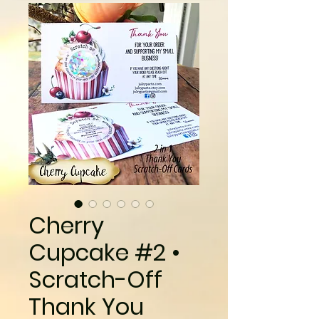
Cherry
Cupcake #2 •
Scratch-Off
Thank You