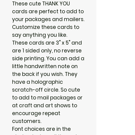
These cute THANK YOU
cards are perfect to add to
your packages and mailers.
Customize these cards to
say anything you like.
These cards are 3" x 5" and
are 1 sided only, no reverse
side printing. You can add a
little handwritten note on
the back if you wish. They
have a holographic
scratch-off circle. So cute
to add to mail packages or
at craft and art shows to
encourage repeat
customers.
Font choices are in the