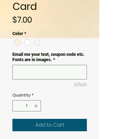
Card
Price
$7.00
Color
*
Email me your text, coupon code etc.
Fonts are in images.
*
0/500
Quantity
*
Add to Cart