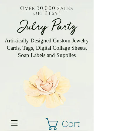
Over 30,000 sales
on Etsy!
Julry Partz
Artistically Designed Custom Jewelry
Cards, Tags, Digital Collage Sheets,
Soap Labels and Supplies
Cart