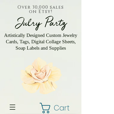
Over 30,000 sales
on Etsy!
Julry Partz
Artistically Designed Custom Jewelry
Cards, Tags, Digital Collage Sheets,
Soap Labels and Supplies
Cart