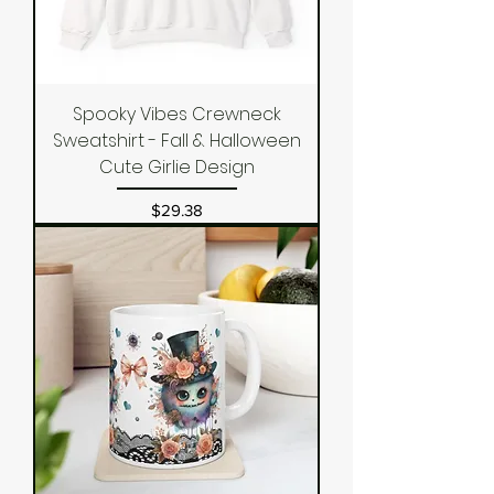
Spooky Vibes Crewneck
Sweatshirt - Fall & Halloween
Cute Girlie Design
Price
$29.38