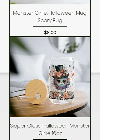
Monster Girlie, Halloween Mug,
Scary Bug
Price
$8.00
Sipper Glass, Halloween Monster
Girlie 16oz