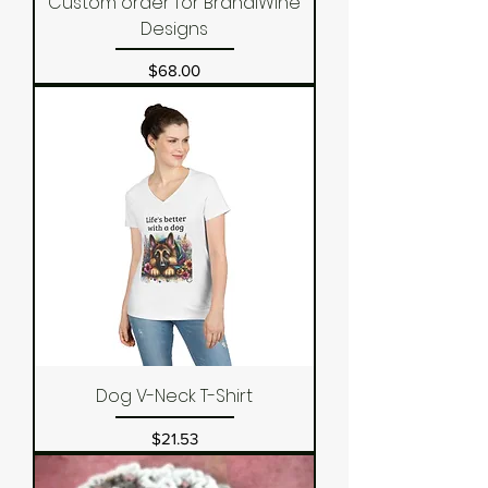
Custom order for BrandiWine
Designs
Price
$68.00
Dog V-Neck T-Shirt
Price
$21.53