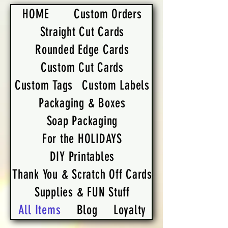
HOME
Custom Orders
Straight Cut Cards
Rounded Edge Cards
Custom Cut Cards
Custom Tags
Custom Labels
Packaging & Boxes
Soap Packaging
For the HOLIDAYS
DIY Printables
Thank You & Scratch Off Cards
Supplies & FUN Stuff
All Items
Blog
Loyalty