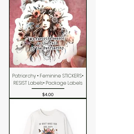
Patriarchy • Feminine STICKERS•
RESIST Labels• Package Labels
Price
$4.00