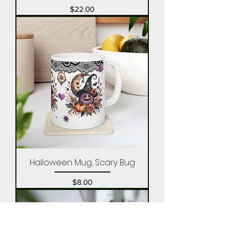
Price
$22.00
Halloween Mug, Scary Bug
Price
$8.00