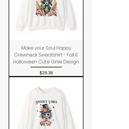
Make your Soul Happy
Crewneck Sweatshirt - Fall &
Halloween Cute Girlie Design
Price
$29.38