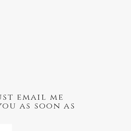
ust email me
you as soon as