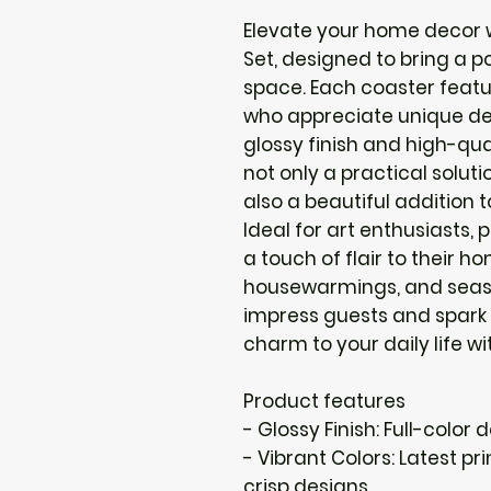
Elevate your home decor w
Set, designed to bring a po
space. Each coaster featur
who appreciate unique desi
glossy finish and high-qua
not only a practical soluti
also a beautiful addition t
Ideal for art enthusiasts, 
a touch of flair to their ho
housewarmings, and seasona
impress guests and spark 
charm to your daily life w
Product features
- Glossy Finish: Full-color 
- Vibrant Colors: Latest pr
crisp designs.