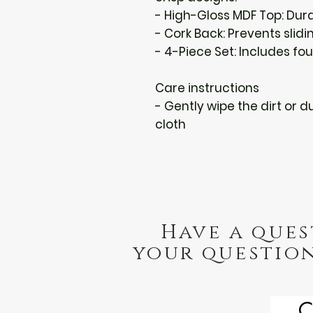
- High-Gloss MDF Top: Dur
- Cork Back: Prevents slid
- 4-Piece Set: Includes f
Care instructions
- Gently wipe the dirt or du
cloth
Have a ques
your question
C