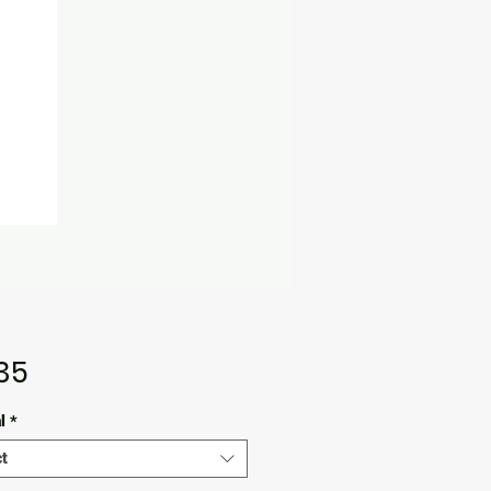
Price
.35
l
*
t