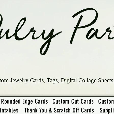
ulry Par
tom Jewelry Cards, Tags, Digital Collage Sheets
Rounded Edge Cards
Custom Cut Cards
Custo
intables
Thank You & Scratch Off Cards
Suppl