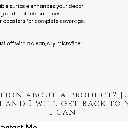
able surface enhances your decor.
ing and protects surfaces.
our coasters for complete coverage.
st off with a clean, dry microfiber 
tion about a product? J
 and I will get back to 
I can.
ontact Me