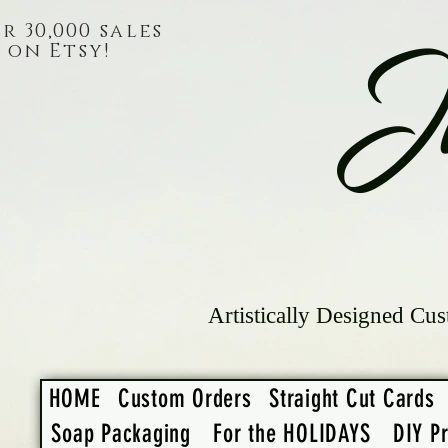
r 30,000 sales
on Etsy!
J
Artistically Designed Cus
HOME
Custom Orders
Straight Cut Cards
Soap Packaging
For the HOLIDAYS
DIY Pr