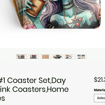
#1 Coaster Set,Day
$21
rink Coasters,Home
Materia
es
Selec