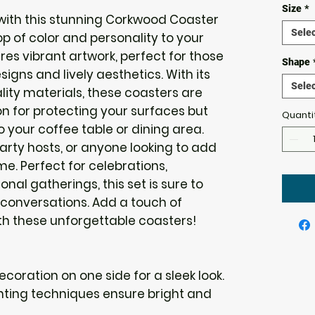
Size
*
ith this stunning Corkwood Coaster 
Selec
p of color and personality to your 
es vibrant artwork, perfect for those 
Shape
gns and lively aesthetics. With its 
Selec
lity materials, these coasters are 
on for protecting your surfaces but 
Quanti
o your coffee table or dining area. 
party hosts, or anyone looking to add 
me. Perfect for celebrations, 
l gatherings, this set is sure to 
conversations. Add a touch of 
ith these unforgettable coasters!
decoration on one side for a sleek look.
inting techniques ensure bright and 