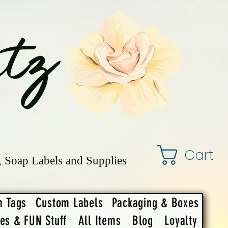
tz
Cart
, Soap Labels and Supplies
m Tags
Custom Labels
Packaging & Boxes
ies & FUN Stuff
All Items
Blog
Loyalty