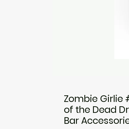
Zombie Girlie 
of the Dead D
Bar Accessori