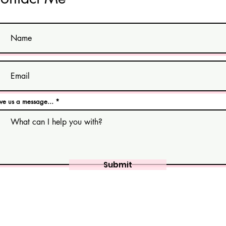
ve us a message...
Submit