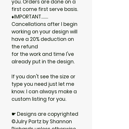
you. Orders are done on a
first come first serve basis.
♦IMPORTANT........
Cancellations after I begin
working on your design will
have a 20% deduction on
the refund
for the work and time I've
already put in the design.
If you don't see the size or
type you need just let me
know. I can always make a
custom listing for you.
☛ Designs are copyrighted
©Julry Partz by Shannon
Richards unless otherwise