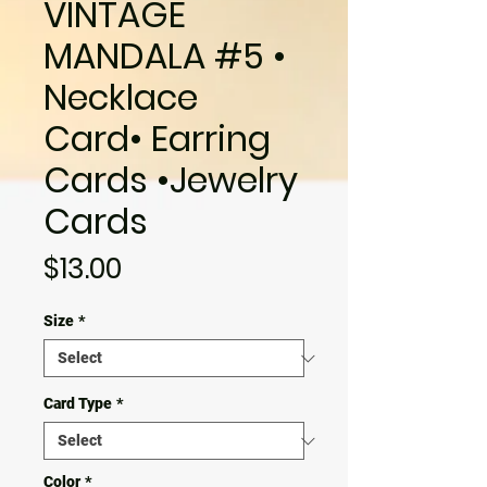
VINTAGE
MANDALA #5 •
Necklace
Card• Earring
Cards •Jewelry
Cards
Price
$13.00
Size
*
Card Type
*
Color
*