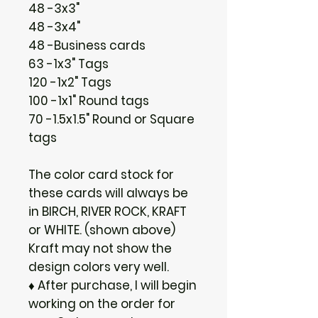
48 -3x3"
48 -3x4"
48 -Business cards
63 -1x3" Tags
120 -1x2" Tags
100 -1x1" Round tags
70 -1.5x1.5" Round or Square
tags
The color card stock for
these cards will always be
in BIRCH, RIVER ROCK, KRAFT
or WHITE. (shown above)
Kraft may not show the
design colors very well.
♦ After purchase, I will begin
working on the order for