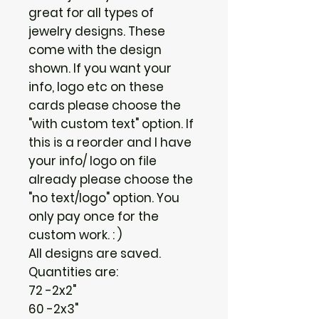
great for all types of
jewelry designs. These
come with the design
shown. If you want your
info, logo etc on these
cards please choose the
"with custom text" option. If
this is a reorder and I have
your info/ logo on file
already please choose the
"no text/logo" option. You
only pay once for the
custom work. : )
All designs are saved.
Quantities are:
72 -2x2"
60 -2x3"