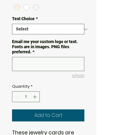
Text Choice
*
Email me your custom logo or text.
Fonts are in images. PNG files
preferred.
*
0/500
Quantity
*
Add to Cart
These jewelry cards are