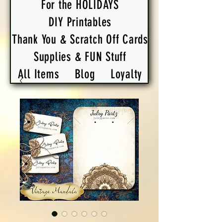
For the HOLIDAYS
DIY Printables
Thank You & Scratch Off Cards
Supplies & FUN Stuff
All Items
Blog
Loyalty