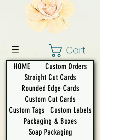
Cart
HOME
Custom Orders
Straight Cut Cards
Rounded Edge Cards
Custom Cut Cards
Custom Tags
Custom Labels
Packaging & Boxes
Soap Packaging