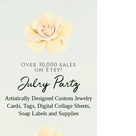
Over 30,000 sales
on Etsy!
Julry Partz
Artistically Designed Custom Jewelry
Cards, Tags, Digital Collage Sheets,
Soap Labels and Supplies