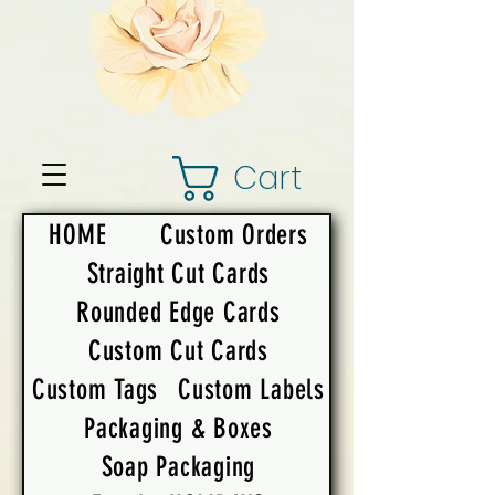
Cart
HOME
Custom Orders
Straight Cut Cards
Rounded Edge Cards
Custom Cut Cards
Custom Tags
Custom Labels
Packaging & Boxes
Soap Packaging