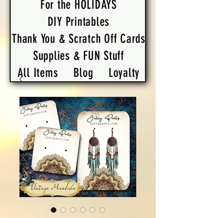
For the HOLIDAYS
DIY Printables
Thank You & Scratch Off Cards
Supplies & FUN Stuff
All Items
Blog
Loyalty