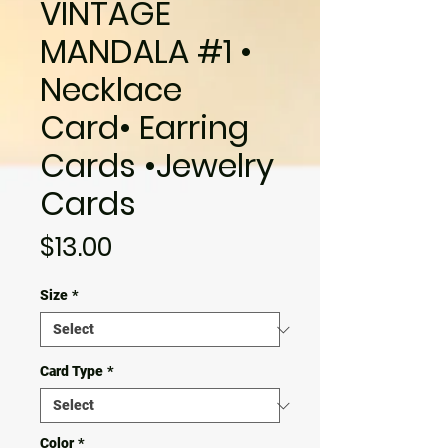
VINTAGE
MANDALA #1 •
Necklace
Card• Earring
Cards •Jewelry
Cards
Price
$13.00
Size
*
Card Type
*
Color
*