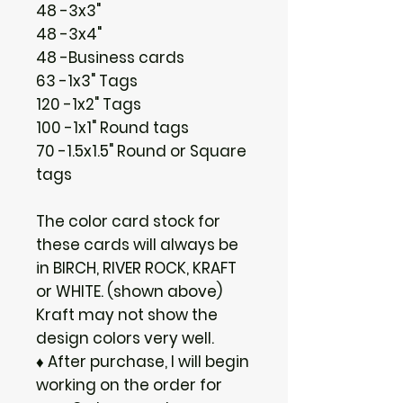
48 -3x3"
48 -3x4"
48 -Business cards
63 -1x3" Tags
120 -1x2" Tags
100 -1x1" Round tags
70 -1.5x1.5" Round or Square
tags
The color card stock for
these cards will always be
in BIRCH, RIVER ROCK, KRAFT
or WHITE. (shown above)
Kraft may not show the
design colors very well.
♦ After purchase, I will begin
working on the order for