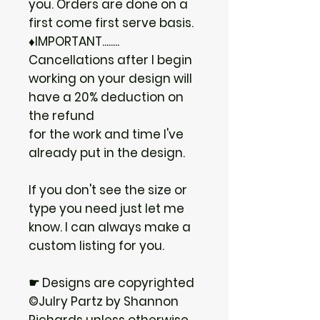
you. Orders are done on a
first come first serve basis.
♦IMPORTANT........
Cancellations after I begin
working on your design will
have a 20% deduction on
the refund
for the work and time I've
already put in the design.
If you don't see the size or
type you need just let me
know. I can always make a
custom listing for you.
☛ Designs are copyrighted
©Julry Partz by Shannon
Richards unless otherwise