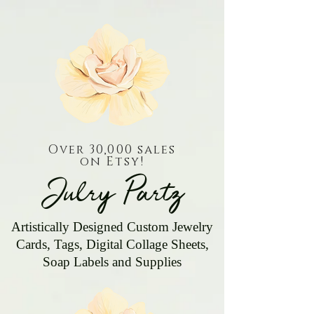
Over 30,000 sales
on Etsy!
Julry Partz
Artistically Designed Custom Jewelry
Cards, Tags, Digital Collage Sheets,
Soap Labels and Supplies