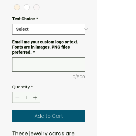
Text Choice
*
Email me your custom logo or text.
Fonts are in images. PNG files
preferred.
*
0/500
Quantity
*
Add to Cart
These jewelry cards are