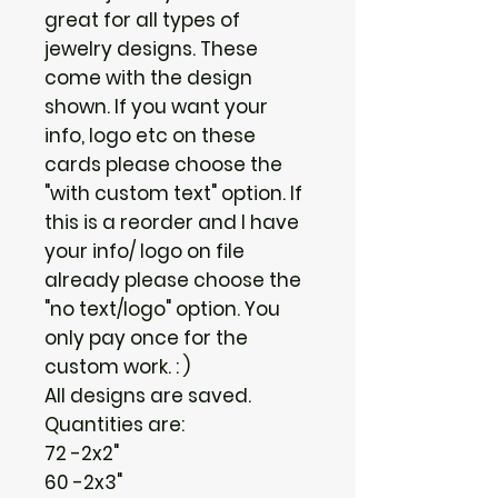
great for all types of
jewelry designs. These
come with the design
shown. If you want your
info, logo etc on these
cards please choose the
"with custom text" option. If
this is a reorder and I have
your info/ logo on file
already please choose the
"no text/logo" option. You
only pay once for the
custom work. : )
All designs are saved.
Quantities are:
72 -2x2"
60 -2x3"