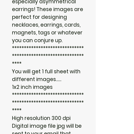
especially asymmetrical
earrings! These images are
perfect for designing
necklaces, earrings, cards,
magnets, tags or whatever
you can conjure up.
******************************
******************************
****
You will get 1 full sheet with
different images......
1x2 inch images
******************************
******************************
****
High resolution 300 dpi
Digital image file jpg will be
sent to your email that