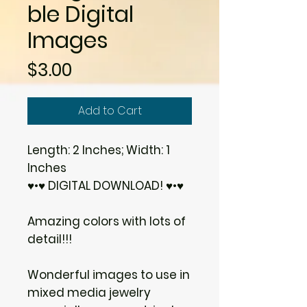
ble Digital
Images
Price
$3.00
Add to Cart
Length: 2 Inches; Width: 1
Inches
♥•♥ DIGITAL DOWNLOAD! ♥•♥
Amazing colors with lots of
detail!!!
Wonderful images to use in
mixed media jewelry