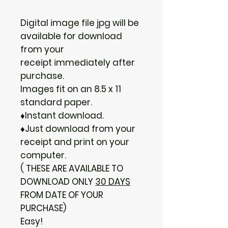
Digital image file jpg will be
available for download
from your
receipt immediately after
purchase.
Images fit on an 8.5 x 11
standard paper.
♦Instant download.
♦Just download from your
receipt and print on your
computer.
( THESE ARE AVAILABLE TO
DOWNLOAD ONLY
30 DAYS
FROM DATE OF YOUR
PURCHASE)
Easy!