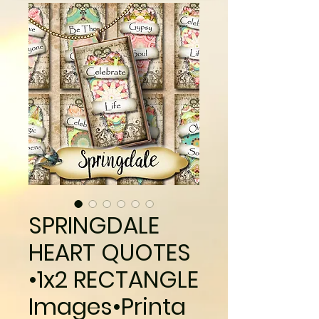
SPRINGDALE
HEART QUOTES
•1x2 RECTANGLE
Images•Printa