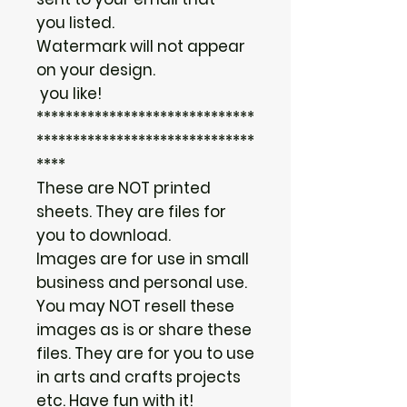
you listed.
Watermark will not appear
on your design.
you like!
******************************
******************************
****
These are NOT printed
sheets. They are files for
you to download.
Images are for use in small
business and personal use.
You may NOT resell these
images as is or share these
files. They are for you to use
in arts and crafts projects
etc. Have fun with it!