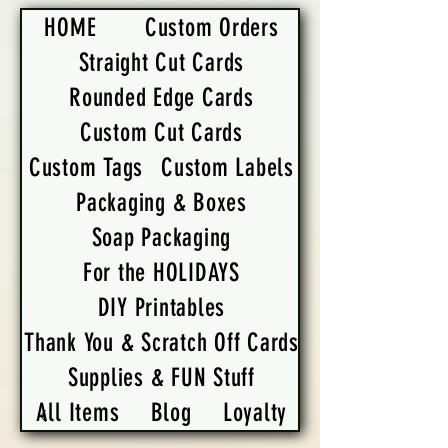
HOME
Custom Orders
Straight Cut Cards
Rounded Edge Cards
Custom Cut Cards
Custom Tags
Custom Labels
Packaging & Boxes
Soap Packaging
For the HOLIDAYS
DIY Printables
Thank You & Scratch Off Cards
Supplies & FUN Stuff
All Items
Blog
Loyalty