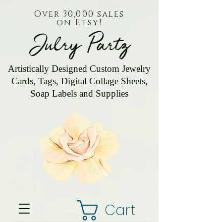
Over 30,000 sales
on Etsy!
Julry Partz
Artistically Designed Custom Jewelry
Cards, Tags, Digital Collage Sheets,
Soap Labels and Supplies
Cart