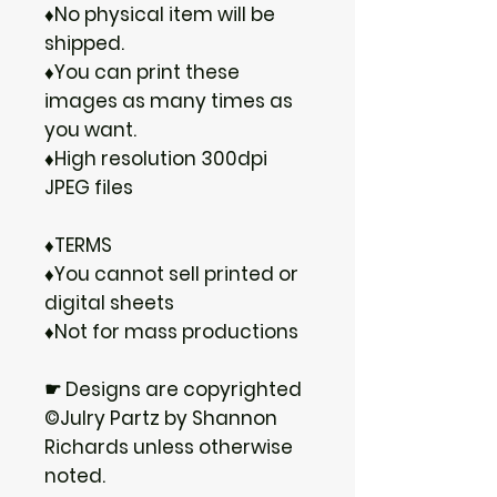
♦No physical item will be
shipped.
♦You can print these
images as many times as
you want.
♦High resolution 300dpi
JPEG files
♦TERMS
♦You cannot sell printed or
digital sheets
♦Not for mass productions
☛ Designs are copyrighted
©Julry Partz by Shannon
Richards unless otherwise
noted.