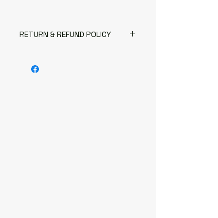
RETURN & REFUND POLICY
The following items can't be
returned or exchanged
Because of the nature of these
items, unless they arrive
damaged or defective, I can't
accept returns for:
Custom or personalised
orders
Digital downloads
Items on sale