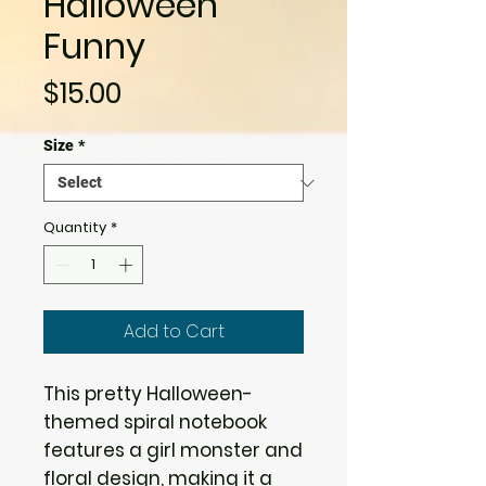
Halloween
Funny
Price
$15.00
Size
*
Quantity
*
Add to Cart
This pretty Halloween-
themed spiral notebook
features a girl monster and
floral design, making it a