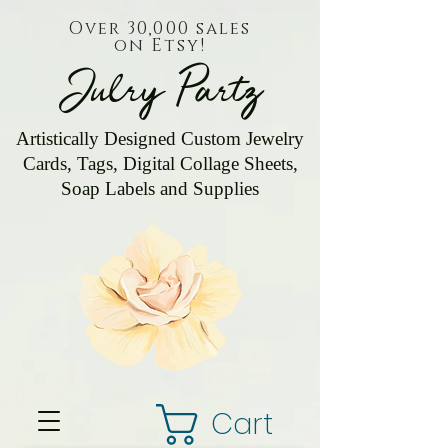
Over 30,000 sales
on Etsy!
Julry Partz
Artistically Designed Custom Jewelry
Cards, Tags, Digital Collage Sheets,
Soap Labels and Supplies
Cart