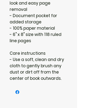
look and easy page
removal
- Document pocket for
added storage
- 100% paper material
- 6" x 8" size with 118 ruled
line pages
Care instructions
- Use a soft, clean and dry
cloth to gently brush any
dust or dirt off from the
center of book outwards.