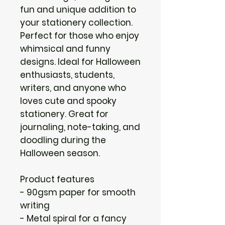
fun and unique addition to
your stationery collection.
Perfect for those who enjoy
whimsical and funny
designs. Ideal for Halloween
enthusiasts, students,
writers, and anyone who
loves cute and spooky
stationery. Great for
journaling, note-taking, and
doodling during the
Halloween season.
Product features
- 90gsm paper for smooth
writing
- Metal spiral for a fancy