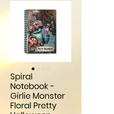
Spiral
Notebook -
Girlie Monster
Floral Pretty