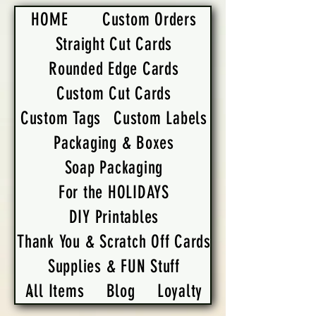
HOME
Custom Orders
Straight Cut Cards
Rounded Edge Cards
Custom Cut Cards
Custom Tags
Custom Labels
Packaging & Boxes
Soap Packaging
For the HOLIDAYS
DIY Printables
Thank You & Scratch Off Cards
Supplies & FUN Stuff
All Items
Blog
Loyalty