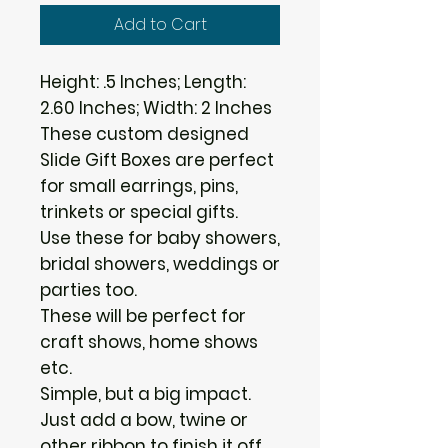
Add to Cart
Height: .5 Inches; Length:
2.60 Inches; Width: 2 Inches
These custom designed
Slide Gift Boxes are perfect
for small earrings, pins,
trinkets or special gifts.
Use these for baby showers,
bridal showers, weddings or
parties too.
These will be perfect for
craft shows, home shows
etc.
Simple, but a big impact.
Just add a bow, twine or
other ribbon to finish it off.