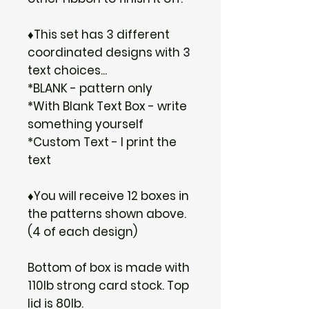
♦This set has 3 different
coordinated designs with 3
text choices...
*BLANK - pattern only
*With Blank Text Box - write
something yourself
*Custom Text - I print the
text
♦You will receive 12 boxes in
the patterns shown above.
(4 of each design)
Bottom of box is made with
110lb strong card stock. Top
lid is 80lb.