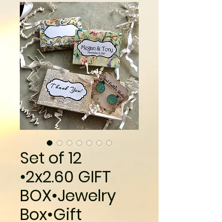
Set of 12
•2x2.60 GIFT
BOX•Jewelry
Box•Gift