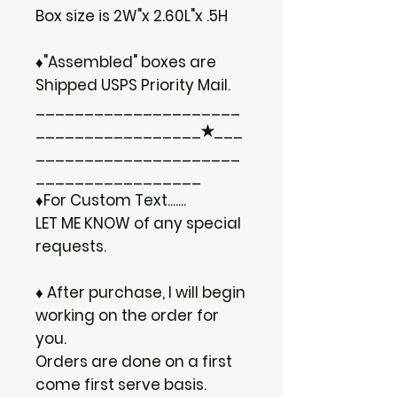
Box size is 2W"x 2.60L"x .5H
♦"Assembled" boxes are
Shipped USPS Priority Mail.
_____________________
_________________✭___
_____________________
_________________
♦For Custom Text.......
LET ME KNOW of any special
requests.
♦ After purchase, I will begin
working on the order for
you.
Orders are done on a first
come first serve basis.