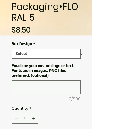
Packaging•FLO
RAL 5
Price
$8.50
Box Design
*
Email me your custom logo or text.
Fonts are in images. PNG files
preferred. (optional)
0/500
Quantity
*