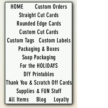
HOME
Custom Orders
Straight Cut Cards
Rounded Edge Cards
Custom Cut Cards
Custom Tags
Custom Labels
Packaging & Boxes
Soap Packaging
For the HOLIDAYS
DIY Printables
Thank You & Scratch Off Cards
Supplies & FUN Stuff
All Items
Blog
Loyalty