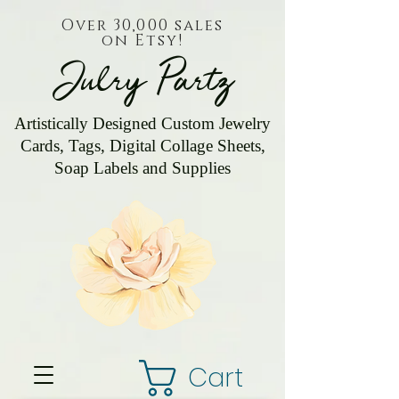
Over 30,000 sales
on Etsy!
Julry Partz
Artistically Designed Custom Jewelry
Cards, Tags, Digital Collage Sheets,
Soap Labels and Supplies
Cart