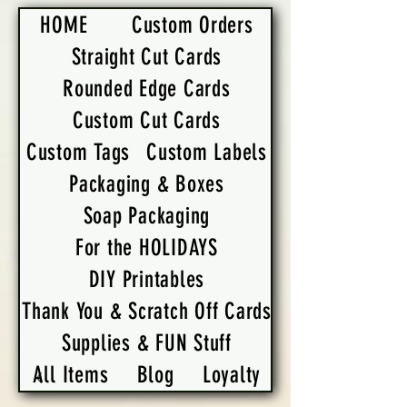
HOME
Custom Orders
Straight Cut Cards
Rounded Edge Cards
Custom Cut Cards
Custom Tags
Custom Labels
Packaging & Boxes
Soap Packaging
For the HOLIDAYS
DIY Printables
Thank You & Scratch Off Cards
Supplies & FUN Stuff
All Items
Blog
Loyalty