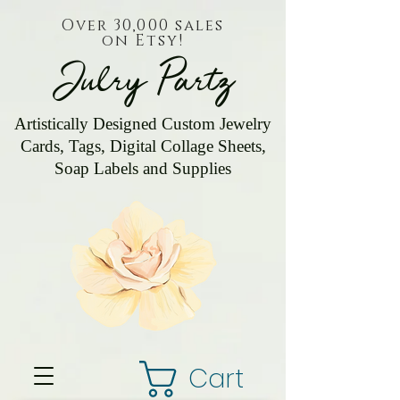
Over 30,000 sales
on Etsy!
Julry Partz
Artistically Designed Custom Jewelry
Cards, Tags, Digital Collage Sheets,
Soap Labels and Supplies
Cart