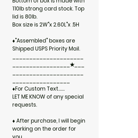
Bottom of box is made with
110lb strong card stock. Top
lid is 80lb.
Box size is 2W"x 2.60L"x .5H
♦"Assembled" boxes are
Shipped USPS Priority Mail.
_____________________
_________________✭___
_____________________
_________________
♦For Custom Text.......
LET ME KNOW of any special
requests.
♦ After purchase, I will begin
working on the order for
you.