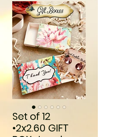
Set of 12
•2x2.60 GIFT