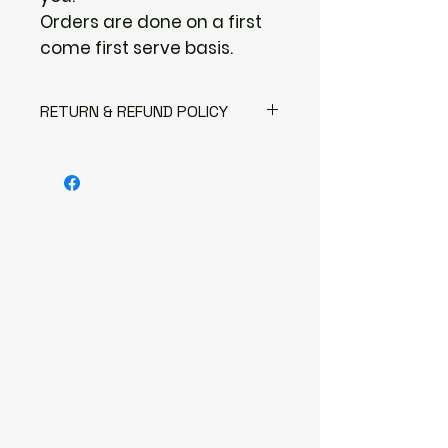
Orders are done on a first
come first serve basis.
RETURN & REFUND POLICY
Returns & exchanges
I gladly accept returns
Contact me within: 3 days of
delivery
Send items back within: 7 days of
delivery
I don't accept exchanges or
cancellations
But please contact me if you
have any problems with your
order.
The following items can't be
returned or exchanged
Because of the nature of these
items, unless they arrive