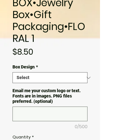
BOX•Jewelry
Box•Gift
Packaging•FLO
RAL 1
Price
$8.50
Box Design
*
Email me your custom logo or text.
Fonts are in images. PNG files
preferred. (optional)
0/500
Quantity
*