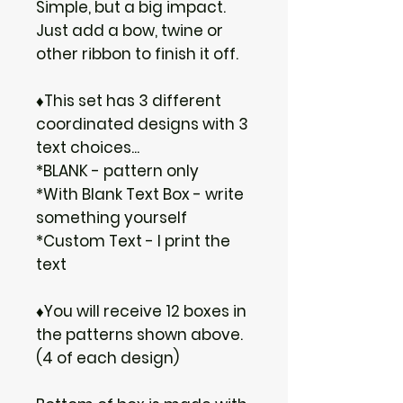
Simple, but a big impact.
Just add a bow, twine or
other ribbon to finish it off.
♦This set has 3 different
coordinated designs with 3
text choices...
*BLANK - pattern only
*With Blank Text Box - write
something yourself
*Custom Text - I print the
text
♦You will receive 12 boxes in
the patterns shown above.
(4 of each design)