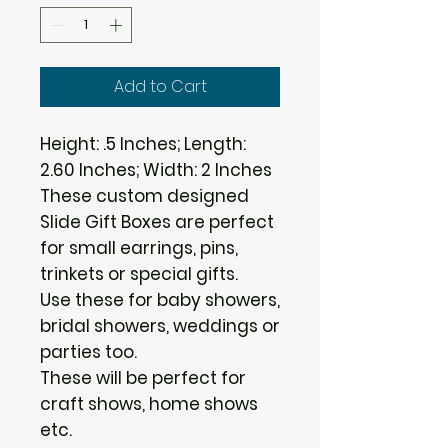
Add to Cart
Height: .5 Inches; Length:
2.60 Inches; Width: 2 Inches
These custom designed
Slide Gift Boxes are perfect
for small earrings, pins,
trinkets or special gifts.
Use these for baby showers,
bridal showers, weddings or
parties too.
These will be perfect for
craft shows, home shows
etc.