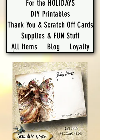
For the HOLIDAYS
DIY Printables
Thank You & Scratch Off Cards
Supplies & FUN Stuff
All Items
Blog
Loyalty