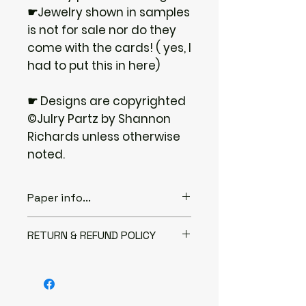
☛Jewelry shown in samples
is not for sale nor do they
come with the cards! ( yes, I
had to put this in here)
☛ Designs are copyrighted
©Julry Partz by Shannon
Richards unless otherwise
noted.
Paper info...
♦ABOUT THE PAPER...
RETURN & REFUND POLICY
I only use 80lb or 100lb heavy
cover stock paper. It is a very
I gladly accept returns
strong paper to use for jewelry.
Contact me within: 3 days of
I have been using this weight of
delivery
paper for over 20 years with no
Send items back within: 7 days of