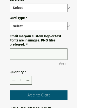
Card Type
*
Email me your custom logo or text.
Fonts are in images. PNG files
preferred.
*
0/500
Quantity
*
Add to Cart