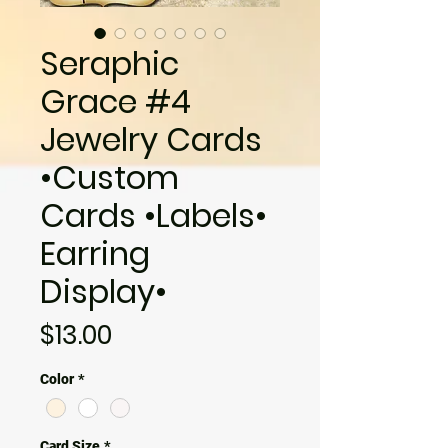
Seraphic
Grace #4
Jewelry Cards
•Custom
Cards •Labels•
Earring
Display•
Price
$13.00
Color
*
Card Size
*