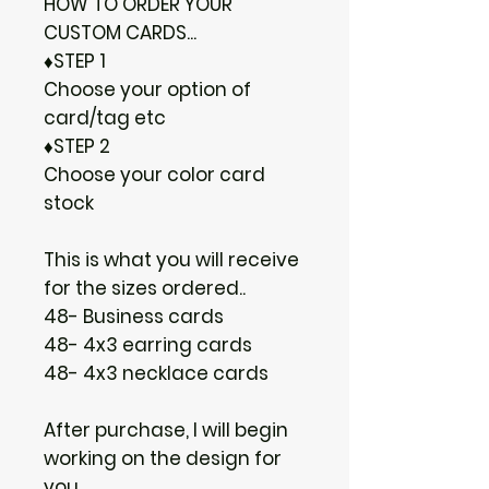
HOW TO ORDER YOUR
CUSTOM CARDS...
♦STEP 1
Choose your option of
card/tag etc
♦STEP 2
Choose your color card
stock
This is what you will receive
for the sizes ordered..
48- Business cards
48- 4x3 earring cards
48- 4x3 necklace cards
After purchase, I will begin
working on the design for
you.