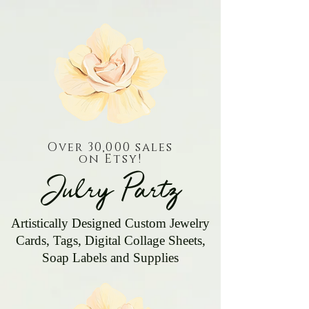
Over 30,000 sales
on Etsy!
Julry Partz
Artistically Designed Custom Jewelry
Cards, Tags, Digital Collage Sheets,
Soap Labels and Supplies