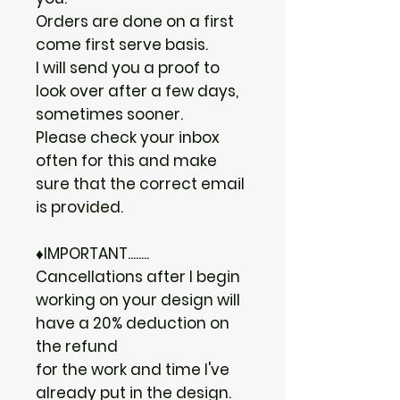
Orders are done on a first
come first serve basis.
I will send you a proof to
look over after a few days,
sometimes sooner.
Please check your inbox
often for this and make
sure that the correct email
is provided.
♦IMPORTANT........
Cancellations after I begin
working on your design will
have a 20% deduction on
the refund
for the work and time I've
already put in the design.