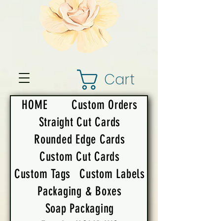
Cart
HOME
Custom Orders
Straight Cut Cards
Rounded Edge Cards
Custom Cut Cards
Custom Tags
Custom Labels
Packaging & Boxes
Soap Packaging