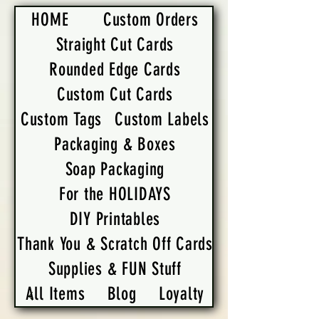
HOME
Custom Orders
Straight Cut Cards
Rounded Edge Cards
Custom Cut Cards
Custom Tags
Custom Labels
Packaging & Boxes
Soap Packaging
For the HOLIDAYS
DIY Printables
Thank You & Scratch Off Cards
Supplies & FUN Stuff
All Items
Blog
Loyalty