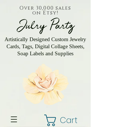
Over 30,000 sales
on Etsy!
Julry Partz
Artistically Designed Custom Jewelry
Cards, Tags, Digital Collage Sheets,
Soap Labels and Supplies
Cart