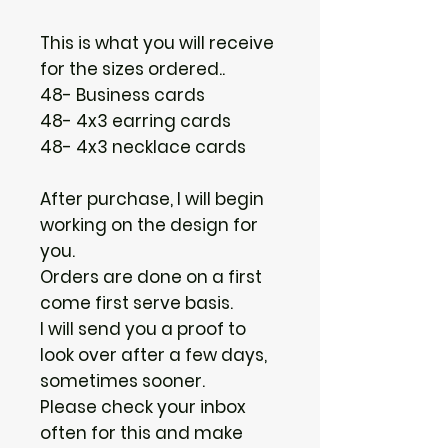
This is what you will receive
for the sizes ordered..
48- Business cards
48- 4x3 earring cards
48- 4x3 necklace cards
After purchase, I will begin
working on the design for
you.
Orders are done on a first
come first serve basis.
I will send you a proof to
look over after a few days,
sometimes sooner.
Please check your inbox
often for this and make