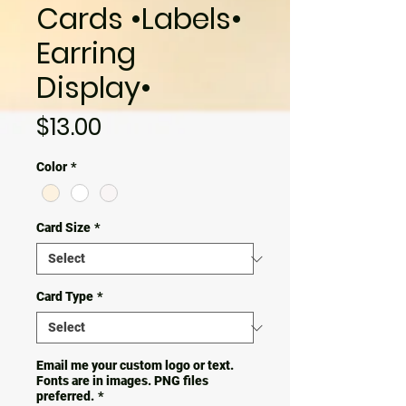
Cards •Labels•
Earring
Display•
Price
$13.00
Color
*
Card Size
*
Card Type
*
Email me your custom logo or text.
Fonts are in images. PNG files
preferred.
*