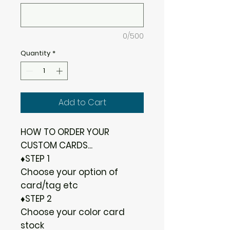
0/500
Quantity
*
Add to Cart
HOW TO ORDER YOUR
CUSTOM CARDS...
♦STEP 1
Choose your option of
card/tag etc
♦STEP 2
Choose your color card
stock