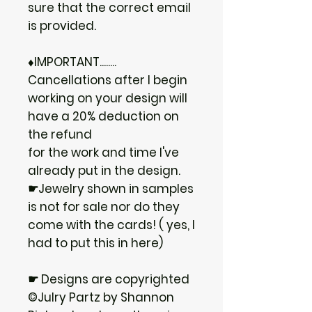
sure that the correct email
is provided.
♦IMPORTANT........
Cancellations after I begin
working on your design will
have a 20% deduction on
the refund
for the work and time I've
already put in the design.
☛Jewelry shown in samples
is not for sale nor do they
come with the cards! ( yes, I
had to put this in here)
☛ Designs are copyrighted
©Julry Partz by Shannon