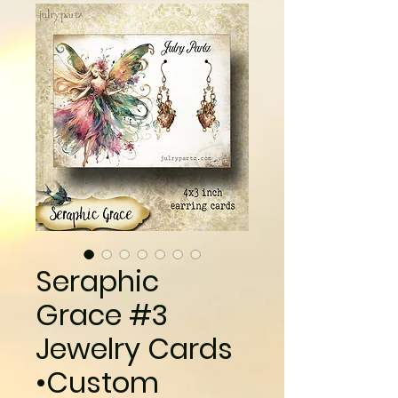
Seraphic
Grace #3
Jewelry Cards
•Custom