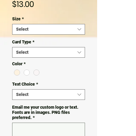
Price
$13.00
Size
*
Select
Card Type
*
Select
Color
*
Text Choice
*
Select
Email me your custom logo or text.
Fonts are in images. PNG files
preferred.
*