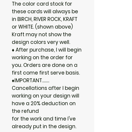
The color card stock for
these cards will always be
in BIRCH, RIVER ROCK, KRAFT
or WHITE. (shown above)
Kraft may not show the
design colors very well.
♦ After purchase, I will begin
working on the order for
you. Orders are done on a
first come first serve basis.
♦IMPORTANT........
Cancellations after I begin
working on your design will
have a 20% deduction on
the refund
for the work and time I've
already put in the design.