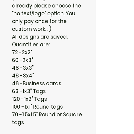
already please choose the
"no text/logo" option. You
only pay once for the
custom work. : )
All designs are saved.
Quantities are:
72 -2x2"
60 -2x3"
48 -3x3"
48 -3x4"
48 -Business cards
63 -1x3" Tags
120 -1x2" Tags
100 -1x1" Round tags
70 -1.5x1.5" Round or Square
tags