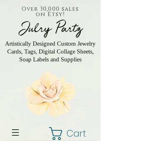
Over 30,000 sales
on Etsy!
Julry Partz
Artistically Designed Custom Jewelry
Cards, Tags, Digital Collage Sheets,
Soap Labels and Supplies
Cart