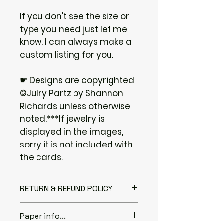
If you don't see the size or
type you need just let me
know. I can always make a
custom listing for you.
☛ Designs are copyrighted
©Julry Partz by Shannon
Richards unless otherwise
noted.***If jewelry is
displayed in the images,
sorry it is not included with
the cards.
RETURN & REFUND POLICY
I gladly accept returns if you
Paper info...
Contact me within: 3 days of