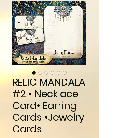
RELIC MANDALA
#2 • Necklace
Card• Earring
Cards •Jewelry
Cards