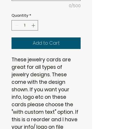
0/500
Quantity
*
Add to Cart
These jewelry cards are
great for all types of
jewelry designs. These
come with the design
shown. If you want your
info, logo etc on these
cards please choose the
"with custom text" option. If
this is a reorder and I have
your info/ logo on file