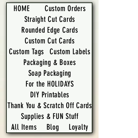
HOME
Custom Orders
Straight Cut Cards
Rounded Edge Cards
Custom Cut Cards
Custom Tags
Custom Labels
Packaging & Boxes
Soap Packaging
For the HOLIDAYS
DIY Printables
Thank You & Scratch Off Cards
Supplies & FUN Stuff
All Items
Blog
Loyalty