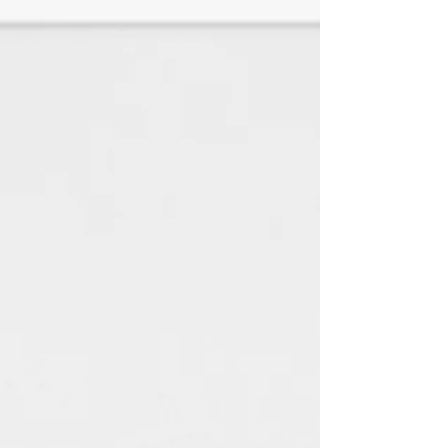
♦White Linen is a SMOOTH paper
with a look and feel of elegance
with any jewelry style. (TEXTURED
HAS BEEN DISCONTINUED)
All paper is made using 100%
renewable green electricity
and 100% recycled material.
(Every little bit helps the
environment) : )