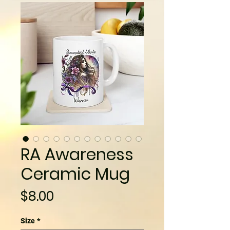
RA Awareness
Ceramic Mug
Price
$8.00
Size
*