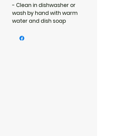
- Clean in dishwasher or 
wash by hand with warm 
water and dish soap