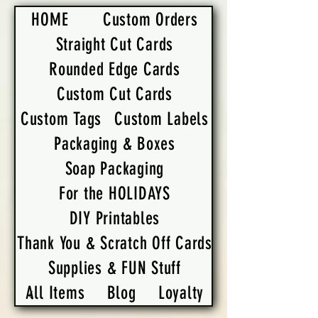
HOME
Custom Orders
Straight Cut Cards
Rounded Edge Cards
Custom Cut Cards
Custom Tags
Custom Labels
Packaging & Boxes
Soap Packaging
For the HOLIDAYS
DIY Printables
Thank You & Scratch Off Cards
Supplies & FUN Stuff
All Items
Blog
Loyalty