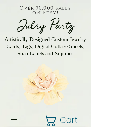
Over 30,000 sales
on Etsy!
Julry Partz
Artistically Designed Custom Jewelry
Cards, Tags, Digital Collage Sheets,
Soap Labels and Supplies
Cart