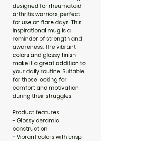
designed for rheumatoid 
arthritis warriors, perfect 
for use on flare days. This 
inspirational mug is a 
reminder of strength and 
awareness. The vibrant 
colors and glossy finish 
make it a great addition to 
your daily routine. Suitable 
for those looking for 
comfort and motivation 
during their struggles.
Product features
- Glossy ceramic 
construction
- Vibrant colors with crisp 