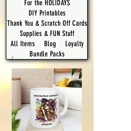
For the HOLIDAYS
DIY Printables
Thank You & Scratch Off Cards
Supplies & FUN Stuff
All Items
Blog
Loyalty
Bundle Packs