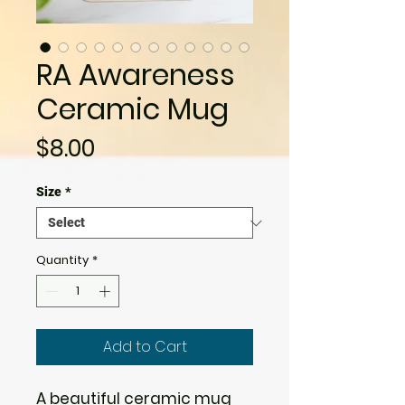
RA Awareness
Ceramic Mug
Price
$8.00
Size
*
Quantity
*
Add to Cart
A beautiful ceramic mug 