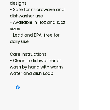
designs
- Safe for microwave and 
dishwasher use
- Available in 11oz and 15oz 
sizes
- Lead and BPA-free for 
daily use
Care instructions
- Clean in dishwasher or 
wash by hand with warm 
water and dish soap