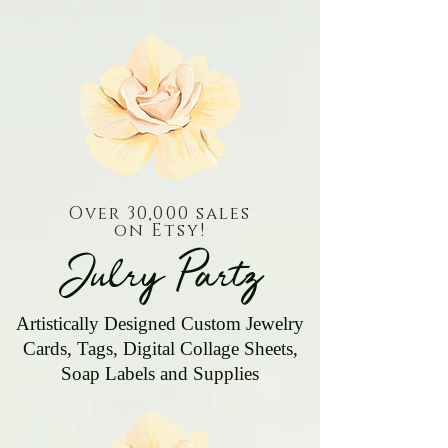
Over 30,000 sales
on Etsy!
Julry Partz
Artistically Designed Custom Jewelry
Cards, Tags, Digital Collage Sheets,
Soap Labels and Supplies