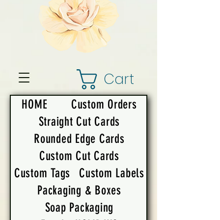
Cart
HOME
Custom Orders
Straight Cut Cards
Rounded Edge Cards
Custom Cut Cards
Custom Tags
Custom Labels
Packaging & Boxes
Soap Packaging