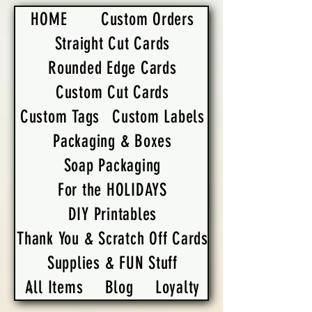
HOME
Custom Orders
Straight Cut Cards
Rounded Edge Cards
Custom Cut Cards
Custom Tags
Custom Labels
Packaging & Boxes
Soap Packaging
For the HOLIDAYS
DIY Printables
Thank You & Scratch Off Cards
Supplies & FUN Stuff
All Items
Blog
Loyalty