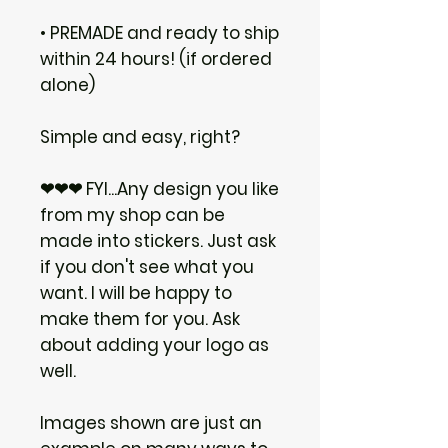
• PREMADE and ready to ship
within 24 hours! (if ordered
alone)
Simple and easy, right?
❤❤❤ FYI...Any design you like
from my shop can be
made into stickers. Just ask
if you don't see what you
want. I will be happy to
make them for you. Ask
about adding your logo as
well.
Images shown are just an