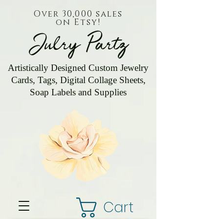
Over 30,000 sales
on Etsy!
Julry Partz
Artistically Designed Custom Jewelry
Cards, Tags, Digital Collage Sheets,
Soap Labels and Supplies
Cart