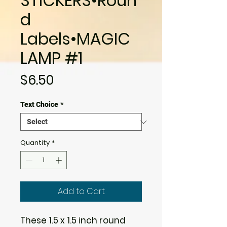
STICKERS•Roun
d
Labels•MAGIC
LAMP #1
Price
$6.50
Text Choice
*
Quantity
*
Add to Cart
These 1.5 x 1.5 inch round