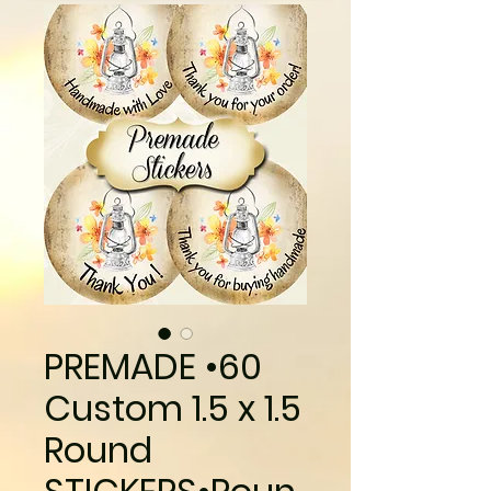
PREMADE •60
Custom 1.5 x 1.5
Round