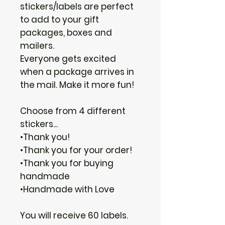
stickers/labels are perfect
to add to your gift
packages, boxes and
mailers.
Everyone gets excited
when a package arrives in
the mail. Make it more fun!
Choose from 4 different
stickers...
•Thank you!
•Thank you for your order!
•Thank you for buying
handmade
•Handmade with Love
You will receive 60 labels.