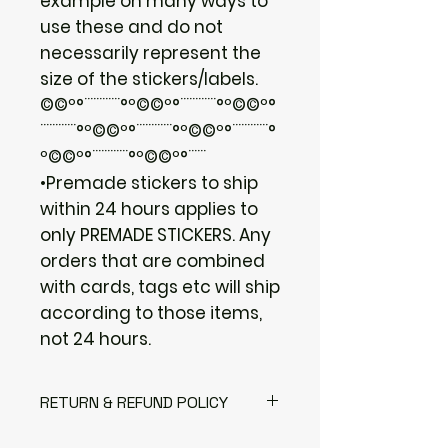
example on many ways to
use these and do not
necessarily represent the
size of the stickers/labels.
©©º°¨¨¨¨¨¨°º©©º°¨¨¨¨¨¨°º©©º°
¨¨¨¨¨¨°º©©º°¨¨¨¨¨¨°º©©º°¨¨¨¨¨¨°
º©©º°¨¨¨¨¨¨°º©©º°¨¨¨
•Premade stickers to ship
within 24 hours applies to
only PREMADE STICKERS. Any
orders that are combined
with cards, tags etc will ship
according to those items,
not 24 hours.
RETURN & REFUND POLICY
I gladly accept returns