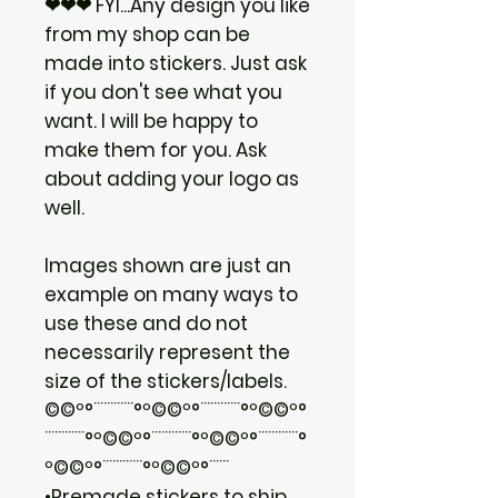
❤❤❤ FYI...Any design you like
from my shop can be
made into stickers. Just ask
if you don't see what you
want. I will be happy to
make them for you. Ask
about adding your logo as
well.
Images shown are just an
example on many ways to
use these and do not
necessarily represent the
size of the stickers/labels.
©©º°¨¨¨¨¨¨°º©©º°¨¨¨¨¨¨°º©©º°
¨¨¨¨¨¨°º©©º°¨¨¨¨¨¨°º©©º°¨¨¨¨¨¨°
º©©º°¨¨¨¨¨¨°º©©º°¨¨¨
•Premade stickers to ship