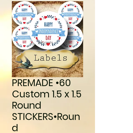
PREMADE •60
Custom 1.5 x 1.5
Round
STICKERS•Roun
d