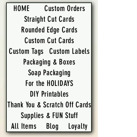
HOME
Custom Orders
Straight Cut Cards
Rounded Edge Cards
Custom Cut Cards
Custom Tags
Custom Labels
Packaging & Boxes
Soap Packaging
For the HOLIDAYS
DIY Printables
Thank You & Scratch Off Cards
Supplies & FUN Stuff
All Items
Blog
Loyalty