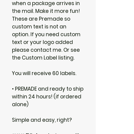
when a package arrives in
the mail. Make it more fun!
These are Premade so
custom text is not an
option. If you need custom
text or your logo added
please contact me. Or see
the Custom Label listing.
You will receive 60 labels.
• PREMADE and ready to ship
within 24 hours! (if ordered
alone)
Simple and easy, right?