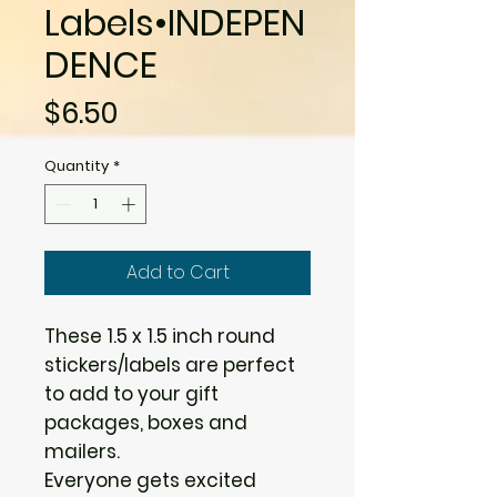
Labels•INDEPEN
DENCE
Price
$6.50
Quantity
*
Add to Cart
These 1.5 x 1.5 inch round
stickers/labels are perfect
to add to your gift
packages, boxes and
mailers.
Everyone gets excited