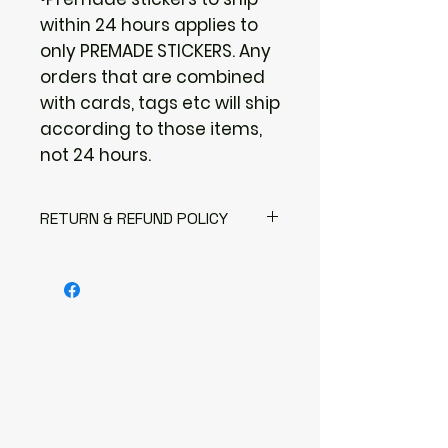
within 24 hours applies to
only PREMADE STICKERS. Any
orders that are combined
with cards, tags etc will ship
according to those items,
not 24 hours.
RETURN & REFUND POLICY
I gladly accept returns
Contact me within: 3 days of
delivery
Send items back within: 7 days of
delivery
I don't accept exchanges or
cancellations
But please contact me if you
have any problems with your
order.