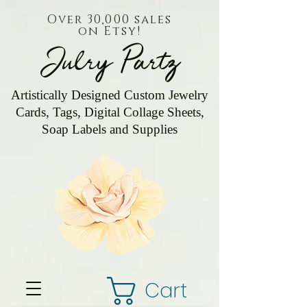
Over 30,000 sales
on Etsy!
Julry Partz
Artistically Designed Custom Jewelry
Cards, Tags, Digital Collage Sheets,
Soap Labels and Supplies
Cart