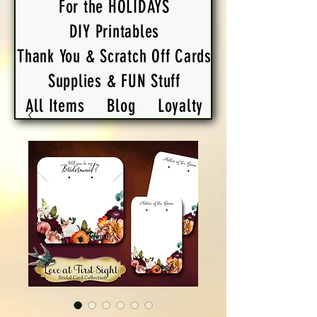
For the HOLIDAYS
DIY Printables
Thank You & Scratch Off Cards
Supplies & FUN Stuff
All Items
Blog
Loyalty