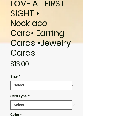
LOVE AT FIRST
SIGHT •
Necklace
Card• Earring
Cards •Jewelry
Cards
Price
$13.00
Size
*
Card Type
*
Color
*