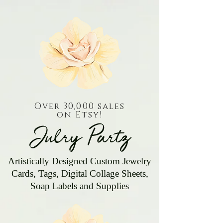
Over 30,000 sales
on Etsy!
Julry Partz
Artistically Designed Custom Jewelry
Cards, Tags, Digital Collage Sheets,
Soap Labels and Supplies