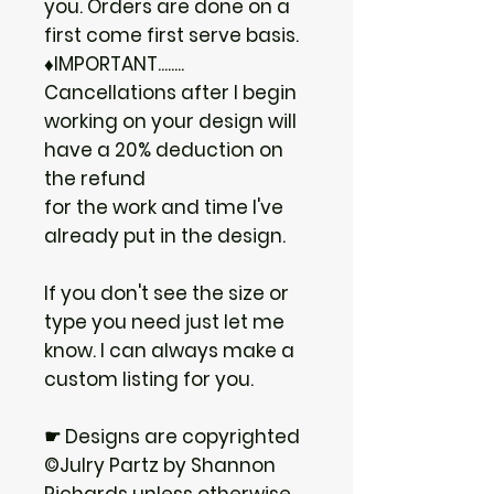
you. Orders are done on a
first come first serve basis.
♦IMPORTANT........
Cancellations after I begin
working on your design will
have a 20% deduction on
the refund
for the work and time I've
already put in the design.
If you don't see the size or
type you need just let me
know. I can always make a
custom listing for you.
☛ Designs are copyrighted
©Julry Partz by Shannon
Richards unless otherwise