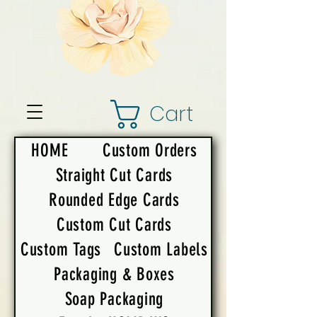
Cart
HOME
Custom Orders
Straight Cut Cards
Rounded Edge Cards
Custom Cut Cards
Custom Tags
Custom Labels
Packaging & Boxes
Soap Packaging