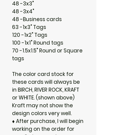
48 -3x3"
48 -3x4"
48 -Business cards
63 -1x3" Tags
120 -1x2" Tags
100 -1x1" Round tags
70 -1.5x1.5" Round or Square
tags
The color card stock for
these cards will always be
in BIRCH, RIVER ROCK, KRAFT
or WHITE. (shown above)
Kraft may not show the
design colors very well.
♦ After purchase, I will begin
working on the order for