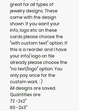
great for all types of
jewelry designs. These
come with the design
shown. If you want your
info, logo etc on these
cards please choose the
"with custom text" option. If
this is a reorder and I have
your info/ logo on file
already please choose the
"no text/logo" option. You
only pay once for the
custom work. : )
All designs are saved.
Quantities are:
72 -2x2"
60 -2x3"