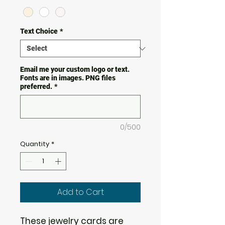
Text Choice
*
Email me your custom logo or text.
Fonts are in images. PNG files
preferred.
*
0/500
Quantity
*
Add to Cart
These jewelry cards are