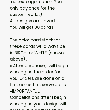
"no text/logo" option. You
only pay once for the
custom work. : )
All designs are saved.
You will get 60 cards.
The color card stock for
these cards will always be
in BIRCH, or WHITE. (shown
above) .
♦ After purchase, I will begin
working on the order for
you. Orders are done on a
first come first serve basis.
♦IMPORTANT........
Cancellations after I begin
working on your design will