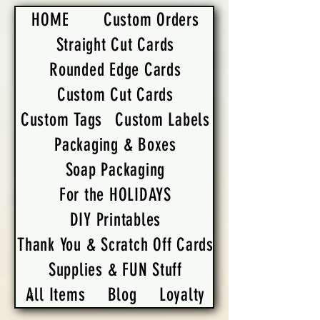
HOME
Custom Orders
Straight Cut Cards
Rounded Edge Cards
Custom Cut Cards
Custom Tags
Custom Labels
Packaging & Boxes
Soap Packaging
For the HOLIDAYS
DIY Printables
Thank You & Scratch Off Cards
Supplies & FUN Stuff
All Items
Blog
Loyalty