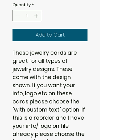
Quantity
*
Add to Cart
These jewelry cards are
great for all types of
jewelry designs. These
come with the design
shown. If you want your
info, logo etc on these
cards please choose the
"with custom text" option. If
this is a reorder and I have
your info/ logo on file
already please choose the