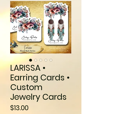
LARISSA •
Earring Cards •
Custom
Jewelry Cards
Price
$13.00