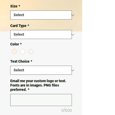
Size
*
Card Type
*
Color
*
Text Choice
*
Email me your custom logo or text.
Fonts are in images. PNG files
preferred.
*
0/500