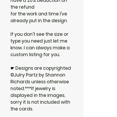
have a 20% deduction on
the refund
for the work and time I've
already put in the design.
If you don't see the size or
type you need just let me
know. I can always make a
custom listing for you.
☛ Designs are copyrighted
©Julry Partz by Shannon
Richards unless otherwise
noted.***If jewelry is
displayed in the images,
sorry it is not included with
the cards.