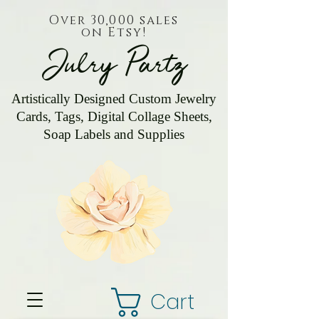
Over 30,000 sales
on Etsy!
Julry Partz
Artistically Designed Custom Jewelry
Cards, Tags, Digital Collage Sheets,
Soap Labels and Supplies
Cart