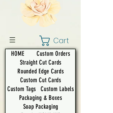
Cart
HOME
Custom Orders
Straight Cut Cards
Rounded Edge Cards
Custom Cut Cards
Custom Tags
Custom Labels
Packaging & Boxes
Soap Packaging