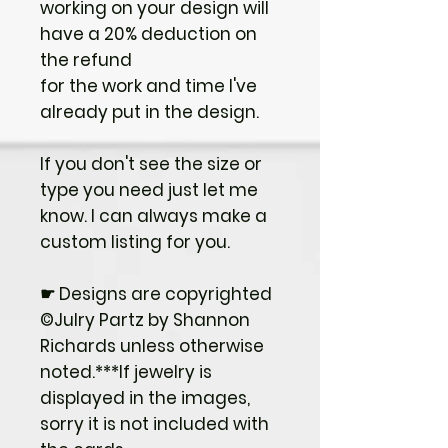
working on your design will
have a 20% deduction on
the refund
for the work and time I've
already put in the design.
If you don't see the size or
type you need just let me
know. I can always make a
custom listing for you.
☛ Designs are copyrighted
©Julry Partz by Shannon
Richards unless otherwise
noted.***If jewelry is
displayed in the images,
sorry it is not included with