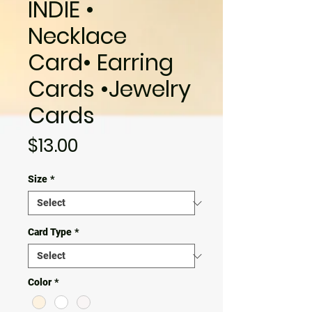
INDIE •
Necklace
Card• Earring
Cards •Jewelry
Cards
Price
$13.00
Size
*
Card Type
*
Color
*