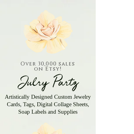
Over 30,000 sales
on Etsy!
Julry Partz
Artistically Designed Custom Jewelry
Cards, Tags, Digital Collage Sheets,
Soap Labels and Supplies