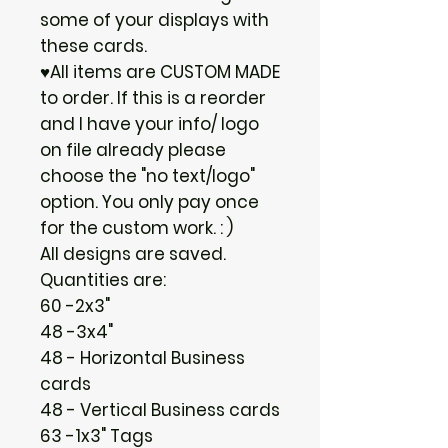
some of your displays with
these cards.
♥All items are CUSTOM MADE
to order. If this is a reorder
and I have your info/ logo
on file already please
choose the "no text/logo"
option. You only pay once
for the custom work. : )
All designs are saved.
Quantities are:
60 -2x3"
48 -3x4"
48 - Horizontal Business
cards
48 - Vertical Business cards
63 -1x3" Tags