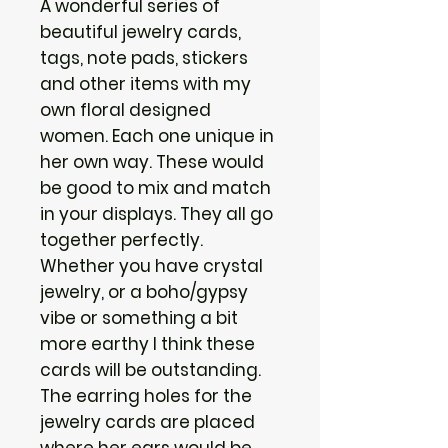
A wonderful series of
beautiful jewelry cards,
tags, note pads, stickers
and other items with my
own floral designed
women. Each one unique in
her own way. These would
be good to mix and match
in your displays. They all go
together perfectly.
Whether you have crystal
jewelry, or a boho/gypsy
vibe or something a bit
more earthy I think these
cards will be outstanding.
The earring holes for the
jewelry cards are placed
where her ears would be