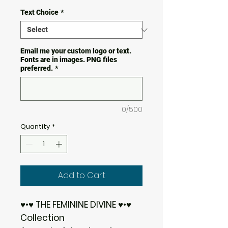
Text Choice
*
Email me your custom logo or text.
Fonts are in images. PNG files
preferred.
*
0/500
Quantity
*
Add to Cart
♥•♥ THE FEMININE DIVINE ♥•♥
Collection