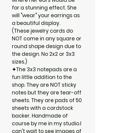
for a stunning effect. She
will "wear" your earrings as
a beautiful display.
(These jewelry cards do
NOT come in any square or
round shape design due to
the design. No 2x2 or 3x3
sizes.)
✦The 3x3 notepads are a
fun little addition to the
shop. They are NOT sticky
notes but they are tear-off
sheets. They are pads of 50
sheets with a cardstock
backer. Handmade of
course by me in my studio.I
can't wait to see images of