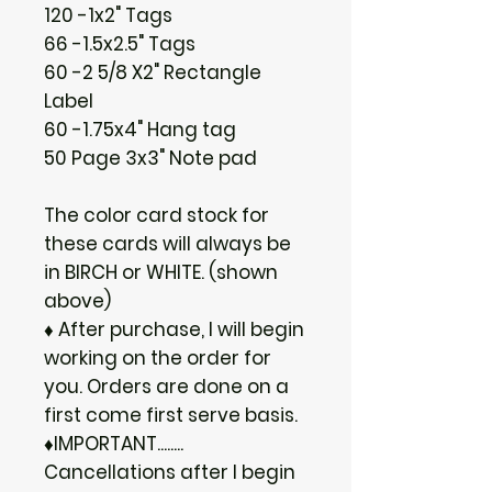
120 -1x2" Tags
66 -1.5x2.5" Tags
60 -2 5/8 X2" Rectangle
Label
60 -1.75x4" Hang tag
50 Page 3x3" Note pad
The color card stock for
these cards will always be
in BIRCH or WHITE. (shown
above)
♦ After purchase, I will begin
working on the order for
you. Orders are done on a
first come first serve basis.
♦IMPORTANT........
Cancellations after I begin