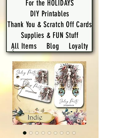
For the HOLIDAYS
DIY Printables
Thank You & Scratch Off Cards
Supplies & FUN Stuff
All Items
Blog
Loyalty