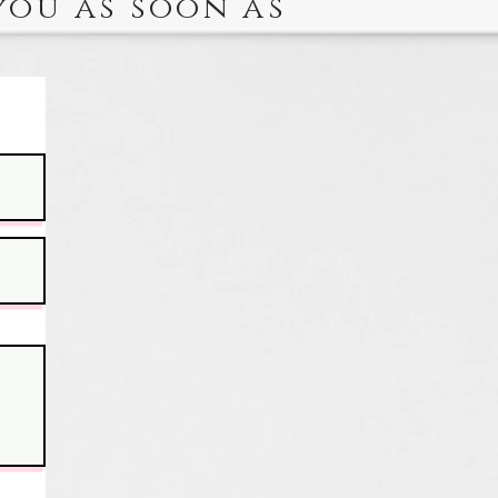
you as soon as