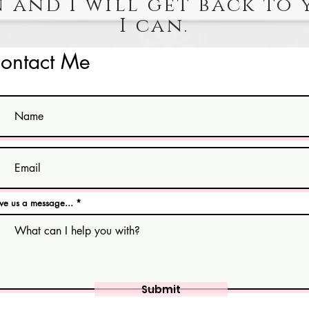
 and I will get back to 
I can.
ontact Me
ve us a message...
Submit