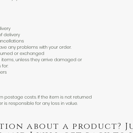
ivery
f delivery
ncellations
ave any problems with your order.
eturned or exchanged
 items, unless they arrive damaged or
 for:
ers
n postage costs. If the item is not returned
er is responsible for any loss in value.
tion about a product? J