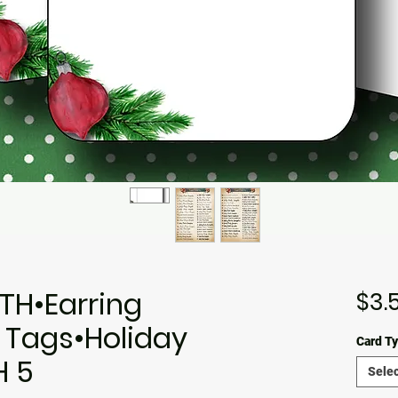
TH•Earring
$3.
 Tags•Holiday
Card T
H 5
Selec