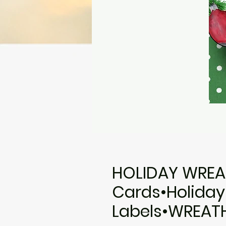
HOLIDAY WREA
Cards•Holiday
Labels•WREAT