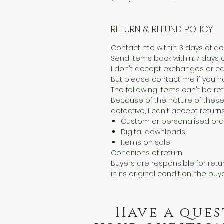
RETURN & REFUND POLICY
Contact me within: 3 days of del
Send items back within: 7 days o
I don't accept exchanges or ca
But please contact me if you h
The following items can't be r
Because of the nature of these
defective, I can't accept returns
Custom or personalised ord
Digital downloads
Items on sale
Conditions of return
Buyers are responsible for retur
in its original condition, the buy
Have a ques