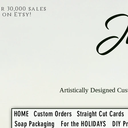
r 30,000 sales
on Etsy!
J
Artistically Designed Cus
HOME
Custom Orders
Straight Cut Cards
Soap Packaging
For the HOLIDAYS
DIY Pr