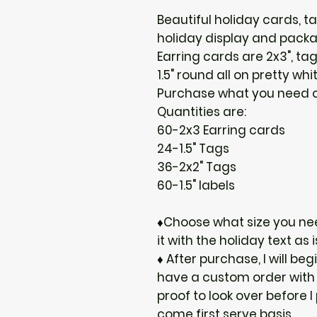
Beautiful holiday cards, t
holiday display and packa
Earring cards are 2x3", tag
1.5" round all on pretty whi
Purchase what you need or
Quantities are:
60-2x3 Earring cards
24-1.5" Tags
36-2x2" Tags
60-1.5" labels
♦Choose what size you nee
it with the holiday text as i
♦ After purchase, I will be
have a custom order with t
proof to look over before I
come first serve basis.