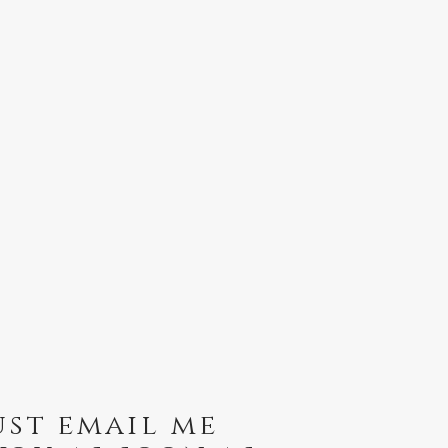
ust email me