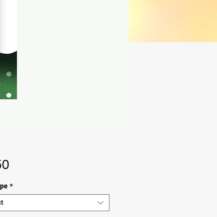
Price
50
ype
*
t