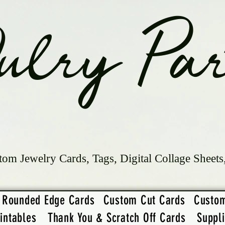
ulry Par
tom Jewelry Cards, Tags, Digital Collage Sheets
Rounded Edge Cards
Custom Cut Cards
Custo
intables
Thank You & Scratch Off Cards
Suppl