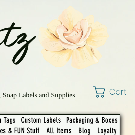
tz
Cart
, Soap Labels and Supplies
m Tags
Custom Labels
Packaging & Boxes
ies & FUN Stuff
All Items
Blog
Loyalty