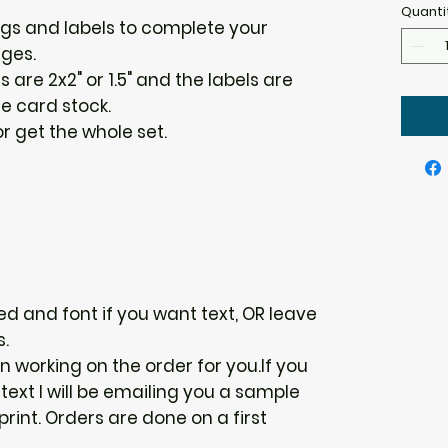
Quanti
ags and labels to complete your
ges.
s are 2x2" or 1.5" and the labels are
te card stock.
 get the whole set.
d and font if you want text, OR leave
s.
gin working on the order for you.If you
ext I will be emailing you a sample
 print. Orders are done on a first