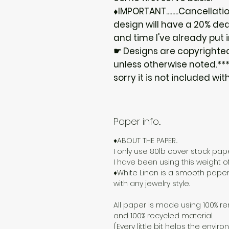
♦IMPORTANT........Cancellat
design will have a 20% ded
and time I've already put i
☛ Designs are copyrighte
unless otherwise noted.***I
sorry it is not included wit
Paper info...
♦ABOUT THE PAPER...
I only use 80lb cover stock paper
I have been using this weight o
♦White Linen is a smooth paper
with any jewelry style.
All paper is made using 100% re
and 100% recycled material.
(Every little bit helps the enviro