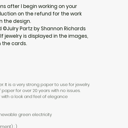
ions after I begin working on your
uction on the refund for the work
n the design.
d ©Julry Partz by Shannon Richards
f jewelry is displayed in the images,
h the cards.
. It is a very strong paper to use for jewelry.
f paper for over 20 years with no issues.
 with a look and feel of elegance
newable green electricity
nment) : )