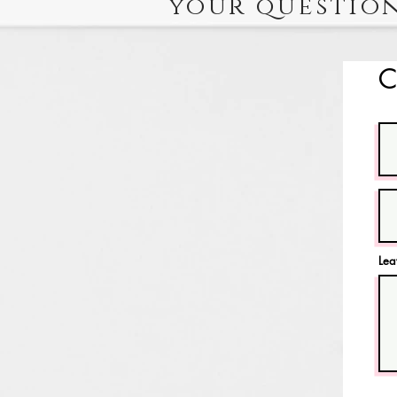
your question
C
Lea