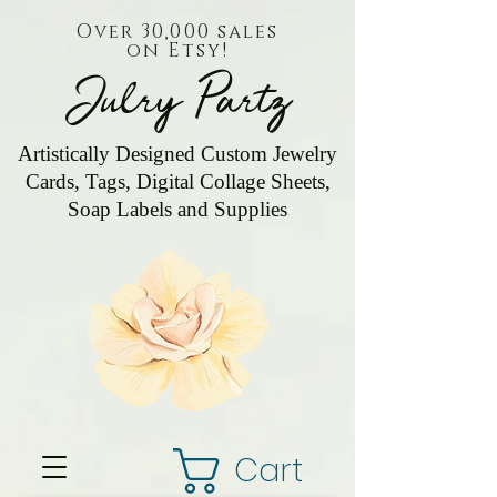
Over 30,000 sales
on Etsy!
Julry Partz
Artistically Designed Custom Jewelry
Cards, Tags, Digital Collage Sheets,
Soap Labels and Supplies
Cart