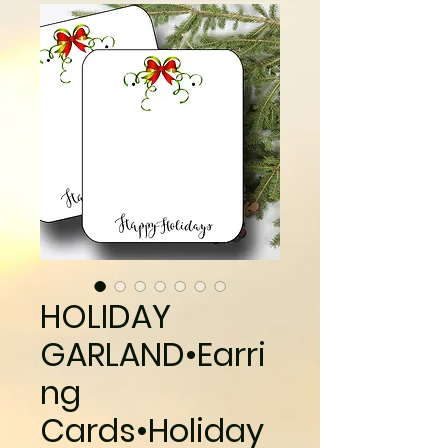
HOLIDAY
GARLAND•Earri
ng
Cards•Holiday