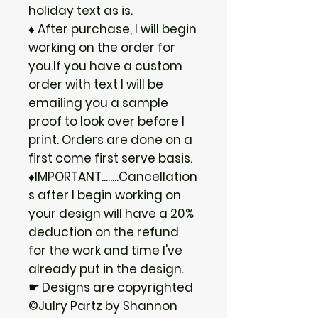
holiday text as is.
♦ After purchase, I will begin
working on the order for
you.If you have a custom
order with text I will be
emailing you a sample
proof to look over before I
print. Orders are done on a
first come first serve basis.
♦IMPORTANT........Cancellation
s after I begin working on
your design will have a 20%
deduction on the refund
for the work and time I've
already put in the design.
☛ Designs are copyrighted
©Julry Partz by Shannon