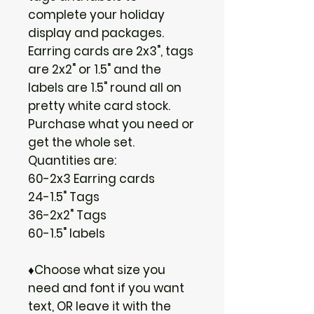
complete your holiday
display and packages.
Earring cards are 2x3", tags
are 2x2" or 1.5" and the
labels are 1.5" round all on
pretty white card stock.
Purchase what you need or
get the whole set.
Quantities are:
60-2x3 Earring cards
24-1.5" Tags
36-2x2" Tags
60-1.5" labels
♦Choose what size you
need and font if you want
text, OR leave it with the