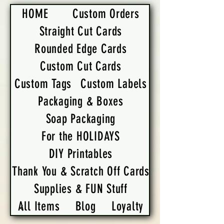
HOME
Custom Orders
Straight Cut Cards
Rounded Edge Cards
Custom Cut Cards
Custom Tags
Custom Labels
Packaging & Boxes
Soap Packaging
For the HOLIDAYS
DIY Printables
Thank You & Scratch Off Cards
Supplies & FUN Stuff
All Items
Blog
Loyalty