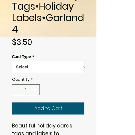
Tags•Holiday
Labels•Garland
4
Price
$3.50
Card Type
*
Quantity
*
Add to Cart
Beautiful holiday cards,
tags and labels to