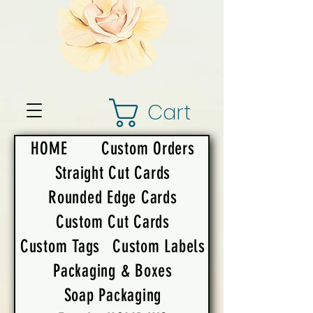
Cart
HOME
Custom Orders
Straight Cut Cards
Rounded Edge Cards
Custom Cut Cards
Custom Tags
Custom Labels
Packaging & Boxes
Soap Packaging