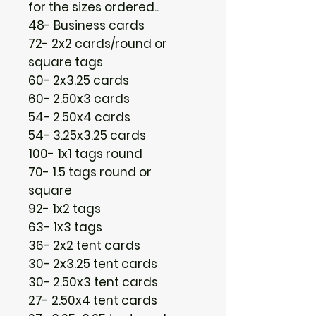
for the sizes ordered..
48- Business cards
72- 2x2 cards/round or
square tags
60- 2x3.25 cards
60- 2.50x3 cards
54- 2.50x4 cards
54- 3.25x3.25 cards
100- 1x1 tags round
70- 1.5 tags round or
square
92- 1x2 tags
63- 1x3 tags
36- 2x2 tent cards
30- 2x3.25 tent cards
30- 2.50x3 tent cards
27- 2.50x4 tent cards