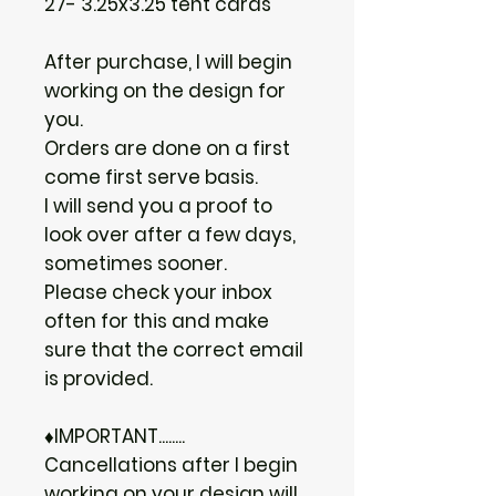
27- 3.25x3.25 tent cards
After purchase, I will begin
working on the design for
you.
Orders are done on a first
come first serve basis.
I will send you a proof to
look over after a few days,
sometimes sooner.
Please check your inbox
often for this and make
sure that the correct email
is provided.
♦IMPORTANT........
Cancellations after I begin
working on your design will