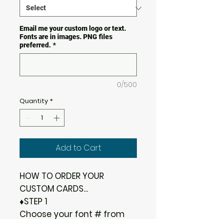
Email me your custom logo or text.
Fonts are in images. PNG files
preferred.
*
0/500
Quantity
*
Add to Cart
HOW TO ORDER YOUR
CUSTOM CARDS...
♦STEP 1
Choose your font # from