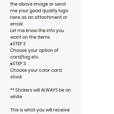
the above image or send
me your good quality logo
here as an attachment or
email.
Let me know the info you
want on the items.
♦STEP 2
Choose your option of
card/tag etc
♦STEP 3
Choose your color card
stock
** Stickers will ALWAYS be on
white
This is what you will receive