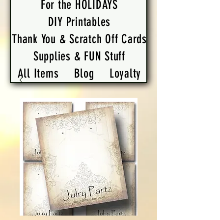
For the HOLIDAYS
DIY Printables
Thank You & Scratch Off Cards
Supplies & FUN Stuff
All Items
Blog
Loyalty