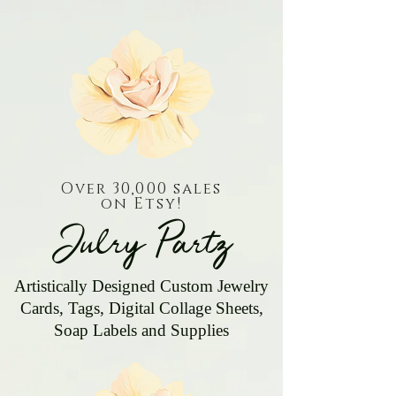
Over 30,000 sales
on Etsy!
Julry Partz
Artistically Designed Custom Jewelry
Cards, Tags, Digital Collage Sheets,
Soap Labels and Supplies