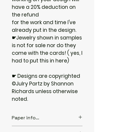
have a 20% deduction on
the refund
for the work and time I've
already put in the design.
☛Jewelry shown in samples
is not for sale nor do they
come with the cards! ( yes, I
had to put this in here)
☛ Designs are copyrighted
©Julry Partz by Shannon
Richards unless otherwise
noted.
Paper info...
♦ABOUT THE PAPER...