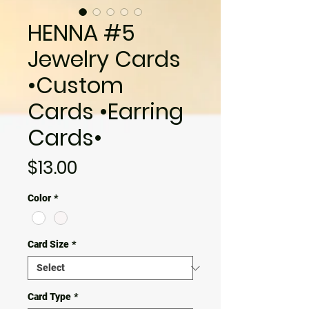
HENNA #5
Jewelry Cards
•Custom
Cards •Earring
Cards•
Price
$13.00
Color
*
Card Size
*
Card Type
*