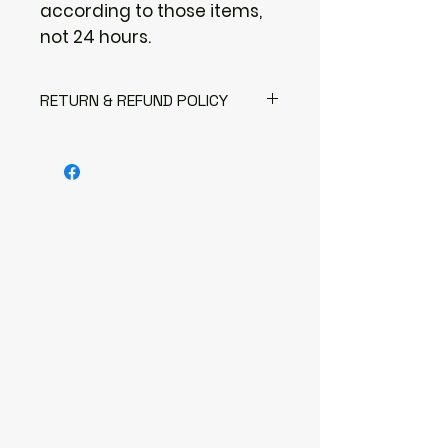
according to those items,
not 24 hours.
RETURN & REFUND POLICY
I gladly accept returns
Contact me within: 3 days of
delivery
Send items back within: 7 days of
delivery
I don't accept exchanges or
cancellations
But please contact me if you
have any problems with your
order.
The following items can't be
returned or exchanged
Because of the nature of these
items, unless they arrive
damaged or defective, I can't