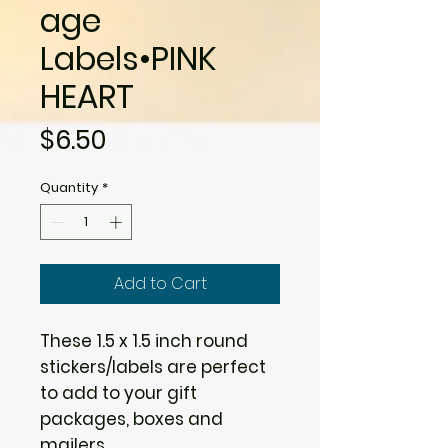
age
Labels•PINK
HEART
Price
$6.50
Quantity
*
Add to Cart
These 1.5 x 1.5 inch round
stickers/labels are perfect
to add to your gift
packages, boxes and
mailers.