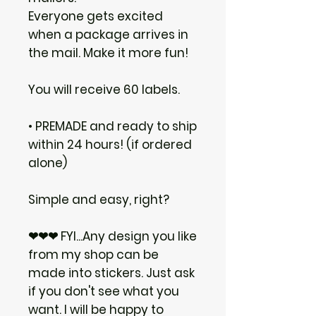
Everyone gets excited
when a package arrives in
the mail. Make it more fun!
You will receive 60 labels.
• PREMADE and ready to ship
within 24 hours! (if ordered
alone)
Simple and easy, right?
❤❤❤ FYI...Any design you like
from my shop can be
made into stickers. Just ask
if you don't see what you
want. I will be happy to