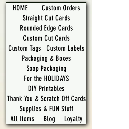
HOME
Custom Orders
Straight Cut Cards
Rounded Edge Cards
Custom Cut Cards
Custom Tags
Custom Labels
Packaging & Boxes
Soap Packaging
For the HOLIDAYS
DIY Printables
Thank You & Scratch Off Cards
Supplies & FUN Stuff
All Items
Blog
Loyalty