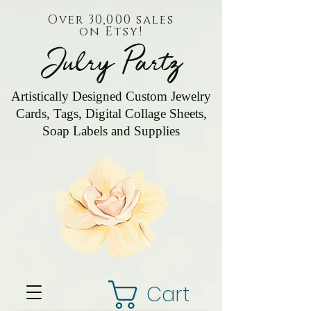
Over 30,000 sales
on Etsy!
Julry Partz
Artistically Designed Custom Jewelry
Cards, Tags, Digital Collage Sheets,
Soap Labels and Supplies
Cart