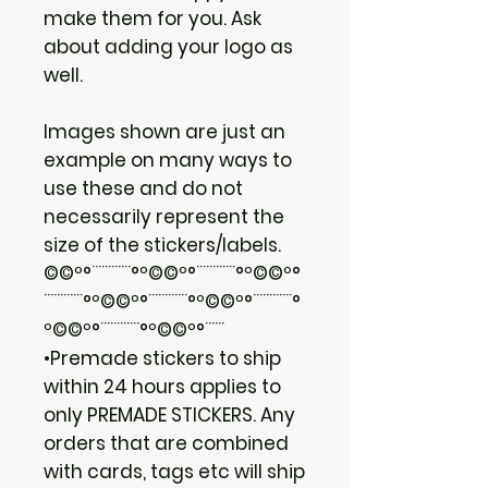
make them for you. Ask
about adding your logo as
well.
Images shown are just an
example on many ways to
use these and do not
necessarily represent the
size of the stickers/labels.
©©º°¨¨¨¨¨¨°º©©º°¨¨¨¨¨¨°º©©º°
¨¨¨¨¨¨°º©©º°¨¨¨¨¨¨°º©©º°¨¨¨¨¨¨°
º©©º°¨¨¨¨¨¨°º©©º°¨¨¨
•Premade stickers to ship
within 24 hours applies to
only PREMADE STICKERS. Any
orders that are combined
with cards, tags etc will ship