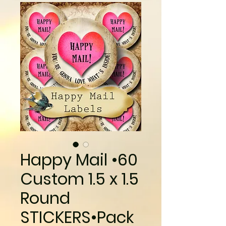
Happy Mail •60
Custom 1.5 x 1.5
Round
STICKERS•Pack