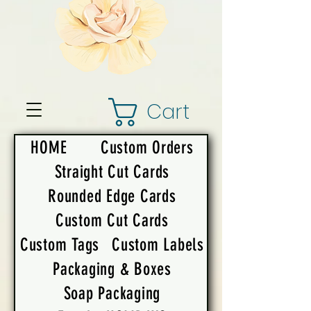
Cart
HOME
Custom Orders
Straight Cut Cards
Rounded Edge Cards
Custom Cut Cards
Custom Tags
Custom Labels
Packaging & Boxes
Soap Packaging