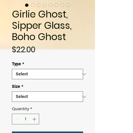
Girlie Ghost,
Sipper Glass,
Boho Ghost
Price
$22.00
Type
*
Size
*
Quantity
*