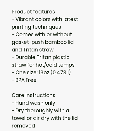
Product features
- Vibrant colors with latest 
printing techniques
- Comes with or without 
gasket-push bamboo lid 
and Tritan straw
- Durable Tritan plastic 
straw for hot/cold temps
- One size: 16oz (0.473 l)
- BPA Free
Care instructions
- Hand wash only
- Dry thoroughly with a 
towel or air dry with the lid 
removed