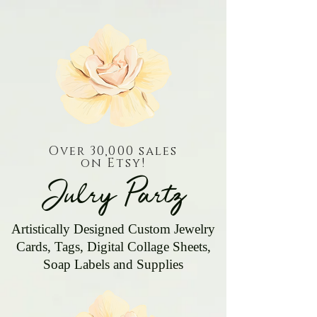
Over 30,000 sales
on Etsy!
Julry Partz
Artistically Designed Custom Jewelry
Cards, Tags, Digital Collage Sheets,
Soap Labels and Supplies