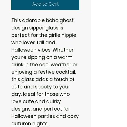
Add to Cart
This adorable boho ghost 
design sipper glass is 
perfect for the girlie hippie 
who loves fall and 
Halloween vibes. Whether 
you're sipping on a warm 
drink in the cool weather or 
enjoying a festive cocktail, 
this glass adds a touch of 
cute and spooky to your 
day. Ideal for those who 
love cute and quirky 
designs, and perfect for 
Halloween parties and cozy 
autumn nights.