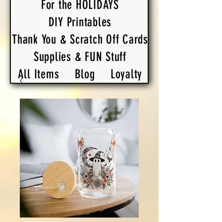
For the HOLIDAYS
DIY Printables
Thank You & Scratch Off Cards
Supplies & FUN Stuff
All Items
Blog
Loyalty