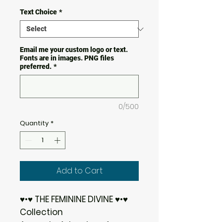
Text Choice
*
Email me your custom logo or text.
Fonts are in images. PNG files
preferred.
*
0/500
Quantity
*
Add to Cart
♥•♥ THE FEMININE DIVINE ♥•♥
Collection