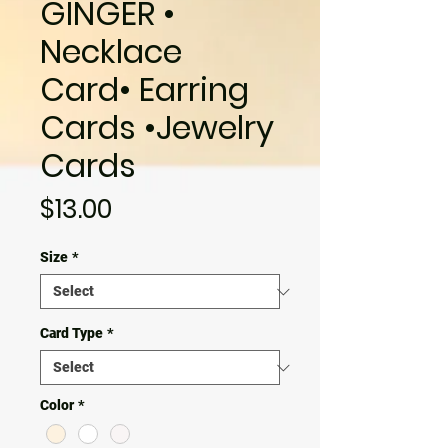
GINGER •
Necklace
Card• Earring
Cards •Jewelry
Cards
Price
$13.00
Size
*
Card Type
*
Color
*