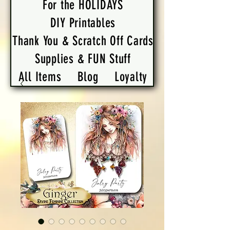
For the HOLIDAYS
DIY Printables
Thank You & Scratch Off Cards
Supplies & FUN Stuff
All Items
Blog
Loyalty