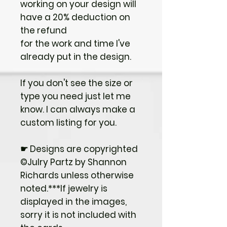
working on your design will
have a 20% deduction on
the refund
for the work and time I've
already put in the design.
If you don't see the size or
type you need just let me
know. I can always make a
custom listing for you.
☛ Designs are copyrighted
©Julry Partz by Shannon
Richards unless otherwise
noted.***If jewelry is
displayed in the images,
sorry it is not included with