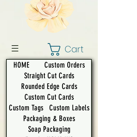
Cart
HOME
Custom Orders
Straight Cut Cards
Rounded Edge Cards
Custom Cut Cards
Custom Tags
Custom Labels
Packaging & Boxes
Soap Packaging