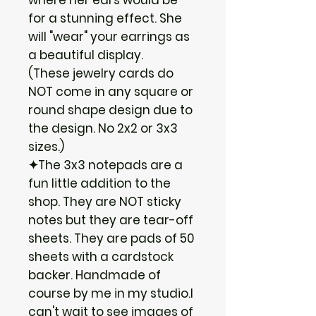
for a stunning effect. She
will "wear" your earrings as
a beautiful display.
(These jewelry cards do
NOT come in any square or
round shape design due to
the design. No 2x2 or 3x3
sizes.)
✦The 3x3 notepads are a
fun little addition to the
shop. They are NOT sticky
notes but they are tear-off
sheets. They are pads of 50
sheets with a cardstock
backer. Handmade of
course by me in my studio.I
can't wait to see images of