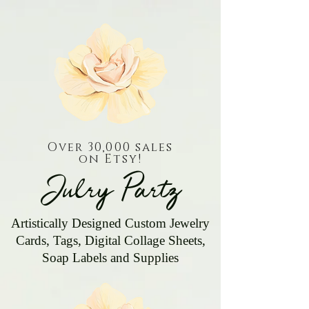
Over 30,000 sales
on Etsy!
Julry Partz
Artistically Designed Custom Jewelry
Cards, Tags, Digital Collage Sheets,
Soap Labels and Supplies