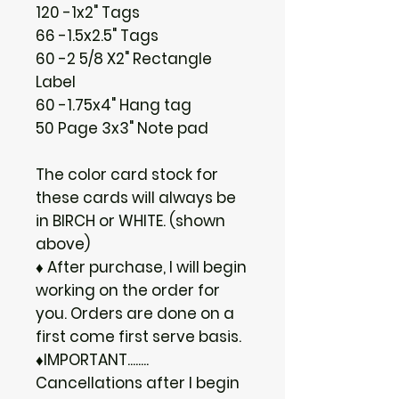
120 -1x2" Tags
66 -1.5x2.5" Tags
60 -2 5/8 X2" Rectangle
Label
60 -1.75x4" Hang tag
50 Page 3x3" Note pad
The color card stock for
these cards will always be
in BIRCH or WHITE. (shown
above)
♦ After purchase, I will begin
working on the order for
you. Orders are done on a
first come first serve basis.
♦IMPORTANT........
Cancellations after I begin