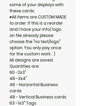
some of your displays with
these cards.
♥All items are CUSTOM MADE
to order. If this is a reorder
and I have your info/ logo
on file already please
choose the "no text/logo"
option. You only pay once
for the custom work. : )
All designs are saved.
Quantities are:
60 -2x3"
48 -3x4"
48 - Horizontal Business
cards
48 - Vertical Business cards
63 -1x3" Tags