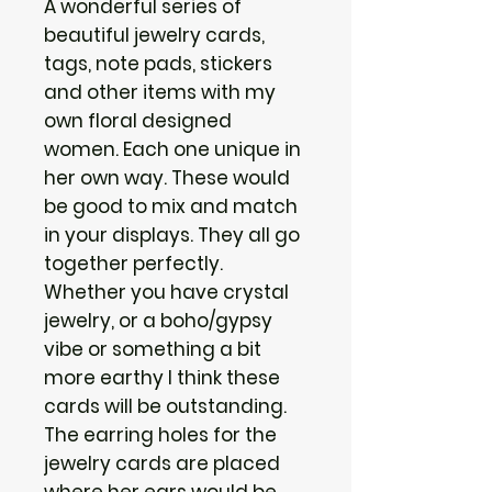
A wonderful series of
beautiful jewelry cards,
tags, note pads, stickers
and other items with my
own floral designed
women. Each one unique in
her own way. These would
be good to mix and match
in your displays. They all go
together perfectly.
Whether you have crystal
jewelry, or a boho/gypsy
vibe or something a bit
more earthy I think these
cards will be outstanding.
The earring holes for the
jewelry cards are placed
where her ears would be