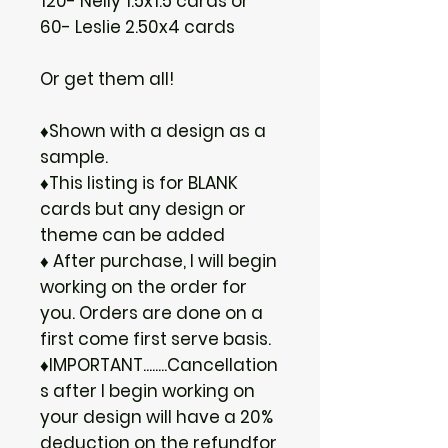
120- Nelly 1.5x1.5 cards or
60- Leslie 2.50x4 cards
Or get them all!
♦Shown with a design as a
sample.
♦This listing is for BLANK
cards but any design or
theme can be added
♦ After purchase, I will begin
working on the order for
you. Orders are done on a
first come first serve basis.
♦IMPORTANT........Cancellation
s after I begin working on
your design will have a 20%
deduction on the refundfor