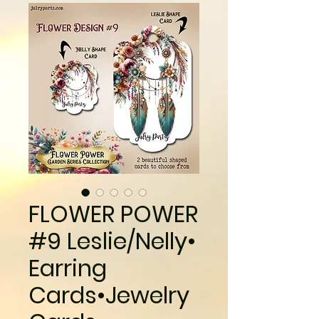
FLOWER POWER
#9 Leslie/Nelly•
Earring
Cards•Jewelry