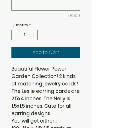
0/500
Quantity
*
Add to Cart
Beautiful Flower Power
Garden Collection! 2 kinds
of matching jewelry cards!
The Leslie earring cards are
2.5x4 inches. The Nelly is
1.5x1.5 inches. Cute for all
earring designs.
You will get either...