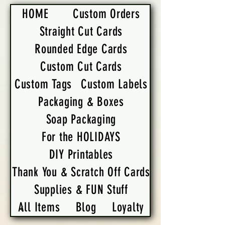
HOME
Custom Orders
Straight Cut Cards
Rounded Edge Cards
Custom Cut Cards
Custom Tags
Custom Labels
Packaging & Boxes
Soap Packaging
For the HOLIDAYS
DIY Printables
Thank You & Scratch Off Cards
Supplies & FUN Stuff
All Items
Blog
Loyalty