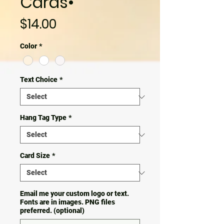
Cards•
Price
$14.00
Color
*
Text Choice
*
Hang Tag Type
*
Card Size
*
Email me your custom logo or text.
Fonts are in images. PNG files
preferred. (optional)