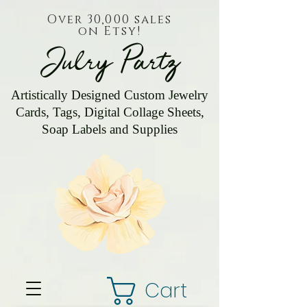
Over 30,000 sales
on Etsy!
Julry Partz
Artistically Designed Custom Jewelry
Cards, Tags, Digital Collage Sheets,
Soap Labels and Supplies
Cart