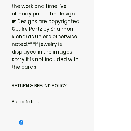
the work and time I've
already put in the design.
☛ Designs are copyrighted
©Julry Partz by Shannon
Richards unless otherwise
noted.***If jewelry is
displayed in the images,
sorry it is not included with
the cards.
RETURN & REFUND POLICY
I gladly accept returns if you
Paper info...
Contact me within: 3 days of
delivery
♦ABOUT THE PAPER...
Send items back within: 7 days of
I only use 80lb and 100lb thick
delivery
cover stock paper. It is a very
***The following items can't be
strong paper to use for jewelry.