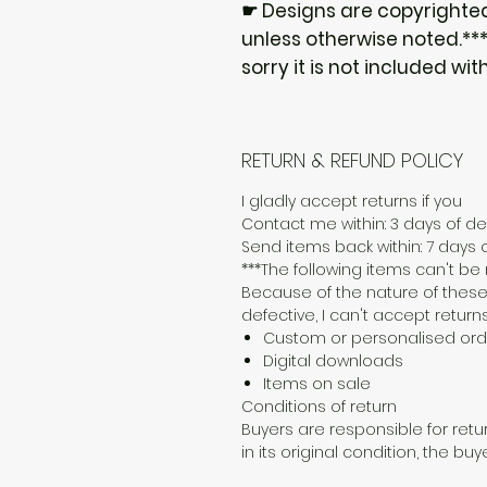
☛ Designs are copyrighte
unless otherwise noted.***I
sorry it is not included wit
RETURN & REFUND POLICY
I gladly accept returns if you
Contact me within: 3 days of del
Send items back within: 7 days o
***The following items can't b
Because of the nature of these
defective, I can't accept returns
Custom or personalised ord
Digital downloads
Items on sale
Conditions of return
Buyers are responsible for retur
in its original condition, the buy