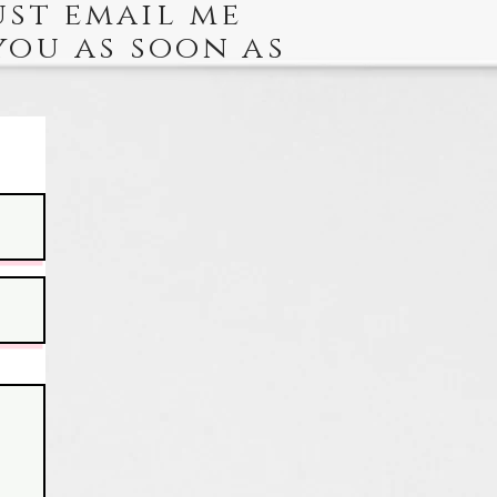
ust email me
you as soon as