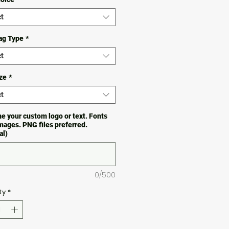
t
ag Type
*
t
ze
*
t
e your custom logo or text. Fonts
images. PNG files preferred.
al)
0/500
ty
*