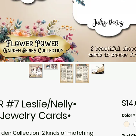
#7 Leslie/Nelly•
$14
•Jewelry Cards•
Color
*
rden Collection! 2 kinds of matching
Text C