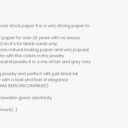
over stock paper. It is a very strong paper to
f paper for over 20 years with no issues.
n. It's for blank cards only.
a more natural looking paper and very popular
 with the colors in the jewelry.
eutral jewelry. It is a mix of tan and grey. Very
g jewelry and perfect with just black ink.
 with a look and feel of elegance
D HAS BEEN DISCONTINUED)
newable green electricity
nment) : )