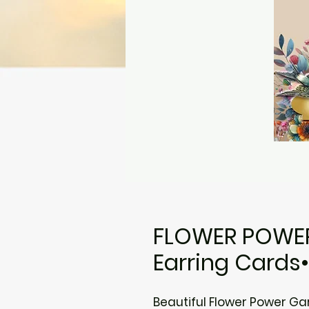
FLOWER POWER 
Earring Cards
Beautiful Flower Power Ga