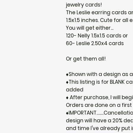
jewelry cards!
The Leslie earring cards ar
1.5x1.5 inches. Cute for all
You will get either...
120- Nelly 1.5x1.5 cards or
60- Leslie 2.50x4 cards
Or get them all!
♦Shown with a design as 
♦This listing is for BLANK
added
♦ After purchase, I will be
Orders are done on a first
♦IMPORTANT........Cancellat
design will have a 20% de
and time I've already put i