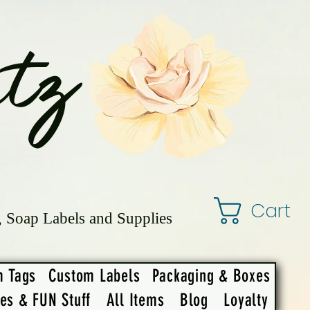
tz
Cart
, Soap Labels and Supplies
m Tags
Custom Labels
Packaging & Boxes
ies & FUN Stuff
All Items
Blog
Loyalty