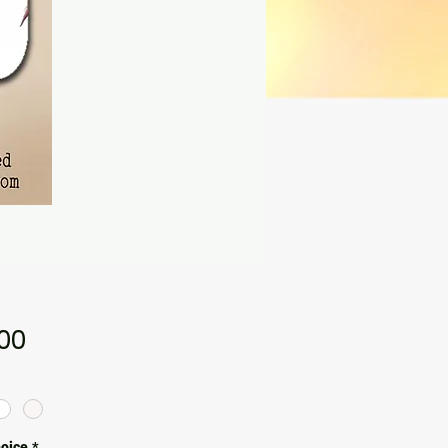
Price
.00
hoice
*