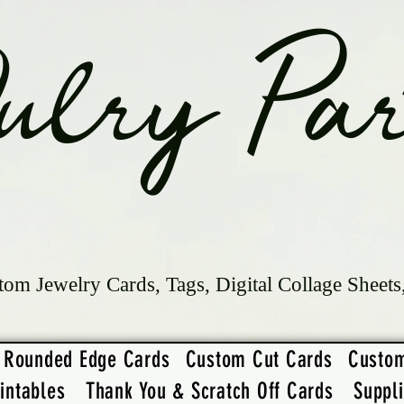
ulry Par
tom Jewelry Cards, Tags, Digital Collage Sheets
Rounded Edge Cards
Custom Cut Cards
Custo
intables
Thank You & Scratch Off Cards
Suppl