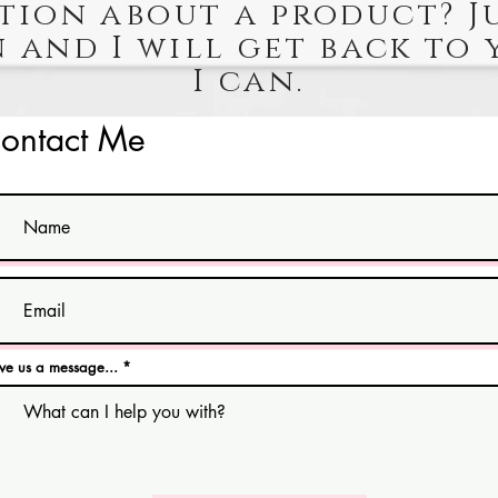
tion about a product? J
 and I will get back to 
I can.
ontact Me
ve us a message...