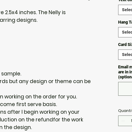
Selec
e 2.5x4 inches. The Nelly is
 earring designs.
Hang T
Selec
Card Si
Selec
Email m
are in 
a sample.
(option
 cards but any design or theme can be
gin working on the order for you.
 come first serve basis.
Quanti
ions after I begin working on your
duction on the refundfor the work
n the design.