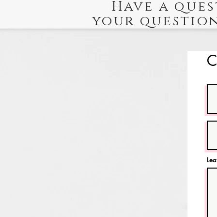
Have a ques
your question
C
Lea