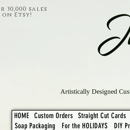
r 30,000 sales
on Etsy!
J
Artistically Designed Cus
HOME
Custom Orders
Straight Cut Cards
Soap Packaging
For the HOLIDAYS
DIY Pr