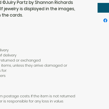
d ©Julry Partz by Shannon Richards
f jewelry is displayed in the images,
h the cards.
ivery
f delivery
e returned or exchanged
 items, unless they arrive damaged or
 for:
ers
n postage costs. If the item is not returned
er is responsible for any loss in value.