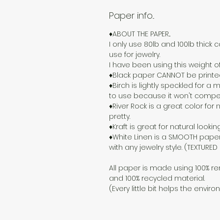
Paper info...
♦ABOUT THE PAPER...
I only use 80lb and 100lb thick c
use for jewelry.
I have been using this weight o
♦Black paper CANNOT be printed o
♦Birch is lightly speckled for 
to use because it won't compete
♦River Rock is a great color for n
pretty.
♦Kraft is great for natural lookin
♦White Linen is a SMOOTH paper
with any jewelry style. (TEXTURE
All paper is made using 100% re
and 100% recycled material.
(Every little bit helps the enviro