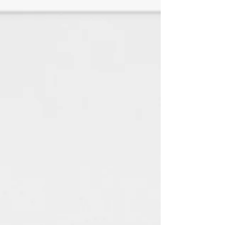
♦White Linen is a SMOOTH paper
with a look and feel of elegance
with any jewelry style. (TEXTURED
HAS BEEN DISCONTINUED)
All paper is made using 100%
renewable green electricity
and 100% recycled material.
(Every little bit helps the
environment) : )