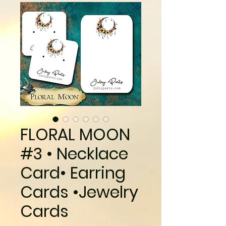
FLORAL MOON
#3 • Necklace
Card• Earring
Cards •Jewelry
Cards