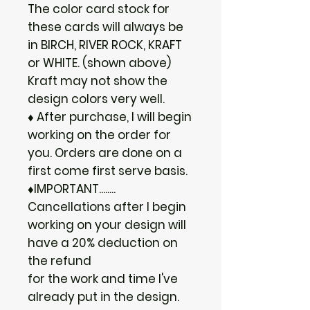
The color card stock for
these cards will always be
in BIRCH, RIVER ROCK, KRAFT
or WHITE. (shown above)
Kraft may not show the
design colors very well.
♦ After purchase, I will begin
working on the order for
you. Orders are done on a
first come first serve basis.
♦IMPORTANT........
Cancellations after I begin
working on your design will
have a 20% deduction on
the refund
for the work and time I've
already put in the design.