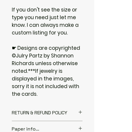
If you don't see the size or
type you need just let me
know. I can always make a
custom listing for you.
☛ Designs are copyrighted
©Julry Partz by Shannon
Richards unless otherwise
noted.***If jewelry is
displayed in the images,
sorry it is not included with
the cards.
RETURN & REFUND POLICY
I gladly accept returns if you
Paper info...
Contact me within: 3 days of