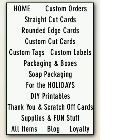
HOME
Custom Orders
Straight Cut Cards
Rounded Edge Cards
Custom Cut Cards
Custom Tags
Custom Labels
Packaging & Boxes
Soap Packaging
For the HOLIDAYS
DIY Printables
Thank You & Scratch Off Cards
Supplies & FUN Stuff
All Items
Blog
Loyalty