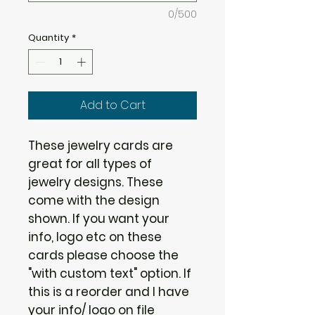
0/500
Quantity
*
Add to Cart
These jewelry cards are
great for all types of
jewelry designs. These
come with the design
shown. If you want your
info, logo etc on these
cards please choose the
"with custom text" option. If
this is a reorder and I have
your info/ logo on file