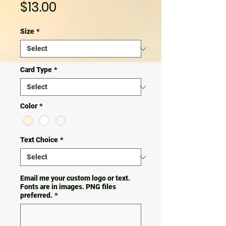
Price
$13.00
Size
*
Card Type
*
Color
*
Text Choice
*
Email me your custom logo or text.
Fonts are in images. PNG files
preferred.
*