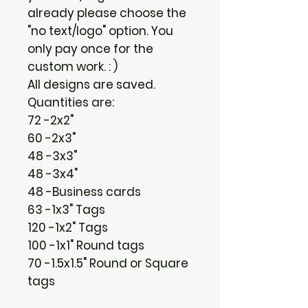
already please choose the
"no text/logo" option. You
only pay once for the
custom work. : )
All designs are saved.
Quantities are:
72 -2x2"
60 -2x3"
48 -3x3"
48 -3x4"
48 -Business cards
63 -1x3" Tags
120 -1x2" Tags
100 -1x1" Round tags
70 -1.5x1.5" Round or Square
tags