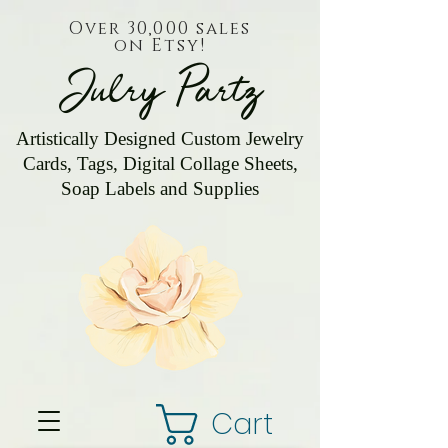
Over 30,000 sales
on Etsy!
Julry Partz
Artistically Designed Custom Jewelry
Cards, Tags, Digital Collage Sheets,
Soap Labels and Supplies
Cart