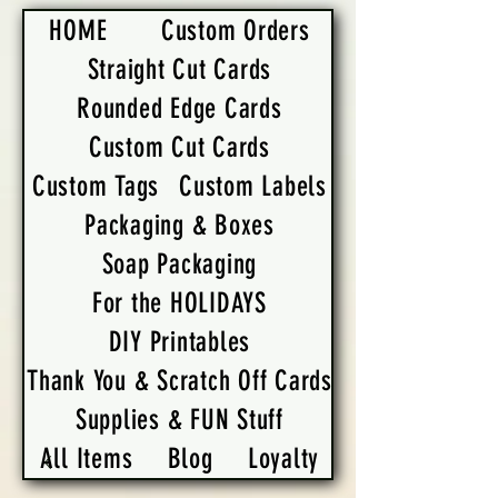
HOME
Custom Orders
Straight Cut Cards
Rounded Edge Cards
Custom Cut Cards
Custom Tags
Custom Labels
Packaging & Boxes
Soap Packaging
For the HOLIDAYS
DIY Printables
Thank You & Scratch Off Cards
Supplies & FUN Stuff
All Items
Blog
Loyalty