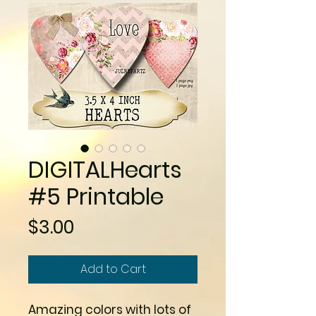
DIGITALHearts
#5 Printable
Price
$3.00
Add to Cart
Amazing colors with lots of