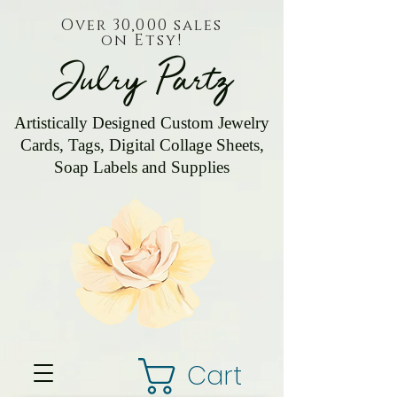
Over 30,000 sales
on Etsy!
Julry Partz
Artistically Designed Custom Jewelry
Cards, Tags, Digital Collage Sheets,
Soap Labels and Supplies
Cart