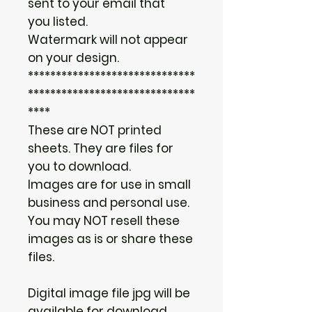
sent to your email that
you listed.
Watermark will not appear
on your design.
******************************
******************************
****
These are NOT printed
sheets. They are files for
you to download.
Images are for use in small
business and personal use.
You may NOT resell these
images as is or share these
files.
Digital image file jpg will be
available for download