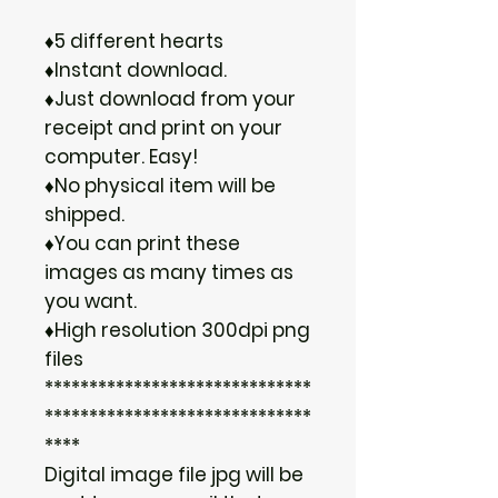
♦5 different hearts
♦Instant download.
♦Just download from your
receipt and print on your
computer. Easy!
♦No physical item will be
shipped.
♦You can print these
images as many times as
you want.
♦High resolution 300dpi png
files
******************************
******************************
****
Digital image file jpg will be