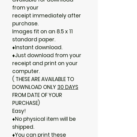
from your
receipt immediately after
purchase.
Images fit on an 8.5 x 11
standard paper.
♦Instant download.
♦Just download from your
receipt and print on your
computer.
( THESE ARE AVAILABLE TO
DOWNLOAD ONLY
30 DAYS
FROM DATE OF YOUR
PURCHASE)
Easy!
♦No physical item will be
shipped.
♦You can print these