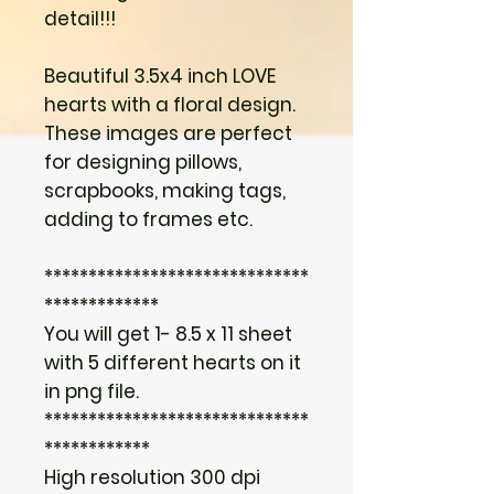
detail!!!
Beautiful 3.5x4 inch LOVE
hearts with a floral design.
These images are perfect
for designing pillows,
scrapbooks, making tags,
adding to frames etc.
******************************
*************
You will get 1- 8.5 x 11 sheet
with 5 different hearts on it
in png file.
******************************
************
High resolution 300 dpi