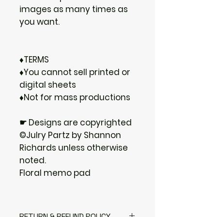
images as many times as
you want.
♦TERMS
♦You cannot sell printed or
digital sheets
♦Not for mass productions
☛ Designs are copyrighted
©Julry Partz by Shannon
Richards unless otherwise
noted.
Floral memo pad
RETURN & REFUND POLICY