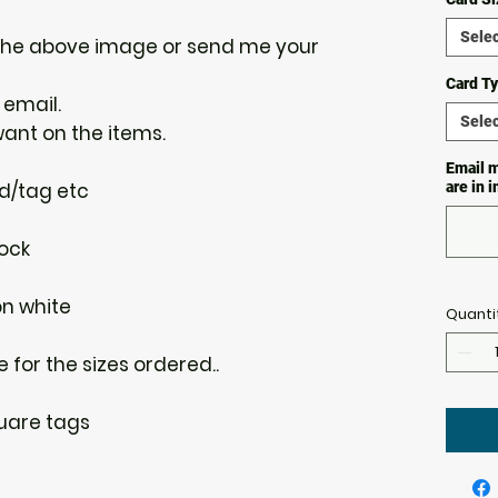
Selec
the above image or send me your
Card T
 email.
Selec
want on the items.
Email m
rd/tag etc
are in 
ock
on white
Quanti
e for the sizes ordered..
uare tags