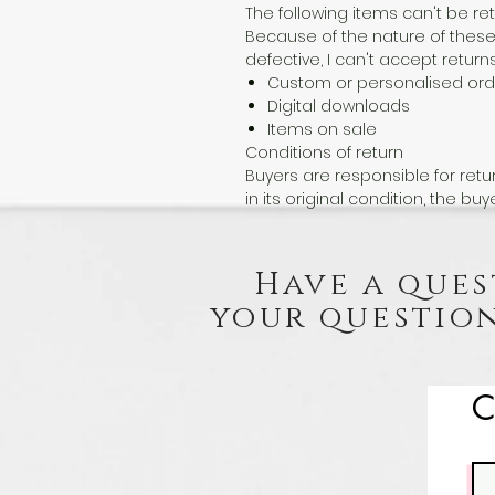
The following items can't be r
Because of the nature of these
defective, I can't accept returns
Custom or personalised ord
Digital downloads
Items on sale
Conditions of return
Buyers are responsible for retur
in its original condition, the buy
Have a ques
your question
C