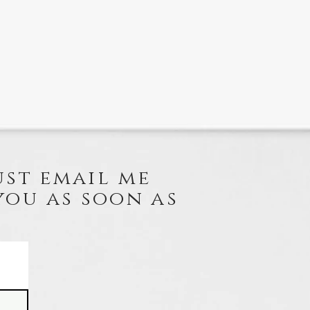
ust email me
you as soon as