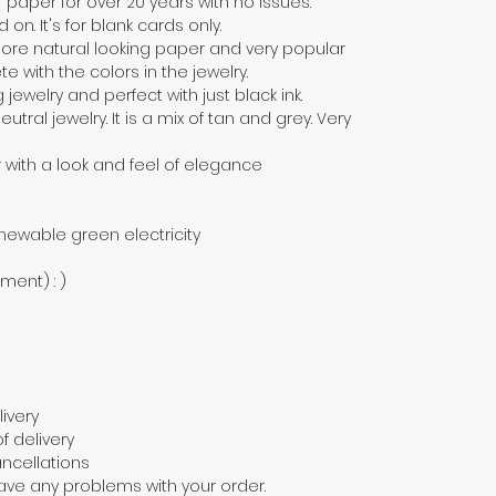
f paper for over 20 years with no issues.
n. It's for blank cards only.
a more natural looking paper and very popular
 with the colors in the jewelry.
g jewelry and perfect with just black ink.
eutral jewelry. It is a mix of tan and grey. Very
 with a look and feel of elegance
newable green electricity
nment) : )
ivery
f delivery
ncellations
ave any problems with your order.