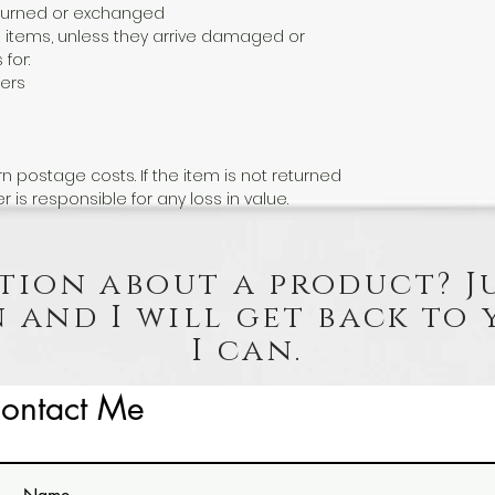
eturned or exchanged
 items, unless they arrive damaged or
 for:
ers
n postage costs. If the item is not returned
er is responsible for any loss in value.
tion about a product? J
 and I will get back to 
I can.
ontact Me