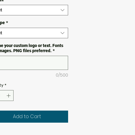
t
ype
*
t
e your custom logo or text. Fonts
images. PNG files preferred.
*
0/500
ty
*
Add to Cart