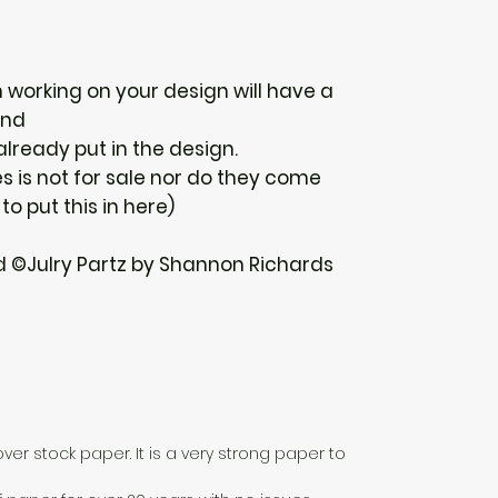
n working on your design will have a
und
 already put in the design.
 is not for sale nor do they come
 to put this in here)
d ©Julry Partz by Shannon Richards
over stock paper. It is a very strong paper to