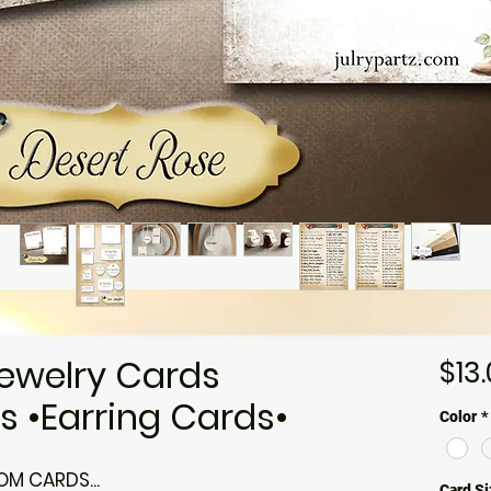
ewelry Cards
$13
 •Earring Cards•
Color
*
M CARDS...
Card Si