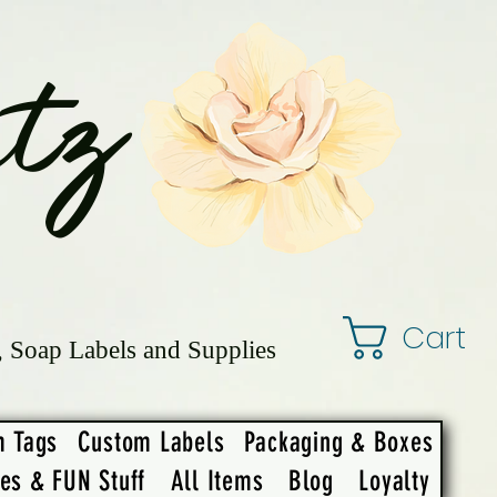
tz
Cart
, Soap Labels and Supplies
m Tags
Custom Labels
Packaging & Boxes
ies & FUN Stuff
All Items
Blog
Loyalty