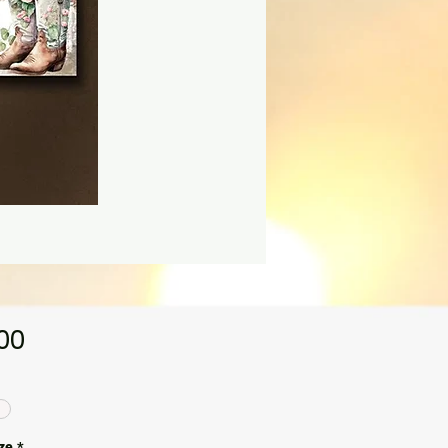
Price
.00
ze
*