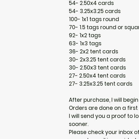
54- 2.50x4 cards
54- 3.25x3.25 cards
100- 1x1 tags round
70- 1.5 tags round or squa
92- 1x2 tags
63- 1x3 tags
36- 2x2 tent cards
30- 2x3.25 tent cards
30- 2.50x3 tent cards
27- 2.50x4 tent cards
27- 3.25x3.25 tent cards
After purchase, I will begi
Orders are done on a first
I will send you a proof to
sooner.
Please check your inbox of