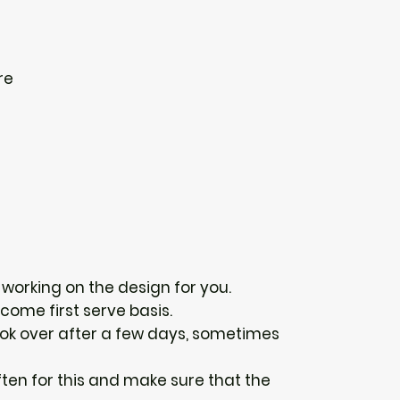
re
n working on the design for you.
 come first serve basis.
 look over after a few days, sometimes
ten for this and make sure that the