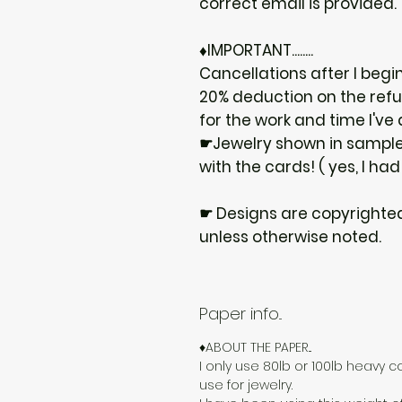
correct email is provided.
♦IMPORTANT........
Cancellations after I begi
20% deduction on the ref
for the work and time I've
☛Jewelry shown in samples
with the cards! ( yes, I had
☛ Designs are copyrighte
unless otherwise noted.
Paper info...
♦ABOUT THE PAPER...
I only use 80lb or 100lb heavy c
use for jewelry.