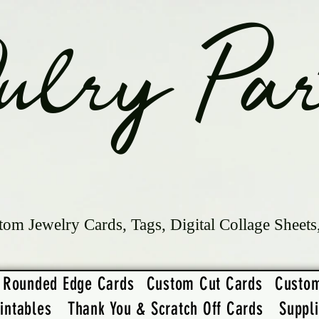
ulry Par
tom Jewelry Cards, Tags, Digital Collage Sheets
Rounded Edge Cards
Custom Cut Cards
Custo
intables
Thank You & Scratch Off Cards
Suppl