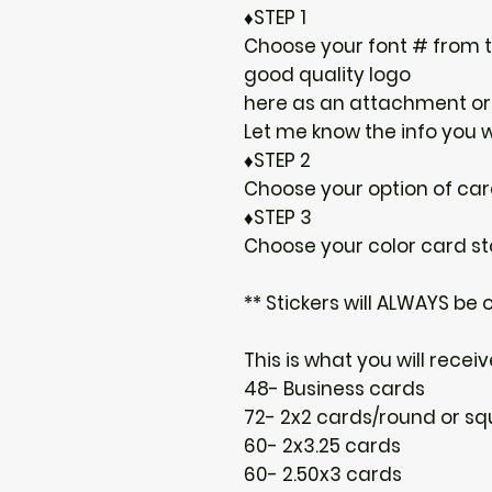
♦STEP 1
Choose your font # from 
good quality logo
here as an attachment or
Let me know the info you 
♦STEP 2
Choose your option of ca
♦STEP 3
Choose your color card st
** Stickers will ALWAYS be 
This is what you will receiv
48- Business cards
72- 2x2 cards/round or sq
60- 2x3.25 cards
60- 2.50x3 cards