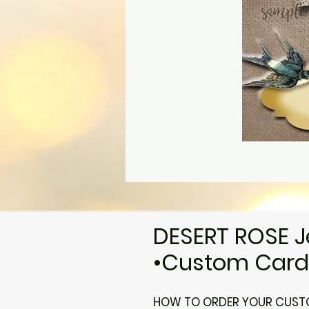
DESERT ROSE J
•Custom Cards
HOW TO ORDER YOUR CUSTO