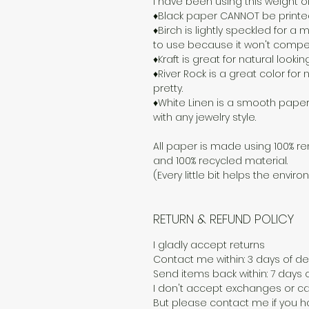
I have been using this weight o
♦Black paper CANNOT be printed o
♦Birch is lightly speckled for 
to use because it won't compete
♦Kraft is great for natural lookin
♦River Rock is a great color for n
pretty.
♦White Linen is a smooth paper
with any jewelry style.
All paper is made using 100% re
and 100% recycled material.
(Every little bit helps the enviro
RETURN & REFUND POLICY
I gladly accept returns
Contact me within: 3 days of del
Send items back within: 7 days o
I don't accept exchanges or ca
But please contact me if you h