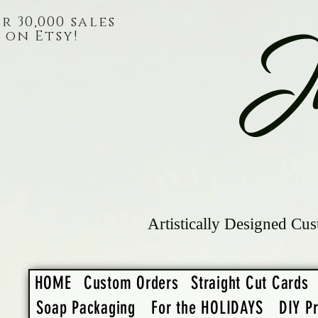
r 30,000 sales
on Etsy!
J
Artistically Designed Cus
HOME
Custom Orders
Straight Cut Cards
Soap Packaging
For the HOLIDAYS
DIY Pr