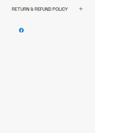
RETURN & REFUND POLICY
The following items can't be
returned or exchanged
Because of the nature of these
items, unless they arrive
damaged or defective, I can't
accept returns for:
Custom or personalised
orders
Digital downloads
Items on sale