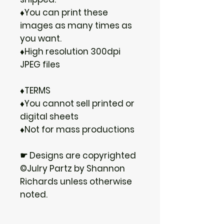
♦You can print these
images as many times as
you want.
♦High resolution 300dpi
JPEG files
♦TERMS
♦You cannot sell printed or
digital sheets
♦Not for mass productions
☛ Designs are copyrighted
©Julry Partz by Shannon
Richards unless otherwise
noted.