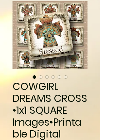
COWGIRL
DREAMS CROSS
•1x1 SQUARE
Images•Printa
ble Digital