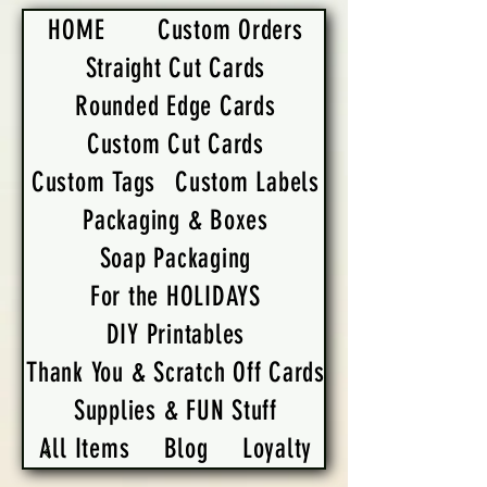
HOME
Custom Orders
Straight Cut Cards
Rounded Edge Cards
Custom Cut Cards
Custom Tags
Custom Labels
Packaging & Boxes
Soap Packaging
For the HOLIDAYS
DIY Printables
Thank You & Scratch Off Cards
Supplies & FUN Stuff
All Items
Blog
Loyalty