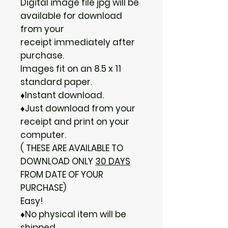
Digital image file jpg will be
available for download
from your
receipt immediately after
purchase.
Images fit on an 8.5 x 11
standard paper.
♦Instant download.
♦Just download from your
receipt and print on your
computer.
( THESE ARE AVAILABLE TO
DOWNLOAD ONLY
30 DAYS
FROM DATE OF YOUR
PURCHASE)
Easy!
♦No physical item will be
shipped.