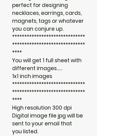
perfect for designing
necklaces, earrings, cards,
magnets, tags or whatever
you can conjure up.
******************************
******************************
****
You will get 1 full sheet with
different images......
1x1 inch images
******************************
******************************
****
High resolution 300 dpi
Digital image file jpg will be
sent to your email that
you listed.