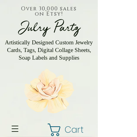
Over 30,000 sales
on Etsy!
Julry Partz
Artistically Designed Custom Jewelry
Cards, Tags, Digital Collage Sheets,
Soap Labels and Supplies
Cart