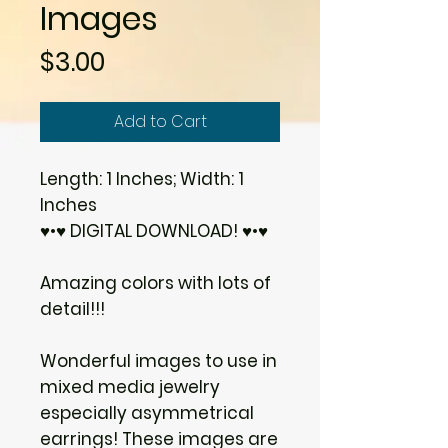
Images
Price
$3.00
Add to Cart
Length: 1 Inches; Width: 1
Inches
♥•♥ DIGITAL DOWNLOAD! ♥•♥
Amazing colors with lots of
detail!!!
Wonderful images to use in
mixed media jewelry
especially asymmetrical
earrings! These images are