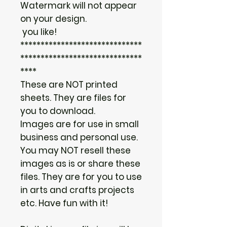
Watermark will not appear
on your design.
you like!
******************************
******************************
****
These are NOT printed
sheets. They are files for
you to download.
Images are for use in small
business and personal use.
You may NOT resell these
images as is or share these
files. They are for you to use
in arts and crafts projects
etc. Have fun with it!