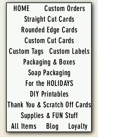
HOME
Custom Orders
Straight Cut Cards
Rounded Edge Cards
Custom Cut Cards
Custom Tags
Custom Labels
Packaging & Boxes
Soap Packaging
For the HOLIDAYS
DIY Printables
Thank You & Scratch Off Cards
Supplies & FUN Stuff
All Items
Blog
Loyalty