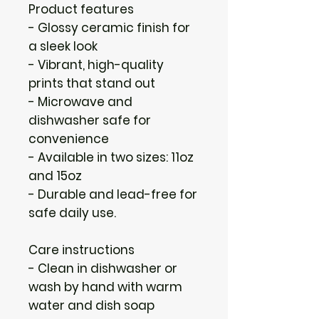
Product features
- Glossy ceramic finish for 
a sleek look
- Vibrant, high-quality 
prints that stand out
- Microwave and 
dishwasher safe for 
convenience
- Available in two sizes: 11oz 
and 15oz
- Durable and lead-free for 
safe daily use.
Care instructions
- Clean in dishwasher or 
wash by hand with warm 
water and dish soap