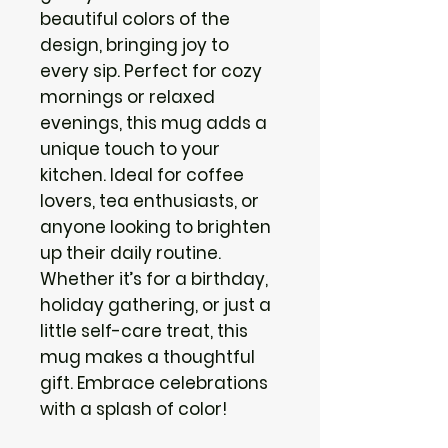
beautiful colors of the 
design, bringing joy to 
every sip. Perfect for cozy 
mornings or relaxed 
evenings, this mug adds a 
unique touch to your 
kitchen. Ideal for coffee 
lovers, tea enthusiasts, or 
anyone looking to brighten 
up their daily routine. 
Whether it’s for a birthday, 
holiday gathering, or just a 
little self-care treat, this 
mug makes a thoughtful 
gift. Embrace celebrations 
with a splash of color!