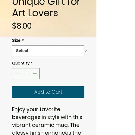
Unique Gift for
Art Lovers
Price
$8.00
Size
*
Quantity
*
Add to Cart
Enjoy your favorite 
beverages in style with this 
vibrant ceramic mug. The 
glossy finish enhances the 