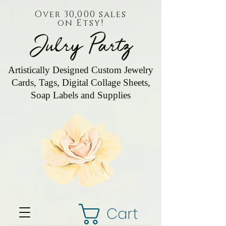
Over 30,000 sales
on Etsy!
Julry Partz
Artistically Designed Custom Jewelry
Cards, Tags, Digital Collage Sheets,
Soap Labels and Supplies
Cart