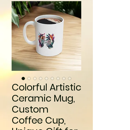
Colorful Artistic
Ceramic Mug,
Custom
Coffee Cup,