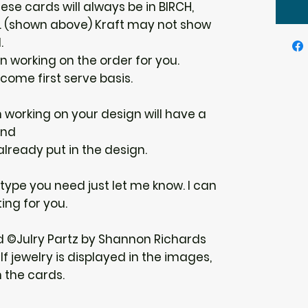
ese cards will always be in BIRCH,
E. (shown above) Kraft may not show
.
gin working on the order for you.
 come first serve basis.
n working on your design will have a
und
 already put in the design.
r type you need just let me know. I can
ing for you.
d ©Julry Partz by Shannon Richards
f jewelry is displayed in the images,
h the cards.