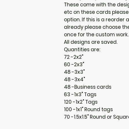
These come with the design
etc on these cards please
option. If this is a reorder 
already please choose the 
once for the custom work. :
All designs are saved.
Quantities are:
72 -2x2"
60 -2x3"
48 -3x3"
48 -3x4"
48 -Business cards
63 -1x3" Tags
120 -1x2" Tags
100 -1x1" Round tags
70 -1.5x1.5" Round or Squa