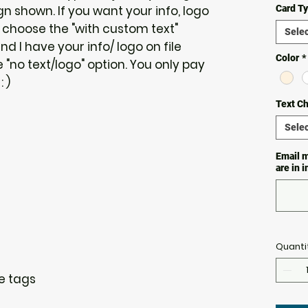
 shown. If you want your info, logo
Card T
 choose the "with custom text"
Selec
and I have your info/ logo on file
Color
*
"no text/logo" option. You only pay
 )
Text C
Selec
Email m
are in 
Quanti
re tags