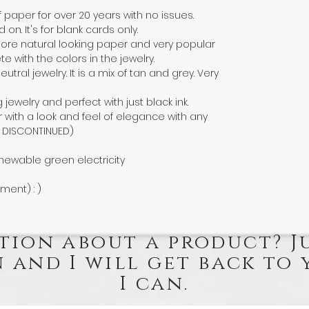
f paper for over 20 years with no issues.
n. It's for blank cards only.
a more natural looking paper and very popular
 with the colors in the jewelry.
eutral jewelry. It is a mix of tan and grey. Very
g jewelry and perfect with just black ink.
 with a look and feel of elegance with any
EN DISCONTINUED)
newable green electricity
nment) : )
tion about a product? J
 and I will get back to 
I can.