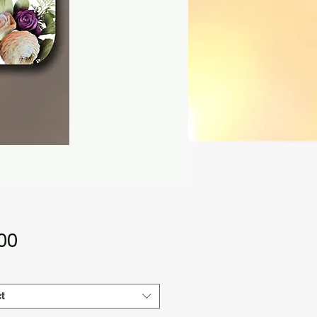
Price
.00
t