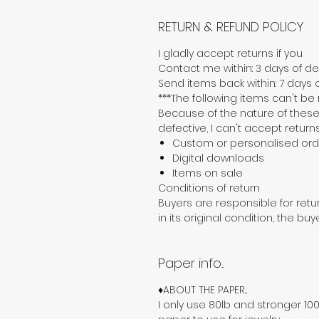
RETURN & REFUND POLICY
I gladly accept returns if you
Contact me within: 3 days of del
Send items back within: 7 days o
***The following items can't b
Because of the nature of these
defective, I can't accept returns
Custom or personalised ord
Digital downloads
Items on sale
Conditions of return
Buyers are responsible for retur
in its original condition, the buy
Paper info...
♦ABOUT THE PAPER...
I only use 80lb and stronger 100