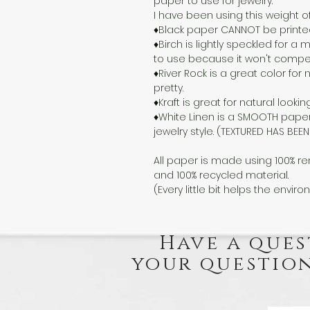
paper to use for jewelry.
I have been using this weight o
♦Black paper CANNOT be printed o
♦Birch is lightly speckled for 
to use because it won't compete
♦River Rock is a great color for n
pretty.
♦Kraft is great for natural lookin
♦White Linen is a SMOOTH paper
jewelry style. (TEXTURED HAS BE
All paper is made using 100% re
and 100% recycled material.
(Every little bit helps the enviro
Have a ques
your question