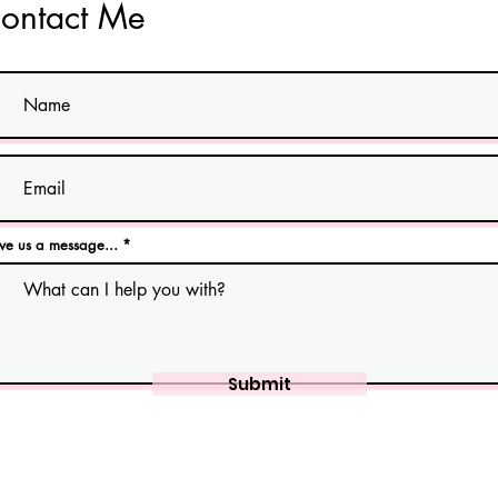
ontact Me
ve us a message...
Submit