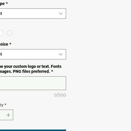
ype
*
t
hoice
*
t
e your custom logo or text. Fonts
images. PNG files preferred.
*
0/500
ty
*