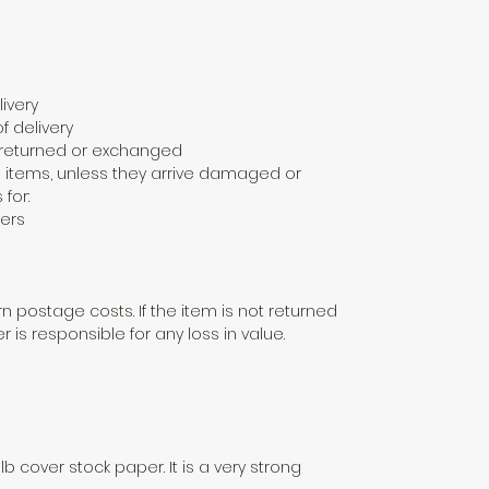
ivery
f delivery
e returned or exchanged
 items, unless they arrive damaged or
 for:
ers
n postage costs. If the item is not returned
er is responsible for any loss in value.
lb cover stock paper. It is a very strong