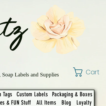
tz
Cart
, Soap Labels and Supplies
m Tags
Custom Labels
Packaging & Boxes
ies & FUN Stuff
All Items
Blog
Loyalty