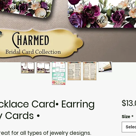
klace Card• Earring
$13
y Cards •
Size
*
Selec
at for all types of jewelry designs.