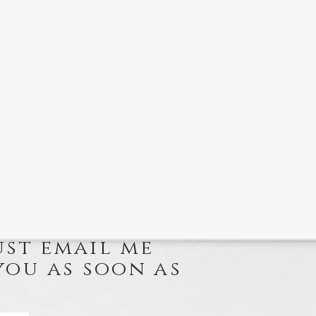
ust email me
you as soon as