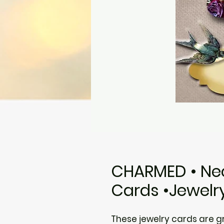
CHARMED • Nec
Cards •Jewelr
These jewelry cards are gre