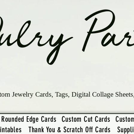
ulry Par
tom Jewelry Cards, Tags, Digital Collage Sheets
Rounded Edge Cards
Custom Cut Cards
Custo
intables
Thank You & Scratch Off Cards
Suppl