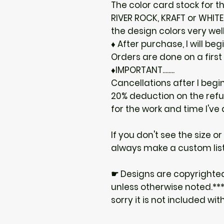
The color card stock for th
RIVER ROCK, KRAFT or WHIT
the design colors very well
♦ After purchase, I will be
Orders are done on a first
♦IMPORTANT........
Cancellations after I begi
20% deduction on the ref
for the work and time I've
If you don't see the size o
always make a custom list
☛ Designs are copyrighte
unless otherwise noted.***I
sorry it is not included wit