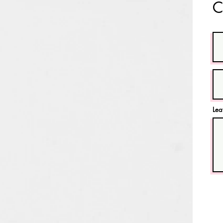
C
Lea