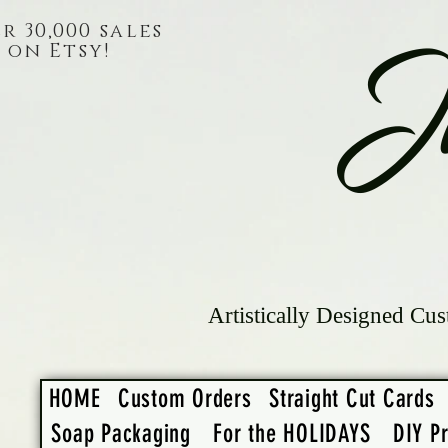
r 30,000 sales
on Etsy!
J
Artistically Designed Cus
HOME
Custom Orders
Straight Cut Cards
Soap Packaging
For the HOLIDAYS
DIY Pr