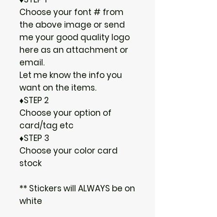
Choose your font # from
the above image or send
me your good quality logo
here as an attachment or
email.
Let me know the info you
want on the items.
♦STEP 2
Choose your option of
card/tag etc
♦STEP 3
Choose your color card
stock
** Stickers will ALWAYS be on
white