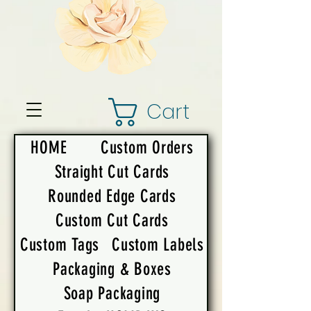
Cart
HOME
Custom Orders
Straight Cut Cards
Rounded Edge Cards
Custom Cut Cards
Custom Tags
Custom Labels
Packaging & Boxes
Soap Packaging