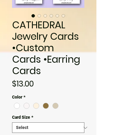
CATHEDRAL
Jewelry Cards
•Custom
Cards •Earring
Cards
Price
$13.00
Color
*
Card Size
*