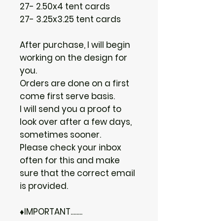
27- 2.50x4 tent cards
27- 3.25x3.25 tent cards
After purchase, I will begin
working on the design for
you.
Orders are done on a first
come first serve basis.
I will send you a proof to
look over after a few days,
sometimes sooner.
Please check your inbox
often for this and make
sure that the correct email
is provided.
♦IMPORTANT........