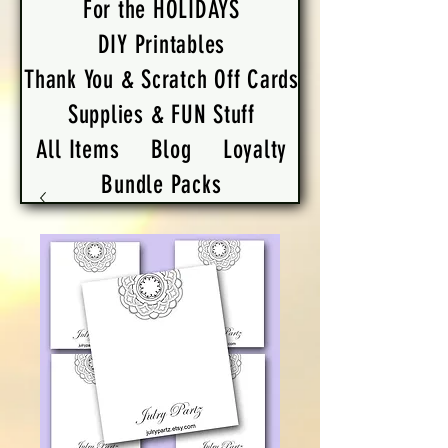
For the HOLIDAYS
DIY Printables
Thank You & Scratch Off Cards
Supplies & FUN Stuff
All Items
Blog
Loyalty
Bundle Packs