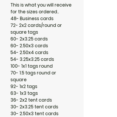
This is what you will receive
for the sizes ordered..
48- Business cards
72- 2x2 cards/round or
square tags
60- 2x3.25 cards
60- 2.50x3 cards
54- 2.50x4 cards
54- 3.25x3.25 cards
100- 1x1 tags round
70- 1.5 tags round or
square
92- 1x2 tags
63- 1x3 tags
36- 2x2 tent cards
30- 2x3.25 tent cards
30- 2.50x3 tent cards