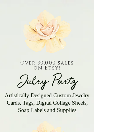
Over 30,000 sales
on Etsy!
Julry Partz
Artistically Designed Custom Jewelry
Cards, Tags, Digital Collage Sheets,
Soap Labels and Supplies