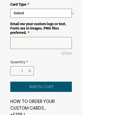
Card Type
*
Email me your custom logo or text.
Fonts are in images. PNG files
preferred.
*
0/500
Quantity
*
Add to Cart
HOW TO ORDER YOUR
CUSTOM CARDS...
♦STEP 1