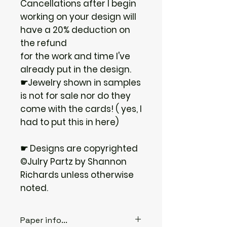
Cancellations after I begin
working on your design will
have a 20% deduction on
the refund
for the work and time I've
already put in the design.
☛Jewelry shown in samples
is not for sale nor do they
come with the cards! ( yes, I
had to put this in here)
☛ Designs are copyrighted
©Julry Partz by Shannon
Richards unless otherwise
noted.
Paper info...