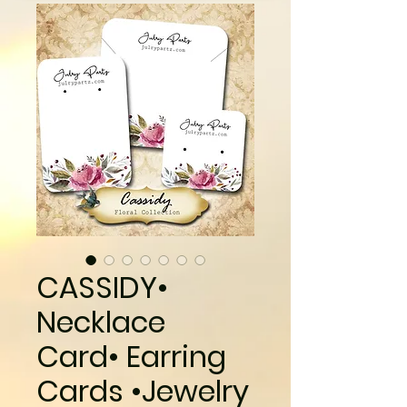
CASSIDY•
Necklace
Card• Earring
Cards •Jewelry