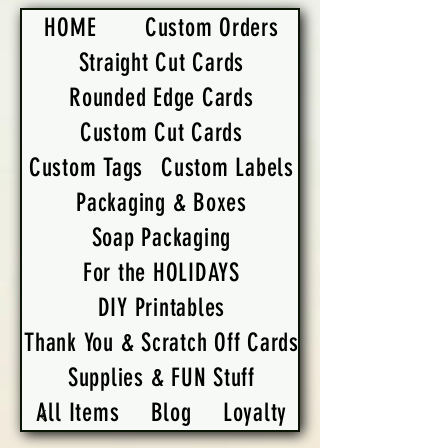
HOME
Custom Orders
Straight Cut Cards
Rounded Edge Cards
Custom Cut Cards
Custom Tags
Custom Labels
Packaging & Boxes
Soap Packaging
For the HOLIDAYS
DIY Printables
Thank You & Scratch Off Cards
Supplies & FUN Stuff
All Items
Blog
Loyalty