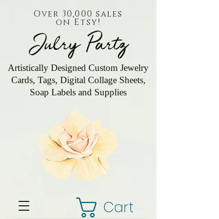
Over 30,000 sales
on Etsy!
Julry Partz
Artistically Designed Custom Jewelry
Cards, Tags, Digital Collage Sheets,
Soap Labels and Supplies
Cart