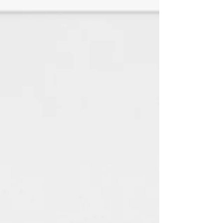
♦Kraft is great for natural looking
jewelry and perfect with just
black ink.
♦White Linen is a SMOOTH paper
with a look and feel of elegance
with any jewelry style. (TEXTURED
HAS BEEN DISCONTINUED)
All paper is made using 100%
renewable green electricity
and 100% recycled material.
(Every little bit helps the
environment) : )