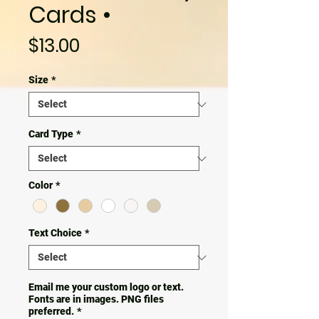
Cards •
Price
$13.00
Size
*
Card Type
*
Color
*
Text Choice
*
Email me your custom logo or text.
Fonts are in images. PNG files
preferred.
*