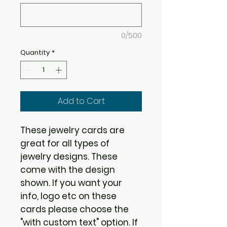
0/500
Quantity
*
Add to Cart
These jewelry cards are
great for all types of
jewelry designs. These
come with the design
shown. If you want your
info, logo etc on these
cards please choose the
"with custom text" option. If