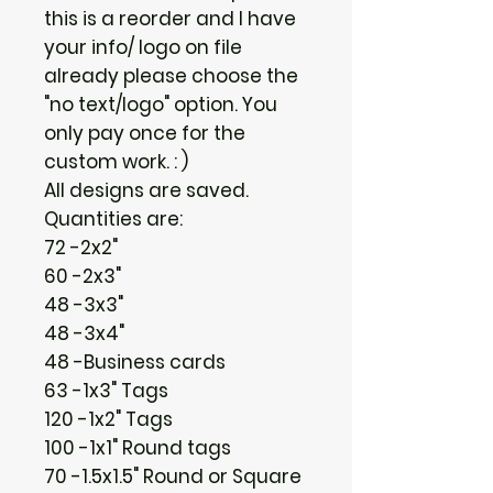
this is a reorder and I have
your info/ logo on file
already please choose the
"no text/logo" option. You
only pay once for the
custom work. : )
All designs are saved.
Quantities are:
72 -2x2"
60 -2x3"
48 -3x3"
48 -3x4"
48 -Business cards
63 -1x3" Tags
120 -1x2" Tags
100 -1x1" Round tags
70 -1.5x1.5" Round or Square