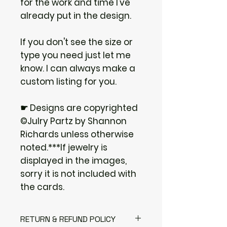
for the work and time I've
already put in the design.
If you don't see the size or
type you need just let me
know. I can always make a
custom listing for you.
☛ Designs are copyrighted
©Julry Partz by Shannon
Richards unless otherwise
noted.***If jewelry is
displayed in the images,
sorry it is not included with
the cards.
RETURN & REFUND POLICY