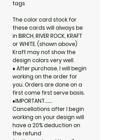
tags
The color card stock for
these cards will always be
in BIRCH, RIVER ROCK, KRAFT
or WHITE. (shown above)
Kraft may not show the
design colors very well.
♦ After purchase, I will begin
working on the order for
you. Orders are done on a
first come first serve basis.
♦IMPORTANT........
Cancellations after I begin
working on your design will
have a 20% deduction on
the refund