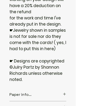
have a 20% deduction on
the refund
for the work and time I've
already put in the design.
☛Jewelry shown in samples
is not for sale nor do they
come with the cards! ( yes, I
had to put this in here)
☛ Designs are copyrighted
©Julry Partz by Shannon
Richards unless otherwise
noted.
Paper info...
♦ABOUT THE PAPER...