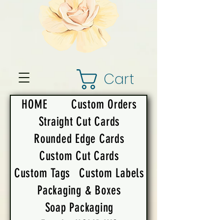
Cart
HOME
Custom Orders
Straight Cut Cards
Rounded Edge Cards
Custom Cut Cards
Custom Tags
Custom Labels
Packaging & Boxes
Soap Packaging