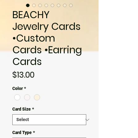
BEACHY
Jewelry Cards
•Custom
Cards •Earring
Cards
Price
$13.00
Color
*
Card Size
*
Card Type
*