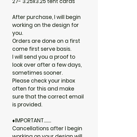
27- 3.25x3.25 tent cards
After purchase, I will begin
working on the design for
you.
Orders are done on a first
come first serve basis.
I will send you a proof to
look over after a few days,
sometimes sooner.
Please check your inbox
often for this and make
sure that the correct email
is provided.
♦IMPORTANT........
Cancellations after I begin
working on your design will