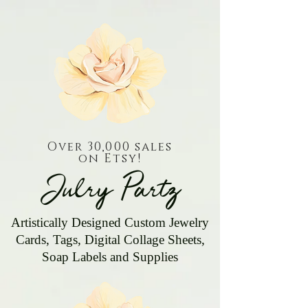
Over 30,000 sales
on Etsy!
Julry Partz
Artistically Designed Custom Jewelry
Cards, Tags, Digital Collage Sheets,
Soap Labels and Supplies