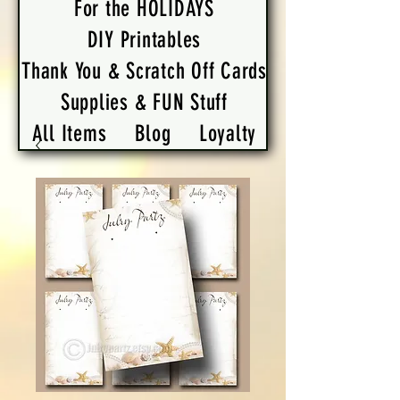
For the HOLIDAYS
DIY Printables
Thank You & Scratch Off Cards
Supplies & FUN Stuff
All Items
Blog
Loyalty