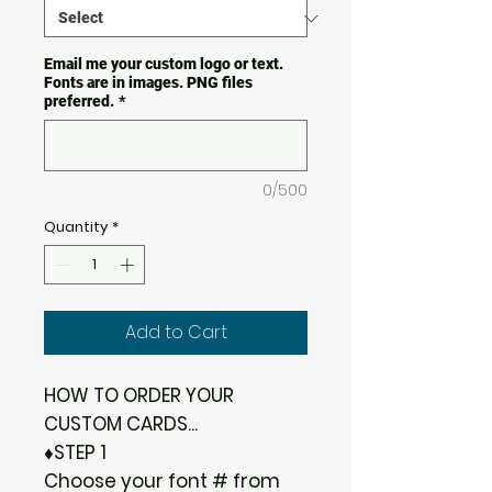
Email me your custom logo or text.
Fonts are in images. PNG files
preferred.
*
0/500
Quantity
*
Add to Cart
HOW TO ORDER YOUR
CUSTOM CARDS...
♦STEP 1
Choose your font # from