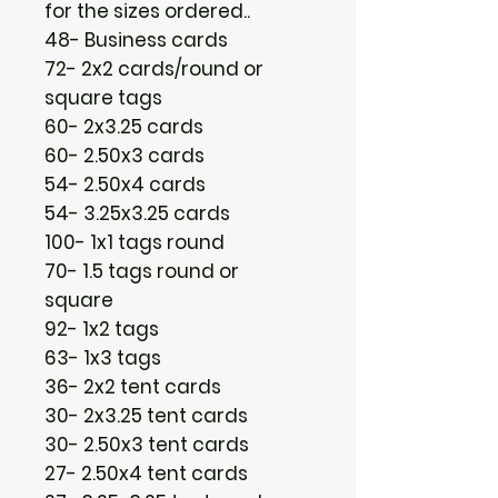
for the sizes ordered..
48- Business cards
72- 2x2 cards/round or
square tags
60- 2x3.25 cards
60- 2.50x3 cards
54- 2.50x4 cards
54- 3.25x3.25 cards
100- 1x1 tags round
70- 1.5 tags round or
square
92- 1x2 tags
63- 1x3 tags
36- 2x2 tent cards
30- 2x3.25 tent cards
30- 2.50x3 tent cards
27- 2.50x4 tent cards