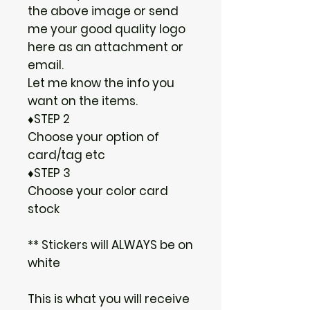
the above image or send
me your good quality logo
here as an attachment or
email.
Let me know the info you
want on the items.
♦STEP 2
Choose your option of
card/tag etc
♦STEP 3
Choose your color card
stock
** Stickers will ALWAYS be on
white
This is what you will receive