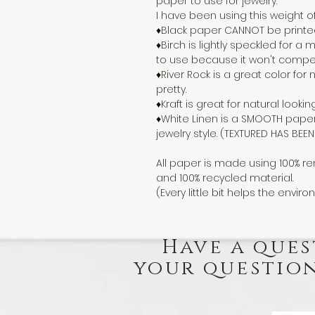
paper to use for jewelry.
I have been using this weight o
♦Black paper CANNOT be printed o
♦Birch is lightly speckled for 
to use because it won't compete
♦River Rock is a great color for n
pretty.
♦Kraft is great for natural lookin
♦White Linen is a SMOOTH paper
jewelry style. (TEXTURED HAS BE
All paper is made using 100% re
and 100% recycled material.
(Every little bit helps the enviro
Have a ques
your question