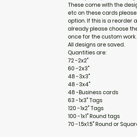
These come with the design
etc on these cards please
option. If this is a reorder 
already please choose the 
once for the custom work. :
All designs are saved.
Quantities are:
72 -2x2"
60 -2x3"
48 -3x3"
48 -3x4"
48 -Business cards
63 -1x3" Tags
120 -1x2" Tags
100 -1x1" Round tags
70 -1.5x1.5" Round or Squa