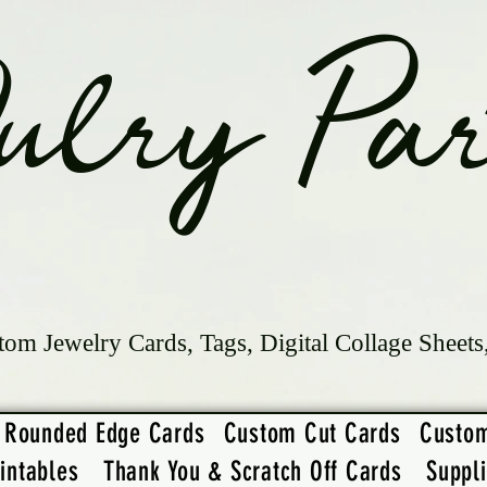
ulry Par
tom Jewelry Cards, Tags, Digital Collage Sheets
Rounded Edge Cards
Custom Cut Cards
Custo
intables
Thank You & Scratch Off Cards
Suppl