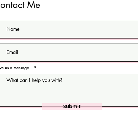
ontact Me
ve us a message...
Submit