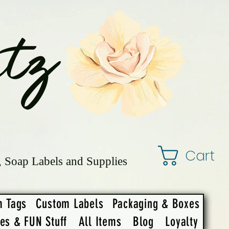
tz
Cart
, Soap Labels and Supplies
m Tags
Custom Labels
Packaging & Boxes
ies & FUN Stuff
All Items
Blog
Loyalty