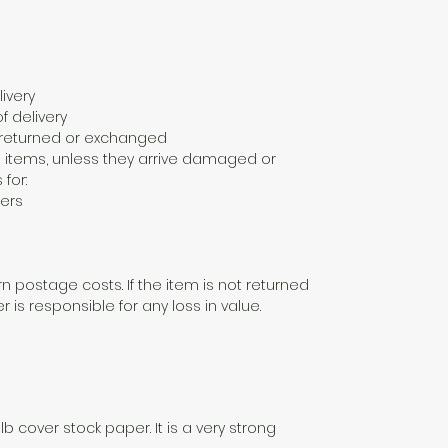
ivery
f delivery
e returned or exchanged
 items, unless they arrive damaged or
 for:
ers
n postage costs. If the item is not returned
er is responsible for any loss in value.
lb cover stock paper. It is a very strong