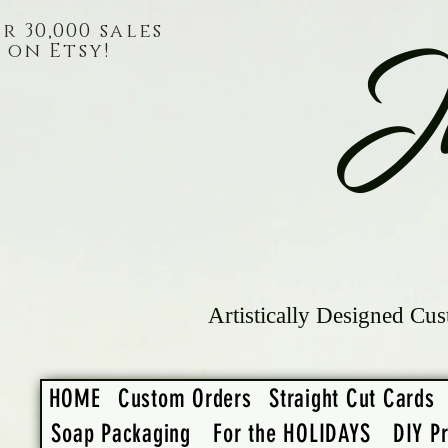
r 30,000 sales
on Etsy!
J
Artistically Designed Cus
HOME
Custom Orders
Straight Cut Cards
Soap Packaging
For the HOLIDAYS
DIY Pr