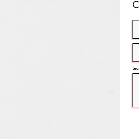
C
Lea