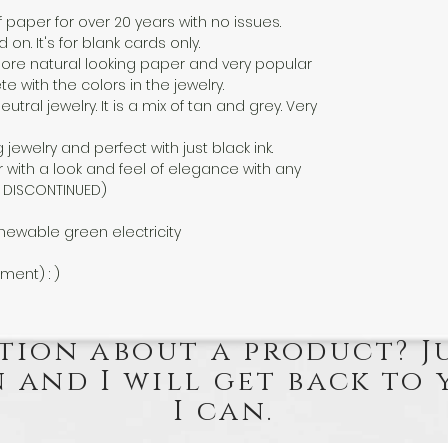
f paper for over 20 years with no issues.
n. It's for blank cards only.
a more natural looking paper and very popular
 with the colors in the jewelry.
eutral jewelry. It is a mix of tan and grey. Very
g jewelry and perfect with just black ink.
 with a look and feel of elegance with any
EN DISCONTINUED)
newable green electricity
nment) : )
tion about a product? J
 and I will get back to 
I can.