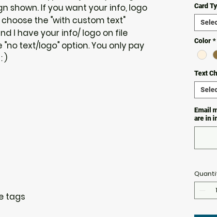
 shown. If you want your info, logo
Card T
 choose the "with custom text"
Selec
and I have your info/ logo on file
Color
*
"no text/logo" option. You only pay
 )
Text C
Selec
Email m
are in 
Quanti
re tags