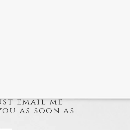
ust email me
you as soon as