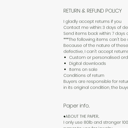
RETURN & REFUND POLICY
I gladly accept returns if you
Contact me within: 3 days of del
Send items back within: 7 days o
***The following items can't b
Because of the nature of these
defective, I can't accept returns
Custom or personalised ord
Digital downloads
Items on sale
Conditions of return
Buyers are responsible for retur
in its original condition, the buy
Paper info...
♦ABOUT THE PAPER...
I only use 80lb and stronger 100