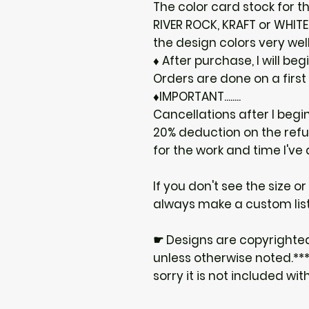
The color card stock for th
RIVER ROCK, KRAFT or WHIT
the design colors very well
♦ After purchase, I will be
Orders are done on a first
♦IMPORTANT........
Cancellations after I begi
20% deduction on the ref
for the work and time I've
If you don't see the size o
always make a custom list
☛ Designs are copyrighte
unless otherwise noted.***I
sorry it is not included wit