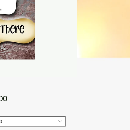
Price
.00
t