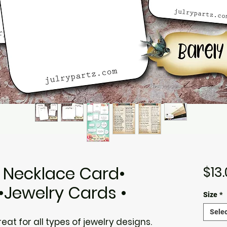
• Necklace Card•
$13
•Jewelry Cards •
Size
*
Selec
at for all types of jewelry designs.