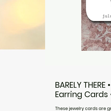
BARELY THERE 
Earring Cards 
These jewelry cards are gre