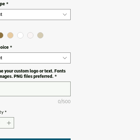
ype
*
t
hoice
*
t
e your custom logo or text. Fonts
images. PNG files preferred.
*
0/500
ty
*