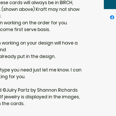
ese cards will always be in BIRCH,
E. (shown above) Kraft may not show
.
gin working on the order for you.
 come first serve basis.
n working on your design will have a
und
 already put in the design.
r type you need just let me know. I can
ing for you.
d ©Julry Partz by Shannon Richards
f jewelry is displayed in the images,
h the cards.