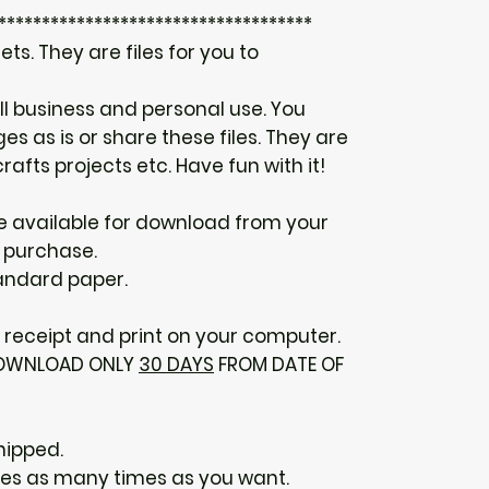
************************************
ts. They are files for you to
ll business and personal use. You
s as is or share these files. They are
rafts projects etc. Have fun with it!
 be available for download from your
 purchase.
tandard paper.
receipt and print on your computer.
 DOWNLOAD ONLY
30 DAYS
FROM DATE OF
hipped.
ges as many times as you want.