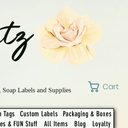
tz
Cart
, Soap Labels and Supplies
m Tags
Custom Labels
Packaging & Boxes
ies & FUN Stuff
All Items
Blog
Loyalty