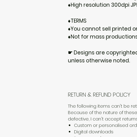
♦High resolution 300dpi JP
♦TERMS
♦You cannot sell printed or
♦Not for mass production
☛ Designs are copyrighte
unless otherwise noted.
RETURN & REFUND POLICY
The following items can't be r
Because of the nature of these
defective, I can't accept returns
Custom or personalised ord
Digital downloads