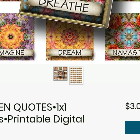
N QUOTES•1x1
$3.
Printable Digital