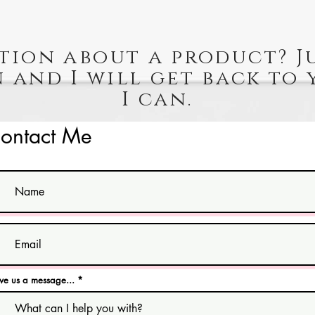
tion about a product? J
 and I will get back to 
I can.
ontact Me
ve us a message...