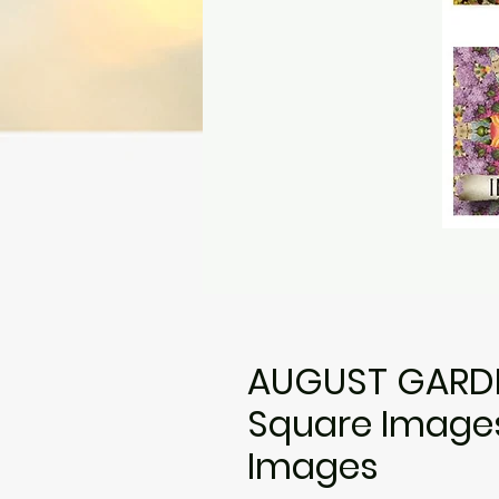
AUGUST GARDE
Square Images•
Images