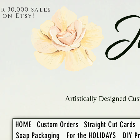
r 30,000 sales
on Etsy!
J
Artistically Designed Cus
HOME
Custom Orders
Straight Cut Cards
Soap Packaging
For the HOLIDAYS
DIY Pr