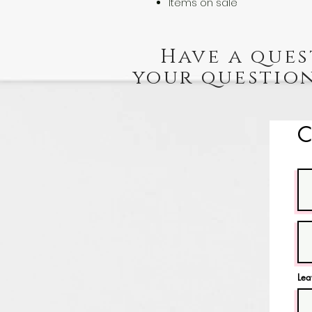
Items on sale
Have a ques
your question
C
Lea