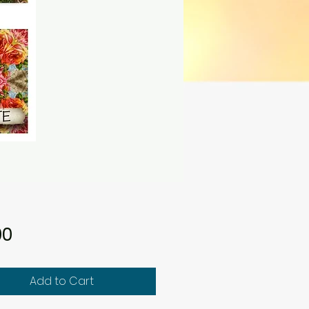
Price
00
Add to Cart