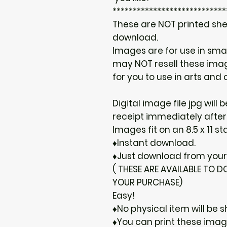
****************************
These are NOT printed shee
download.
Images are for use in sma
may NOT resell these image
for you to use in arts and c
Digital image file jpg will
receipt immediately after
Images fit on an 8.5 x 11 s
♦Instant download.
♦Just download from your 
( THESE ARE AVAILABLE TO
YOUR PURCHASE)
Easy!
♦No physical item will be s
♦You can print these ima