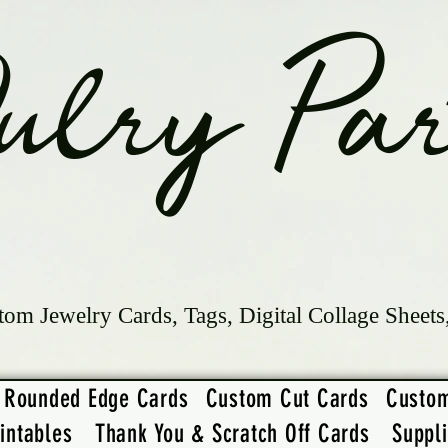
ulry Par
tom Jewelry Cards, Tags, Digital Collage Sheets
Rounded Edge Cards
Custom Cut Cards
Custo
intables
Thank You & Scratch Off Cards
Suppl