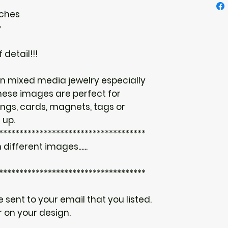
nches
♥
 detail!!!
n mixed media jewelry especially
hese images are perfect for
ings, cards, magnets, tags or
 up.
************************************
 different images......
************************************
be sent to your email that you listed.
 on your design.