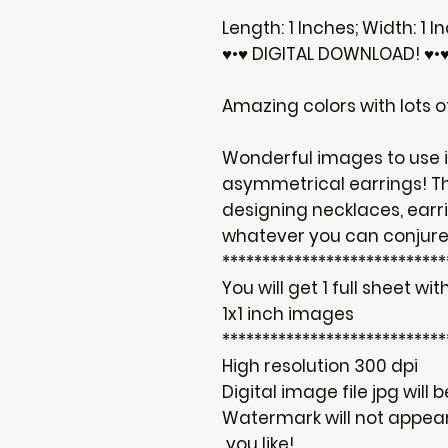
Length: 1 Inches; Width: 1 I
♥•♥ DIGITAL DOWNLOAD! ♥•
Amazing colors with lots of
Wonderful images to use i
asymmetrical earrings! T
designing necklaces, earr
whatever you can conjure
****************************
You will get 1 full sheet with
1x1 inch images
****************************
High resolution 300 dpi
Digital image file jpg will 
Watermark will not appear
you like!