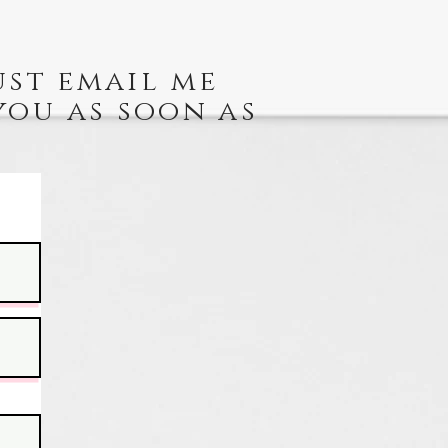
ust email me
you as soon as