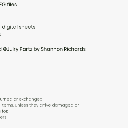
EG files
 digital sheets
s
d ©Julry Partz by Shannon Richards
eturned or exchanged
 items, unless they arrive damaged or
 for:
ers