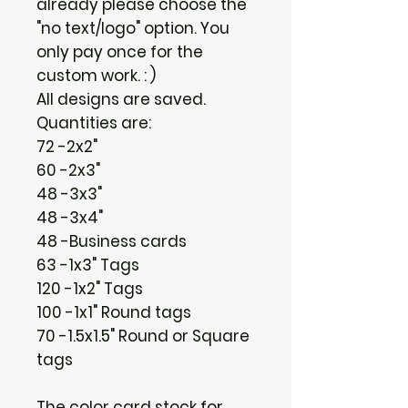
already please choose the
"no text/logo" option. You
only pay once for the
custom work. : )
All designs are saved.
Quantities are:
72 -2x2"
60 -2x3"
48 -3x3"
48 -3x4"
48 -Business cards
63 -1x3" Tags
120 -1x2" Tags
100 -1x1" Round tags
70 -1.5x1.5" Round or Square
tags
The color card stock for