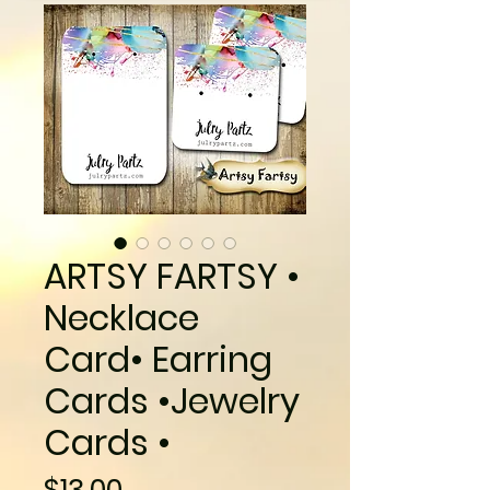
ARTSY FARTSY •
Necklace
Card• Earring
Cards •Jewelry
Cards •
Price