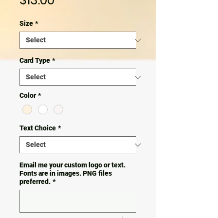
$13.00
Size
*
Card Type
*
Color
*
Text Choice
*
Email me your custom logo or text.
Fonts are in images. PNG files
preferred.
*