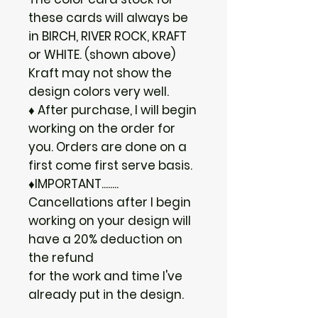
these cards will always be
in BIRCH, RIVER ROCK, KRAFT
or WHITE. (shown above)
Kraft may not show the
design colors very well.
♦ After purchase, I will begin
working on the order for
you. Orders are done on a
first come first serve basis.
♦IMPORTANT........
Cancellations after I begin
working on your design will
have a 20% deduction on
the refund
for the work and time I've
already put in the design.