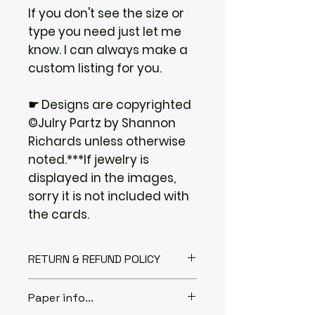
If you don't see the size or
type you need just let me
know. I can always make a
custom listing for you.
☛ Designs are copyrighted
©Julry Partz by Shannon
Richards unless otherwise
noted.***If jewelry is
displayed in the images,
sorry it is not included with
the cards.
RETURN & REFUND POLICY
I gladly accept returns if you
Paper info...
Contact me within: 3 days of
delivery