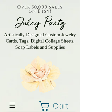
Over 30,000 sales
on Etsy!
Julry Partz
Artistically Designed Custom Jewelry
Cards, Tags, Digital Collage Sheets,
Soap Labels and Supplies
Cart