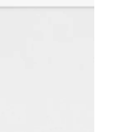
♦White Linen is a SMOOTH paper
with a look and feel of elegance
with any jewelry style. (TEXTURED
HAS BEEN DISCONTINUED)
All paper is made using 100%
renewable green electricity
and 100% recycled material.
(Every little bit helps the
environment) : )