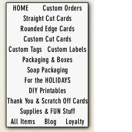
HOME
Custom Orders
Straight Cut Cards
Rounded Edge Cards
Custom Cut Cards
Custom Tags
Custom Labels
Packaging & Boxes
Soap Packaging
For the HOLIDAYS
DIY Printables
Thank You & Scratch Off Cards
Supplies & FUN Stuff
All Items
Blog
Loyalty