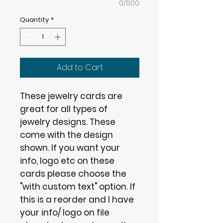
0/500
Quantity
*
Add to Cart
These jewelry cards are
great for all types of
jewelry designs. These
come with the design
shown. If you want your
info, logo etc on these
cards please choose the
"with custom text" option. If
this is a reorder and I have
your info/ logo on file