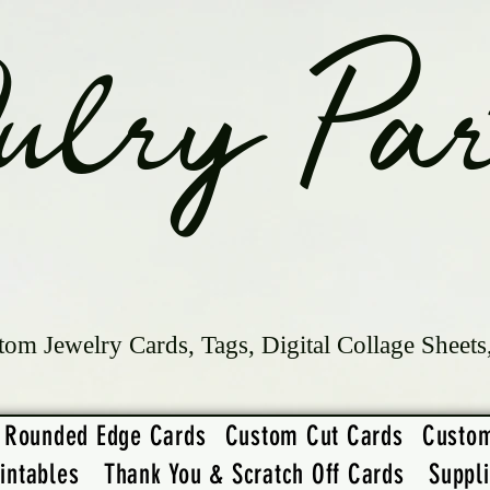
ulry Par
tom Jewelry Cards, Tags, Digital Collage Sheets
Rounded Edge Cards
Custom Cut Cards
Custo
intables
Thank You & Scratch Off Cards
Suppl