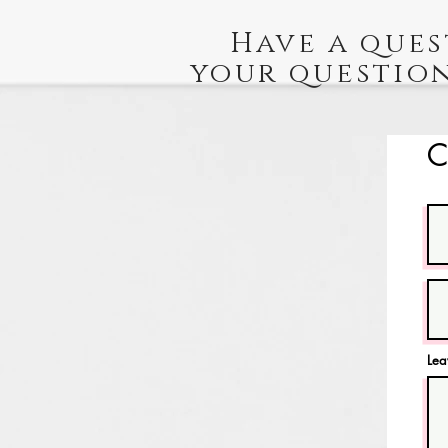
Have a ques
your question
C
Lea