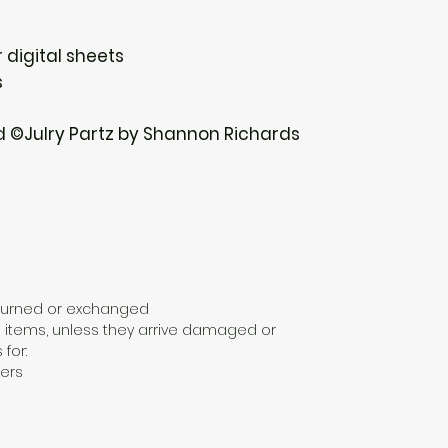
 digital sheets
s
d ©Julry Partz by Shannon Richards
eturned or exchanged
 items, unless they arrive damaged or
 for:
ers