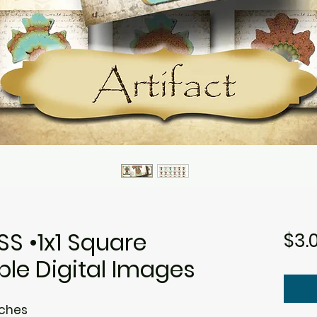
S •1x1 Square
$3.
ble Digital Images
nches