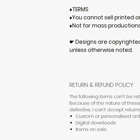
♦TERMS
♦You cannot sell printed or
♦Not for mass production
☛ Designs are copyrighte
unless otherwise noted.
RETURN & REFUND POLICY
The following items can't be r
Because of the nature of these
defective, I can't accept returns
Custom or personalised ord
Digital downloads
Items on sale