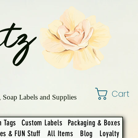
tz
Cart
, Soap Labels and Supplies
m Tags
Custom Labels
Packaging & Boxes
ies & FUN Stuff
All Items
Blog
Loyalty