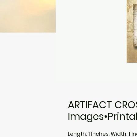
ARTIFACT CROS
Images•Printa
Length: 1 Inches; Width: 1 I