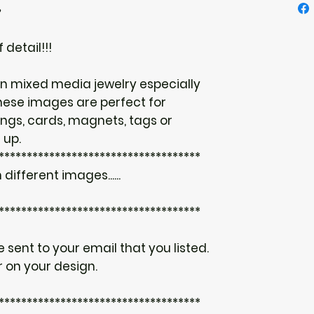
♥
 detail!!!
n mixed media jewelry especially
hese images are perfect for
ings, cards, magnets, tags or
 up.
************************************
 different images......
************************************
be sent to your email that you listed.
 on your design.
************************************