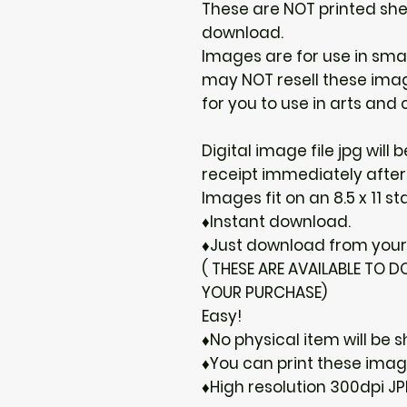
These are NOT printed shee
download.
Images are for use in sma
may NOT resell these image
for you to use in arts and c
Digital image file jpg will
receipt immediately after
Images fit on an 8.5 x 11 s
♦Instant download.
♦Just download from your 
( THESE ARE AVAILABLE TO
YOUR PURCHASE)
Easy!
♦No physical item will be s
♦You can print these ima
♦High resolution 300dpi JP