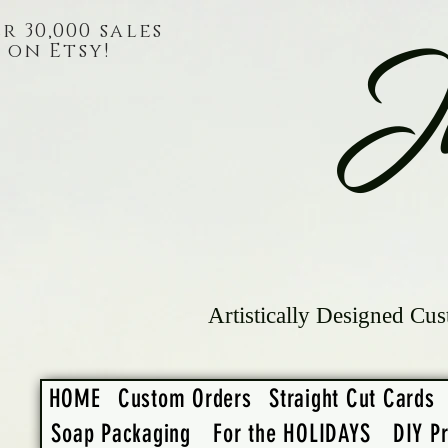
r 30,000 sales
on Etsy!
J
Artistically Designed Cus
HOME
Custom Orders
Straight Cut Cards
Soap Packaging
For the HOLIDAYS
DIY Pr