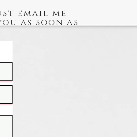
ust email me
you as soon as