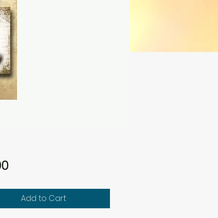
Price
00
Add to Cart