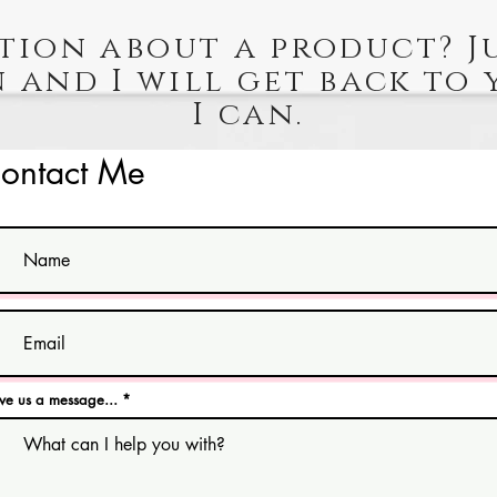
tion about a product? J
 and I will get back to 
I can.
ontact Me
ve us a message...