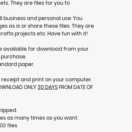
ts. They are files for you to
ll business and personal use. You
s as is or share these files. They are
rafts projects etc. Have fun with it!
 be available for download from your
 purchase.
tandard paper.
receipt and print on your computer.
 DOWNLOAD ONLY
30 DAYS
FROM DATE OF
hipped.
ges as many times as you want.
EG files