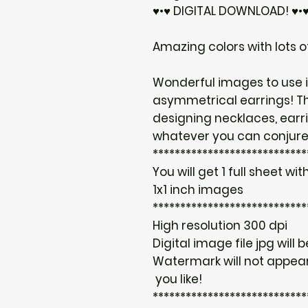
♥•♥ DIGITAL DOWNLOAD! ♥•
Amazing colors with lots of
Wonderful images to use i
asymmetrical earrings! T
designing necklaces, earr
whatever you can conjure
****************************
You will get 1 full sheet with
1x1 inch images
****************************
High resolution 300 dpi
Digital image file jpg will 
Watermark will not appear
you like!
****************************