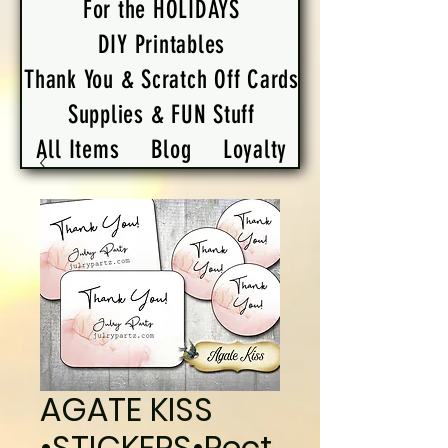
For the HOLIDAYS
DIY Printables
Thank You & Scratch Off Cards
Supplies & FUN Stuff
All Items
Blog
Loyalty
AGATE KISS
•STICKERS•Rect