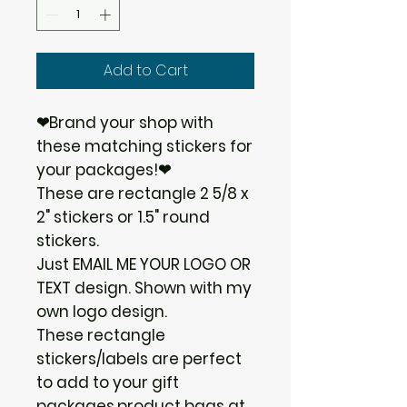
Add to Cart
❤Brand your shop with
these matching stickers for
your packages!❤
These are rectangle 2 5/8 x
2" stickers or 1.5" round
stickers.
Just EMAIL ME YOUR LOGO OR
TEXT design. Shown with my
own logo design.
These rectangle
stickers/labels are perfect
to add to your gift
packages,product bags at