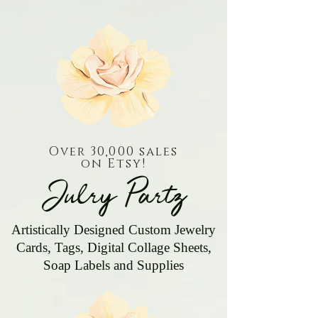
Over 30,000 sales
on Etsy!
Julry Partz
Artistically Designed Custom Jewelry
Cards, Tags, Digital Collage Sheets,
Soap Labels and Supplies