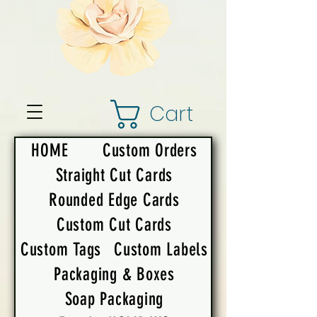
Cart
HOME
Custom Orders
Straight Cut Cards
Rounded Edge Cards
Custom Cut Cards
Custom Tags
Custom Labels
Packaging & Boxes
Soap Packaging