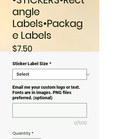
angle
Labels•Packag
e Labels
Price
$7.50
Sticker Label Size
*
Email me your custom logo or text.
Fonts are in images. PNG files
preferred. (optional)
0/500
Quantity
*