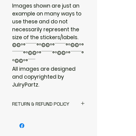
Images shown are just an
example on many ways to
use these and do not
necessarily represent the
size of the stickers/labels.
©©º°¨¨¨¨¨¨°º©©º°¨¨¨¨¨¨°º©©º°
¨¨¨¨¨¨°º©©º°¨¨¨¨¨¨°º©©º°¨¨¨¨¨¨°
º©©º°¨¨¨¨
All images are designed
and copyrighted by
JulryPartz.
RETURN & REFUND POLICY
I gladly accept returns
Contact me within: 3 days of
delivery
Send items back within: 7 days of