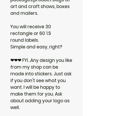
art and craft shows, boxes
and mailers.
You will receive 30
rectangle or 60 1.5
round labels.
Simple and easy, right?
❤❤❤ FYI...Any design you like
from my shop can be
made into stickers. Just ask
if you don't see what you
want. I will be happy to
make them for you. Ask
about adding your logo as
well.