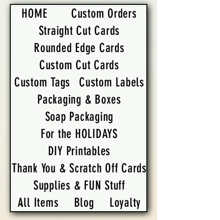
HOME
Custom Orders
Straight Cut Cards
Rounded Edge Cards
Custom Cut Cards
Custom Tags
Custom Labels
Packaging & Boxes
Soap Packaging
For the HOLIDAYS
DIY Printables
Thank You & Scratch Off Cards
Supplies & FUN Stuff
All Items
Blog
Loyalty