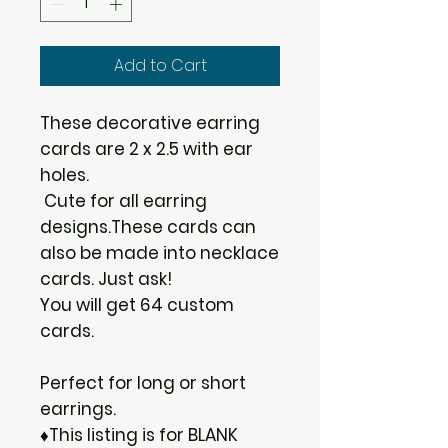
Add to Cart
These decorative earring
cards are 2 x 2.5 with ear
holes.
Cute for all earring
designs.These cards can
also be made into necklace
cards. Just ask!
You will get 64 custom
cards.
Perfect for long or short
earrings.
♦This listing is for BLANK