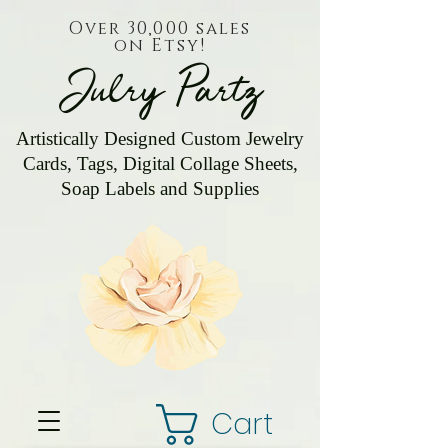
Over 30,000 sales
on Etsy!
Julry Partz
Artistically Designed Custom Jewelry
Cards, Tags, Digital Collage Sheets,
Soap Labels and Supplies
Cart