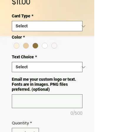
Price
$11.00
Card Type
*
Color
*
Text Choice
*
Email me your custom logo or text.
Fonts are in images. PNG files
preferred. (optional)
0/500
Quantity
*