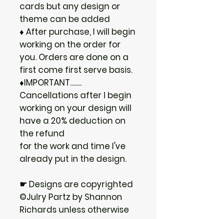
cards but any design or
theme can be added
♦ After purchase, I will begin
working on the order for
you. Orders are done on a
first come first serve basis.
♦IMPORTANT........
Cancellations after I begin
working on your design will
have a 20% deduction on
the refund
for the work and time I've
already put in the design.
☛ Designs are copyrighted
©Julry Partz by Shannon
Richards unless otherwise