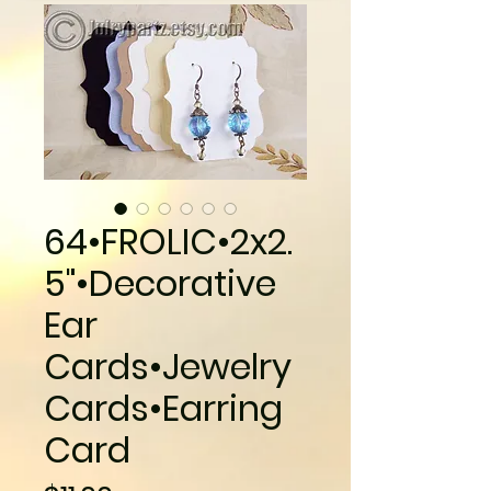
64•FROLIC•2x2.
5"•Decorative
Ear
Cards•Jewelry
Cards•Earring
Card