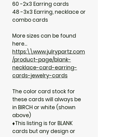
60 -2x3 Earring cards
48 -3x3 Earring, necklace or
combo cards
More sizes can be found
here...
https:\\www.julrypartz.com
/product-page/blank-
necklace-card-earring-
cards-jewelry-cards
The color card stock for
these cards will always be
in BIRCH or white (shown
above)
♦This listing is for BLANK
cards but any design or