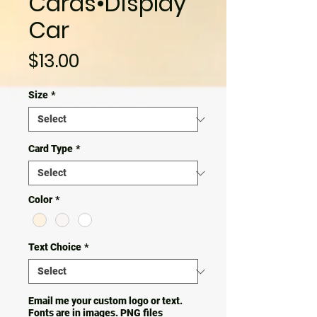
Cards•Display
Car
Price
$13.00
Size
*
Card Type
*
Color
*
Text Choice
*
Email me your custom logo or text.
Fonts are in images. PNG files