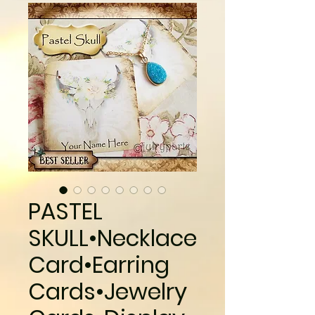
PASTEL
SKULL•Necklace
Card•Earring
Cards•Jewelry