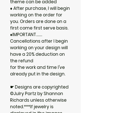
theme can be added
♦ After purchase, I will begin
working on the order for
you. Orders are done on a
first come first serve basis.
♦IMPORTANT........
Cancellations after I begin
working on your design will
have a 20% deduction on
the refund
for the work and time I've
already put in the design.
☛ Designs are copyrighted
©Julry Partz by Shannon
Richards unless otherwise
noted.***If jewelry is