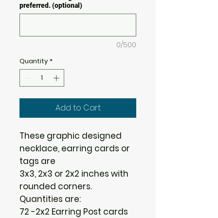
preferred. (optional)
0/500
Quantity
*
Add to Cart
These graphic designed
necklace, earring cards or
tags are
3x3, 2x3 or 2x2 inches with
rounded corners.
Quantities are:
72 -2x2 Earring Post cards