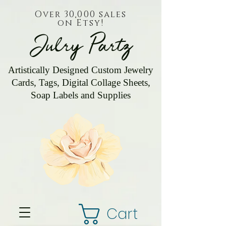
Over 30,000 sales
on Etsy!
Julry Partz
Artistically Designed Custom Jewelry
Cards, Tags, Digital Collage Sheets,
Soap Labels and Supplies
Cart