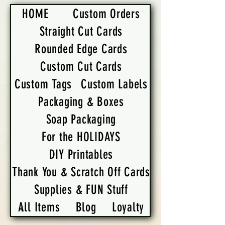
HOME
Custom Orders
Straight Cut Cards
Rounded Edge Cards
Custom Cut Cards
Custom Tags
Custom Labels
Packaging & Boxes
Soap Packaging
For the HOLIDAYS
DIY Printables
Thank You & Scratch Off Cards
Supplies & FUN Stuff
All Items
Blog
Loyalty