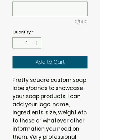
0/500
Quantity
*
Add to Cart
Pretty square custom soap
labels/bands to showcase
your soap products. I can
add your logo, name,
ingredients, size, weight etc
to these or whatever other
information you need on
them. Very professional