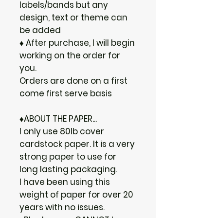
labels/bands but any
design, text or theme can
be added
♦ After purchase, I will begin
working on the order for
you.
Orders are done on a first
come first serve basis
♦ABOUT THE PAPER...
I only use 80lb cover
cardstock paper. It is a very
strong paper to use for
long lasting packaging.
I have been using this
weight of paper for over 20
years with no issues.