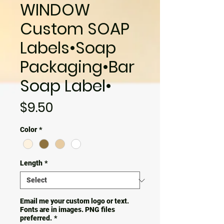
WINDOW
Custom SOAP
Labels•Soap
Packaging•Bar
Soap Label•
Price
$9.50
Color
*
Length
*
Email me your custom logo or text.
Fonts are in images. PNG files
preferred.
*