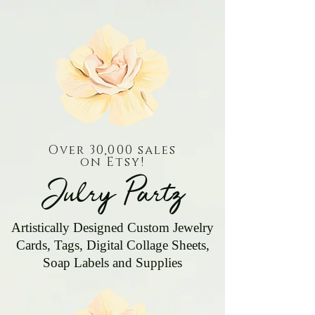
Over 30,000 sales
on Etsy!
Julry Partz
Artistically Designed Custom Jewelry
Cards, Tags, Digital Collage Sheets,
Soap Labels and Supplies