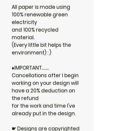
All paper is made using
100% renewable green
electricity
and 100% recycled
material.
(Every little bit helps the
environment) : )
♦IMPORTANT........
Cancellations after I begin
working on your design will
have a 20% deduction on
the refund
for the work and time I've
already put in the design.
☛ Designs are copyrighted