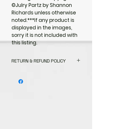
©Julry Partz by Shannon
Richards unless otherwise
noted.***If any product is
displayed in the images,
sorry it is not included with
this listing.
RETURN & REFUND POLICY
I gladly accept returns
Contact me within: 3 days of
delivery
Send items back within: 7 days of
delivery
I don't accept exchanges or
cancellations
But please contact me if you
have any problems with your
order.