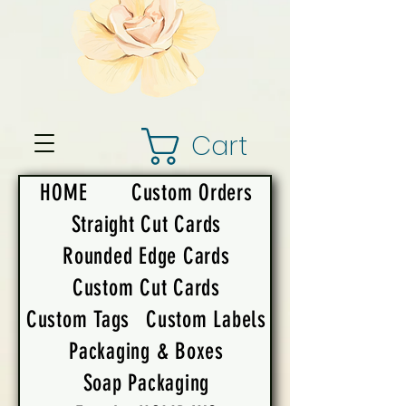
Cart
HOME
Custom Orders
Straight Cut Cards
Rounded Edge Cards
Custom Cut Cards
Custom Tags
Custom Labels
Packaging & Boxes
Soap Packaging