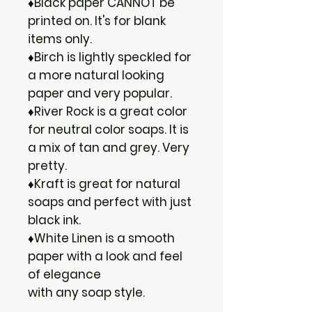
♦Black paper CANNOT be
printed on. It's for blank
items only.
♦Birch is lightly speckled for
a more natural looking
paper and very popular.
♦River Rock is a great color
for neutral color soaps. It is
a mix of tan and grey. Very
pretty.
♦Kraft is great for natural
soaps and perfect with just
black ink.
♦White Linen is a smooth
paper with a look and feel
of elegance
with any soap style.