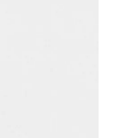
The following items can't be
returned or exchanged
Because of the nature of these
items, unless they arrive
damaged or defective, I can't
accept returns for:
Custom or personalised
orders
Digital downloads
Items on sale
Conditions of return
Buyers are responsible for return
postage costs. If the item is not
returned in its original condition,
the buyer is responsible for any
loss in value.