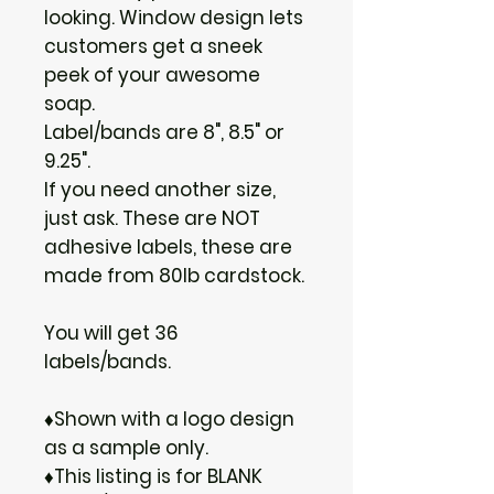
looking. Window design lets
customers get a sneek
peek of your awesome
soap.
Label/bands are 8", 8.5" or
9.25".
If you need another size,
just ask. These are NOT
adhesive labels, these are
made from 80lb cardstock.
You will get 36
labels/bands.
♦Shown with a logo design
as a sample only.
♦This listing is for BLANK