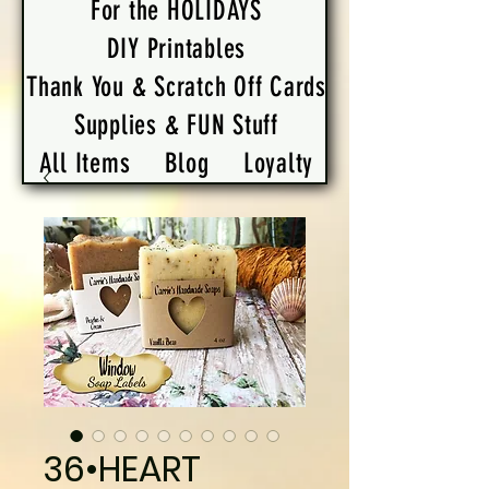
For the HOLIDAYS
DIY Printables
Thank You & Scratch Off Cards
Supplies & FUN Stuff
All Items
Blog
Loyalty
36•HEART