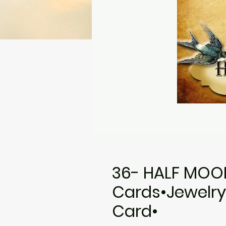
36- HALF MOO
Cards•Jewelry
Card•