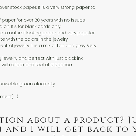
over stock paper. It is a very strong paper to
f paper for over 20 years with no issues.
n. It's for blank cards only.
a more natural looking paper and very popular
 with the colors in the jewelry.
eutral jewelry. It is a mix of tan and grey. Very
g jewelry and perfect with just black ink.
 with a look and feel of elegance
newable green electricity
nment) : )
tion about a product? J
 and I will get back to 