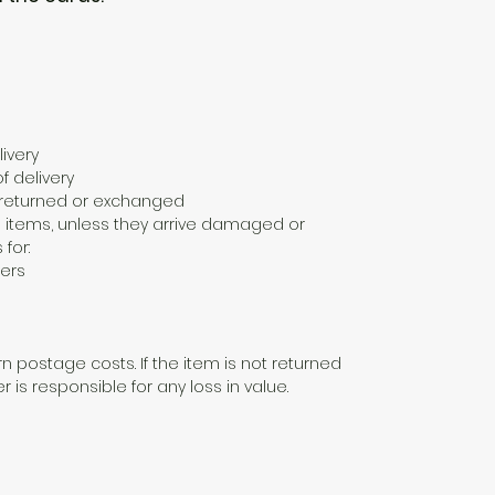
ivery
f delivery
e returned or exchanged
 items, unless they arrive damaged or
 for:
ers
n postage costs. If the item is not returned
er is responsible for any loss in value.