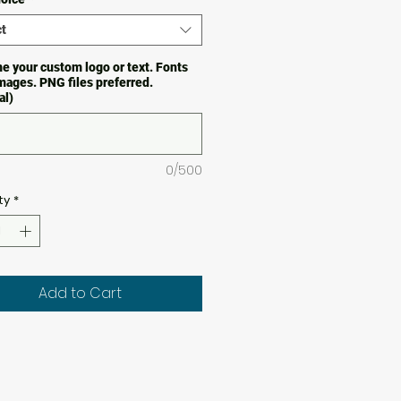
t
e your custom logo or text. Fonts
images. PNG files preferred.
al)
0/500
ty
*
Add to Cart