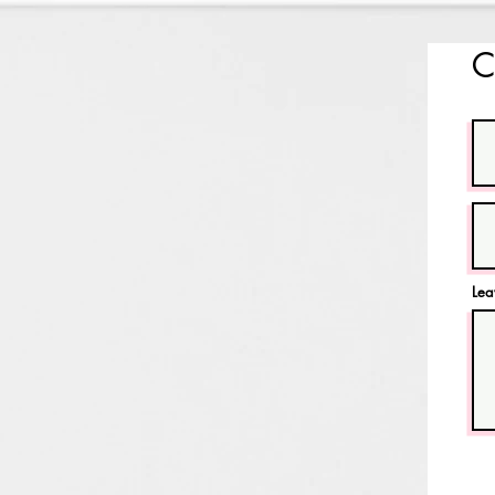
C
Lea