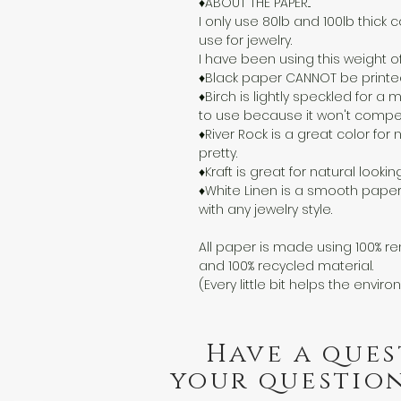
♦ABOUT THE PAPER...
I only use 80lb and 100lb thick c
use for jewelry.
I have been using this weight o
♦Black paper CANNOT be printed o
♦Birch is lightly speckled for 
to use because it won't compete
♦River Rock is a great color for n
pretty.
♦Kraft is great for natural lookin
♦White Linen is a smooth paper
with any jewelry style.
All paper is made using 100% re
and 100% recycled material.
(Every little bit helps the enviro
Have a ques
your question