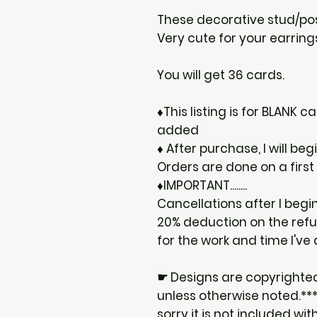
These decorative stud/post
Very cute for your earrings
You will get 36 cards.
♦This listing is for BLANK
added
♦ After purchase, I will be
Orders are done on a first
♦IMPORTANT........
Cancellations after I begi
20% deduction on the ref
for the work and time I've
☛ Designs are copyrighte
unless otherwise noted.***I
sorry it is not included wit