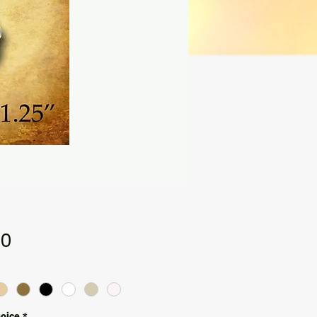
Price
00
hoice
*