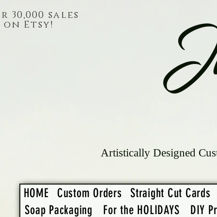
r 30,000 sales
on Etsy!
J
Artistically Designed Cus
HOME
Custom Orders
Straight Cut Cards
Soap Packaging
For the HOLIDAYS
DIY Pr