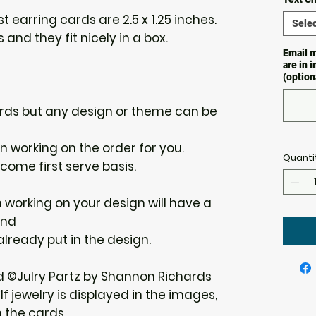
 earring cards are 2.5 x 1.25 inches.
Selec
 and they fit nicely in a box.
Email m
are in 
(option
 cards but any design or theme can be
gin working on the order for you.
Quanti
 come first serve basis.
n working on your design will have a
und
 already put in the design.
d ©Julry Partz by Shannon Richards
f jewelry is displayed in the images,
h the cards.