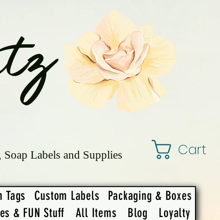
tz
Cart
, Soap Labels and Supplies
m Tags
Custom Labels
Packaging & Boxes
ies & FUN Stuff
All Items
Blog
Loyalty