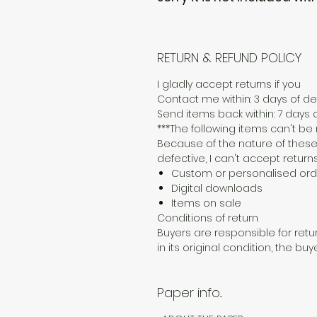
RETURN & REFUND POLICY
I gladly accept returns if you
Contact me within: 3 days of del
Send items back within: 7 days o
***The following items can't b
Because of the nature of these
defective, I can't accept returns
Custom or personalised ord
Digital downloads
Items on sale
Conditions of return
Buyers are responsible for retur
in its original condition, the buy
Paper info...