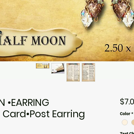
N •EARRING
$7.
 Card•Post Earring
Color
*
Text C