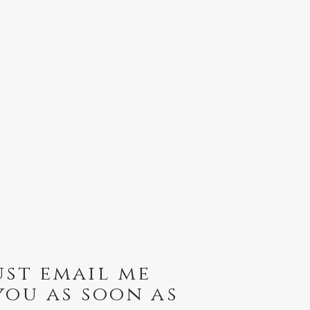
ust email me
you as soon as