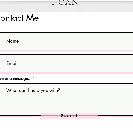
I can.
ontact Me
ve us a message...
Submit