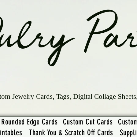
ulry Par
tom Jewelry Cards, Tags, Digital Collage Sheets
Rounded Edge Cards
Custom Cut Cards
Custo
intables
Thank You & Scratch Off Cards
Suppl