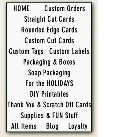
HOME
Custom Orders
Straight Cut Cards
Rounded Edge Cards
Custom Cut Cards
Custom Tags
Custom Labels
Packaging & Boxes
Soap Packaging
For the HOLIDAYS
DIY Printables
Thank You & Scratch Off Cards
Supplies & FUN Stuff
All Items
Blog
Loyalty