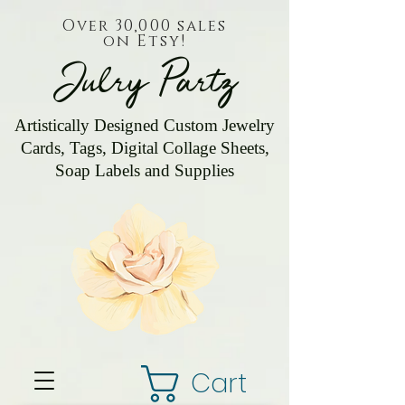
Over 30,000 sales
on Etsy!
Julry Partz
Artistically Designed Custom Jewelry
Cards, Tags, Digital Collage Sheets,
Soap Labels and Supplies
Cart