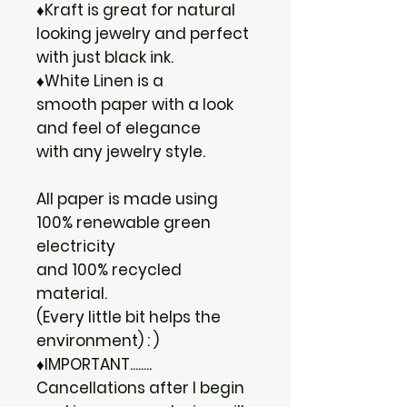
♦Kraft is great for natural
looking jewelry and perfect
with just black ink.
♦White Linen is a
smooth paper with a look
and feel of elegance
with any jewelry style.
All paper is made using
100% renewable green
electricity
and 100% recycled
material.
(Every little bit helps the
environment) : )
♦IMPORTANT........
Cancellations after I begin