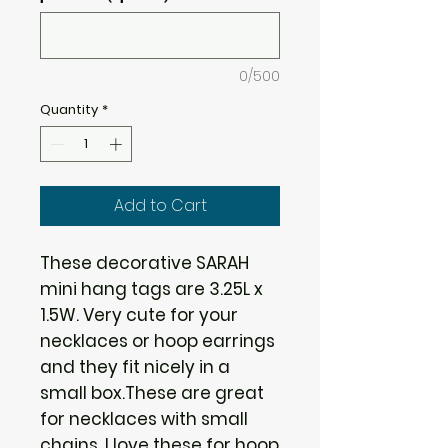
0/500
Quantity
*
Add to Cart
These decorative SARAH
mini hang tags are 3.25L x
1.5W. Very cute for your
necklaces or hoop earrings
and they fit nicely in a
small box.These are great
for necklaces with small
chains. I love these for hoop