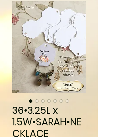
36•3.25L x
1.5W•SARAH•NE
CKLACE