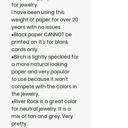
for jewelry.
I have been using this
weight of paper for over 20
years with no issues.
♦Black paper CANNOT be
printed on. It's for blank
cards only.
♦Birch is lightly speckled for
a more natural looking
paper and very popular
to use because it won't
compete with the colors in
the jewelry.
♦River Rock is a great color
for neutral jewelry. It is a
mix of tan and grey. Very
pretty.