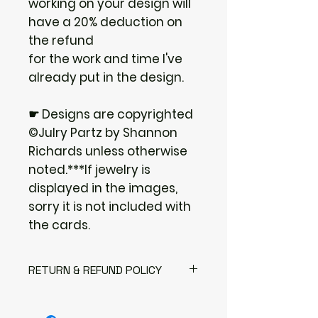
working on your design will
have a 20% deduction on
the refund
for the work and time I've
already put in the design.
☛ Designs are copyrighted
©Julry Partz by Shannon
Richards unless otherwise
noted.***If jewelry is
displayed in the images,
sorry it is not included with
the cards.
RETURN & REFUND POLICY
I gladly accept returns
Contact me within: 3 days of