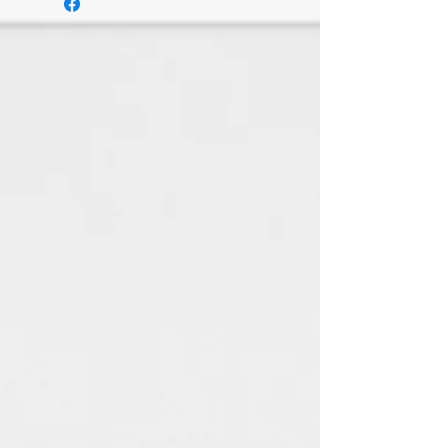
delivery
Send items back within: 7 days of
delivery
I don't accept exchanges or
cancellations
But please contact me if you
have any problems with your
order.
The following items can't be
returned or exchanged
Because of the nature of these
items, unless they arrive
damaged or defective, I can't
accept returns for:
Custom or personalised
orders
Digital downloads
Items on sale
Conditions of return
Buyers are responsible for return
postage costs. If the item is not