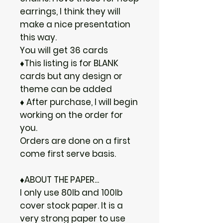
earrings, I think they will
make a nice presentation
this way.
You will get 36 cards
♦This listing is for BLANK
cards but any design or
theme can be added
♦ After purchase, I will begin
working on the order for
you.
Orders are done on a first
come first serve basis.
♦ABOUT THE PAPER...
I only use 80lb and 100lb
cover stock paper. It is a
very strong paper to use