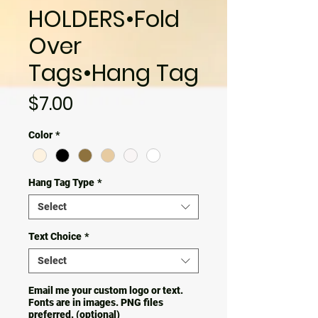
HOLDERS•Fold
Over
Tags•Hang Tag
Price
$7.00
Color
*
Hang Tag Type
*
Select
Text Choice
*
Select
Email me your custom logo or text.
Fonts are in images. PNG files
preferred. (optional)