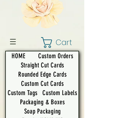
Cart
HOME
Custom Orders
Straight Cut Cards
Rounded Edge Cards
Custom Cut Cards
Custom Tags
Custom Labels
Packaging & Boxes
Soap Packaging