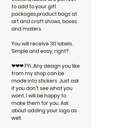
to add to your gift
packages,product bags at
art and craft shows, boxes
and mailers.
You will receive 30 labels.
Simple and easy, right?
❤❤❤ FYI...Any design you like
from my shop can be
made into stickers. Just ask
if you don't see what you
want. I will be happy to
make them for you. Ask
about adding your logo as
well.