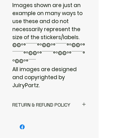
Images shown are just an
example on many ways to
use these and do not
necessarily represent the
size of the stickers/labels.
©©º°¨¨¨¨¨¨°º©©º°¨¨¨¨¨¨°º©©º°
¨¨¨¨¨¨°º©©º°¨¨¨¨¨¨°º©©º°¨¨¨¨¨¨°
º©©º°¨¨¨¨
All images are designed
and copyrighted by
JulryPartz.
RETURN & REFUND POLICY
I gladly accept returns
Contact me within: 3 days of
delivery
Send items back within: 7 days of