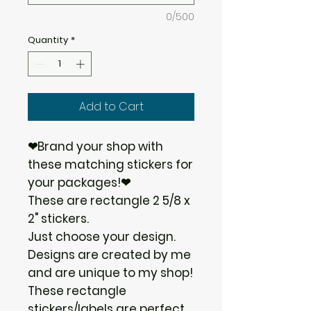
0/500
Quantity
*
Add to Cart
❤Brand your shop with
these matching stickers for
your packages!❤
These are rectangle 2 5/8 x
2" stickers.
Just choose your design.
Designs are created by me
and are unique to my shop!
These rectangle
stickers/labels are perfect