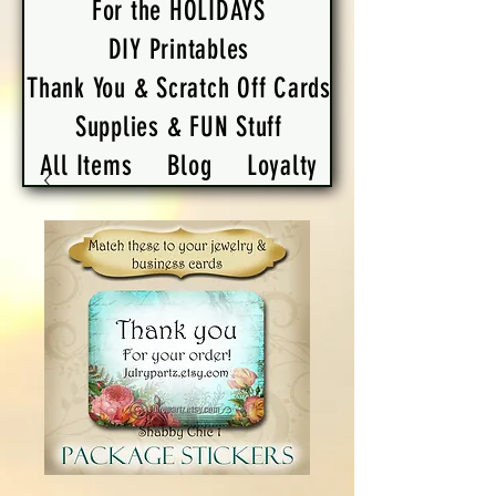
For the HOLIDAYS
DIY Printables
Thank You & Scratch Off Cards
Supplies & FUN Stuff
All Items
Blog
Loyalty