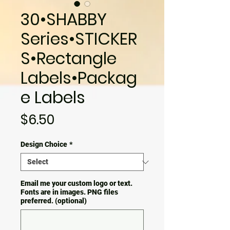
30•SHABBY
Series•STICKER
S•Rectangle
Labels•Packag
e Labels
Price
$6.50
Design Choice
*
Email me your custom logo or text.
Fonts are in images. PNG files
preferred. (optional)