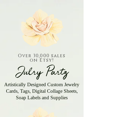
Over 30,000 sales
on Etsy!
Julry Partz
Artistically Designed Custom Jewelry
Cards, Tags, Digital Collage Sheets,
Soap Labels and Supplies