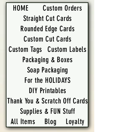
HOME
Custom Orders
Straight Cut Cards
Rounded Edge Cards
Custom Cut Cards
Custom Tags
Custom Labels
Packaging & Boxes
Soap Packaging
For the HOLIDAYS
DIY Printables
Thank You & Scratch Off Cards
Supplies & FUN Stuff
All Items
Blog
Loyalty