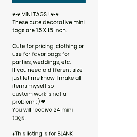
♥•♥ MINI TAGS ! ♥•♥
These cute decorative mini
tags are 1.5 X 1.5 inch.
Cute for pricing, clothing or
use for favor bags for
parties, weddings, etc.
If you need a different size
just let me know, I make all
items myself so
custom work is not a
problem : ) ❤
You will receive 24 mini
tags.
♦This listing is for BLANK