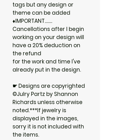
tags but any design or
theme can be added
♦IMPORTANT........
Cancellations after I begin
working on your design will
have a 20% deduction on
the refund
for the work and time I've
already put in the design.
☛ Designs are copyrighted
©Julry Partz by Shannon
Richards unless otherwise
noted.***If jewelry is
displayed in the images,
sorry it is not included with
the items.