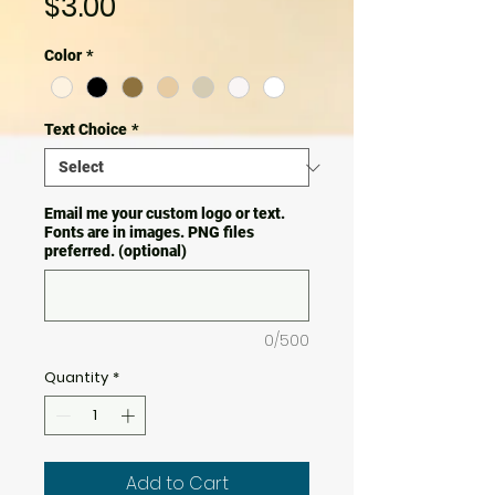
Price
$3.00
Color
*
Text Choice
*
Email me your custom logo or text.
Fonts are in images. PNG files
preferred. (optional)
0/500
Quantity
*
Add to Cart