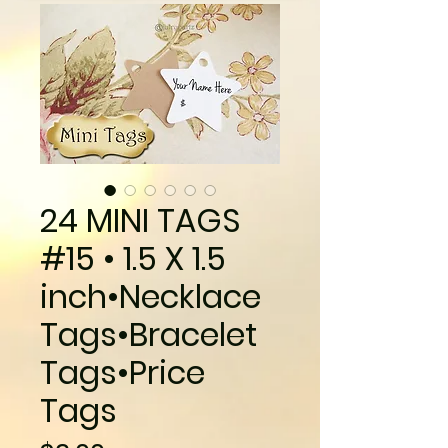
24 MINI TAGS
#15 • 1.5 X 1.5
inch•Necklace
Tags•Bracelet
Tags•Price
Tags