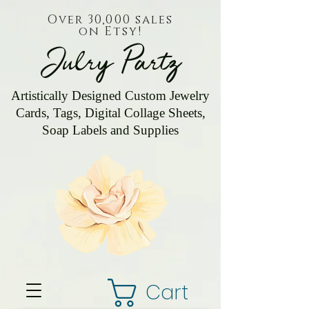
Over 30,000 sales
on Etsy!
Julry Partz
Artistically Designed Custom Jewelry
Cards, Tags, Digital Collage Sheets,
Soap Labels and Supplies
Cart